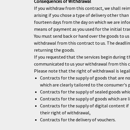
Consequences of Withdrawal
If you withdraw from this contract, we shall reim
arising if you chose a type of delivery other tha
fourteen days from the day on which we are info
means of payment as you used for the initial tra
You must send back or hand over the goods to us
withdrawal from this contract to us. The deadline
returning the goods.
If you requested that the services begin during 
communicated to us your withdrawal from this con
Please note that the right of withdrawal is legall
Contracts for the supply of goods that are no
which are clearly tailored to the consumer's 
Contracts for the supply of sealed goods whic
Contracts for the supply of goods which are li
Contracts for the supply of digital content
their right of withdrawal,
Contracts for the delivery of vouchers.