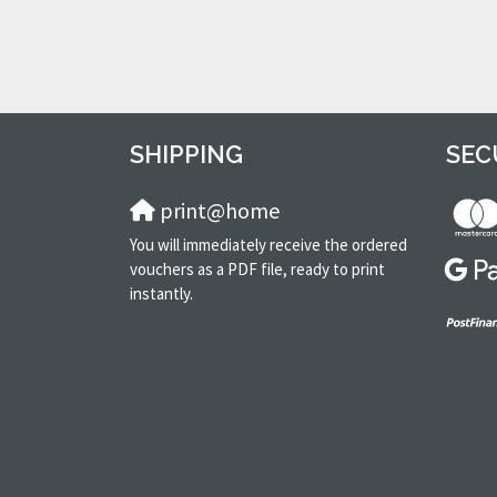
SHIPPING
SEC
print@home
You will immediately receive the ordered
vouchers as a PDF file, ready to print
instantly.