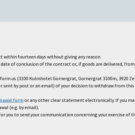
t within fourteen days without giving any reason.
ate of conclusion of the contract or, if goods are delivered, from
 inform us (3100 Kulmhotel Gornergrat, Gornergrat 3100m, 3920 Z
ter sent by post or an email) of your decision to withdraw from th
drawal form
or any other clear statement electronically. If you ma
wal (e.g. by email).
t for you to send your communication concerning your exercise of 