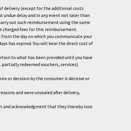
f delivery (except for the additional costs
out undue delay and in any event not later than
 carry out such reimbursement using the same
be charged fees for this reimbursement.
ys from the day on which you communicate your
ys has expired. You will bear the direct cost of
ortion to what has been provided until you have
 partially redeemed vouchers, services).
ice or decision by the consumer is decisive or
reasons and were unsealed after delivery,
ent and acknowledgment that they thereby lose