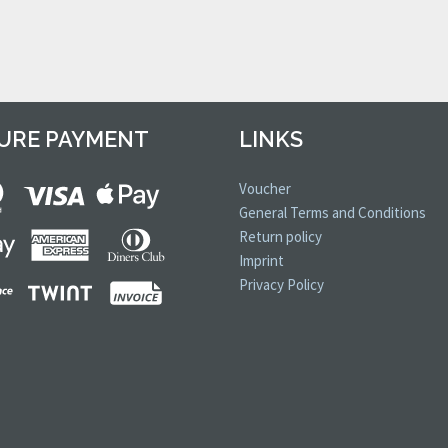
URE PAYMENT
LINKS
Voucher
General Terms and Conditions
Return policy
Imprint
Privacy Policy