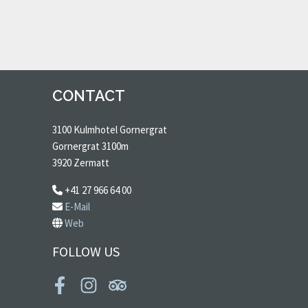
CONTACT
3100 Kulmhotel Gornergrat
Gornergrat 3100m
3920 Zermatt
+41 27 966 64 00
E-Mail
Web
FOLLOW US
Facebook
Instagram
Tripadvisor