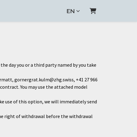
EN
Shopping Cart
 the day you or a third party named by you take
ermatt, gornergrat.kulm@zhg.swiss, +41 27 966
is contract. You may use the attached model
ke use of this option, we will immediately send
the right of withdrawal before the withdrawal