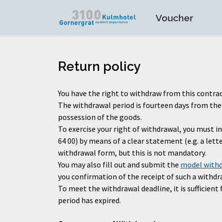
Voucher
Return policy
You have the right to withdraw from this contrac
The withdrawal period is fourteen days from the d
possession of the goods.
To exercise your right of withdrawal, you must
64 00) by means of a clear statement (e.g. a let
withdrawal form, but this is not mandatory.
You may also fill out and submit the
model with
you confirmation of the receipt of such a withdra
To meet the withdrawal deadline, it is sufficien
period has expired.