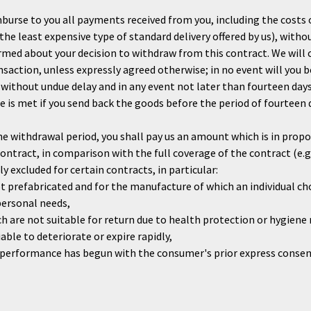
burse to you all payments received from you, including the costs o
n the least expensive type of standard delivery offered by us), with
rmed about your decision to withdraw from this contract. We will
nsaction, unless expressly agreed otherwise; in no event will you 
 without undue delay and in any event not later than fourteen da
 is met if you send back the goods before the period of fourteen da
the withdrawal period, you shall pay us an amount which is in prop
tract, in comparison with the full coverage of the contract (e.g.
y excluded for certain contracts, in particular:
t prefabricated and for the manufacture of which an individual cho
personal needs,
h are not suitable for return due to health protection or hygiene 
able to deteriorate or expire rapidly,
 if performance has begun with the consumer's prior express cons