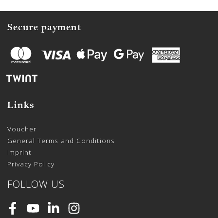
Secure payment
Links
Voucher
General Terms and Conditions
Imprint
Privacy Policy
FOLLOW US
Facebook
Youtube
LinkedIn
Instagram