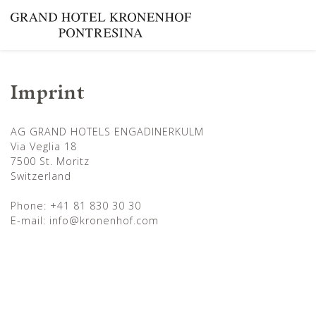
Imprint
AG GRAND HOTELS ENGADINERKULM
Via Veglia 18
7500 St. Moritz
Switzerland
Phone: +41 81 830 30 30
E-mail: info@kronenhof.com