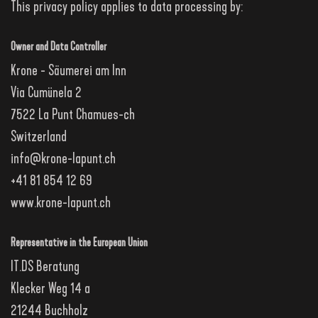
This privacy policy applies to data processing by:
Owner and Data Controller
Krone - Säumerei am Inn
Via Cumünela 2
7522 La Punt Chamues-ch
Switzerland
info@krone-lapunt.ch
+41 81 854 12 69
www.krone-lapunt.ch
Representative in the European Union
IT.DS Beratung
Klecker Weg 14 a
21244 Buchholz