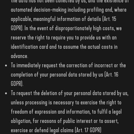
the data has not been collected by us, and the existence of
automated decision-making including profiling and, where
applicable, meaningful information of details (Art. 15
GDPR). In the event of disproportionately high costs, we
reserve the right to require you to provide us with an
identification card and to assume the actual costs in
advance.
To immediately request the correction of incorrect or the
completion of your personal data stored by us (Art. 16
GDPR).
To request the deletion of your personal data stored by us,
unless processing is necessary to exercise the right to
freedom of expression and information, to fulfil a legal
obligation, for reasons of public interest or to assert,
exercise or defend legal claims (Art. 17 GDPR)