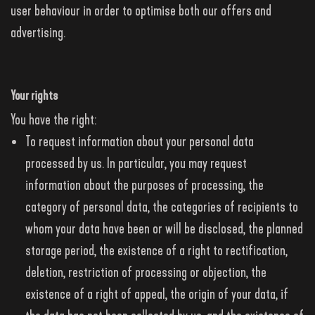
user behaviour in order to optimise both our offers and
advertising.
Your rights
You have the right:
To request information about your personal data
processed by us. In particular, you may request
information about the purposes of processing, the
category of personal data, the categories of recipients to
whom your data have been or will be disclosed, the planned
storage period, the existence of a right to rectification,
deletion, restriction of processing or objection, the
existence of a right of appeal, the origin of your data, if