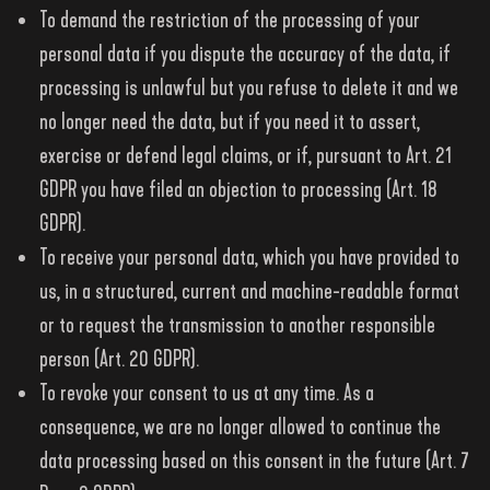
To demand the restriction of the processing of your
personal data if you dispute the accuracy of the data, if
processing is unlawful but you refuse to delete it and we
no longer need the data, but if you need it to assert,
exercise or defend legal claims, or if, pursuant to Art. 21
GDPR you have filed an objection to processing (Art. 18
GDPR).
To receive your personal data, which you have provided to
us, in a structured, current and machine-readable format
or to request the transmission to another responsible
person (Art. 20 GDPR).
To revoke your consent to us at any time. As a
consequence, we are no longer allowed to continue the
data processing based on this consent in the future (Art. 7