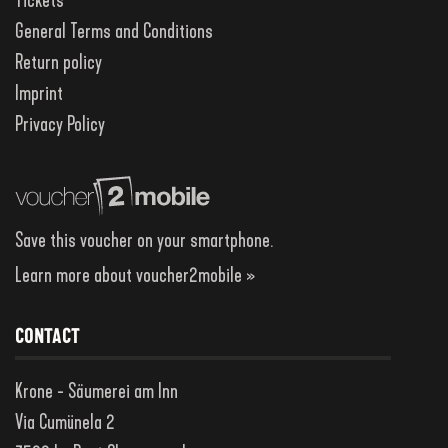
Tickets
General Terms and Conditions
Return policy
Imprint
Privacy Policy
Save this voucher on your smartphone.
Learn more about voucher2mobile »
CONTACT
Krone - Säumerei am Inn
Via Cumünela 2