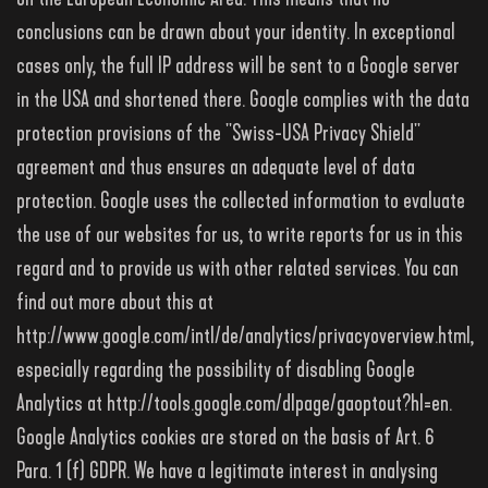
conclusions can be drawn about your identity. In exceptional
cases only, the full IP address will be sent to a Google server
in the USA and shortened there. Google complies with the data
protection provisions of the "Swiss-USA Privacy Shield"
agreement and thus ensures an adequate level of data
protection. Google uses the collected information to evaluate
the use of our websites for us, to write reports for us in this
regard and to provide us with other related services. You can
find out more about this at
http://www.google.com/intl/de/analytics/privacyoverview.html,
especially regarding the possibility of disabling Google
Analytics at http://tools.google.com/dlpage/gaoptout?hl=en.
Google Analytics cookies are stored on the basis of Art. 6
Para. 1 (f) GDPR. We have a legitimate interest in analysing