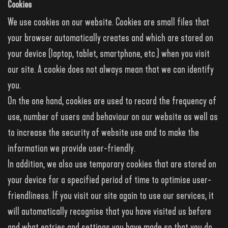
Cookies
We use cookies on our website. Cookies are small files that
your browser automatically creates and which are stored on
your device (laptop, tablet, smartphone, etc.) when you visit
our site. A cookie does not always mean that we can identify
you.
On the one hand, cookies are used to record the frequency of
use, number of users and behaviour on our website as well as
to increase the security of website use and to make the
information we provide user-friendly.
In addition, we also use temporary cookies that are stored on
your device for a specified period of time to optimise user-
friendliness. If you visit our site again to use our services, it
will automatically recognise that you have visited us before
and what entries and settings you have made so that you do