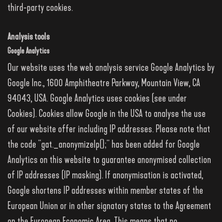
third-party cookies.
Analysis tools
Google Analytics
Our website uses the web analysis service Google Analytics by
Google Inc., 1600 Amphitheatre Parkway, Mountain View, CA
94043, USA. Google Analytics uses cookies (see under
Cookies). Cookies allow Google in the USA to analyse the use
of our website offer including IP addresses. Please note that
the code "gat._anonymizeIp();" has been added for Google
Analytics on this website to guarantee anonymised collection
of IP addresses (IP masking). If anonymisation is activated,
Google shortens IP addresses within member states of the
European Union or in other signatory states to the Agreement
on the European Economic Area. This means that no