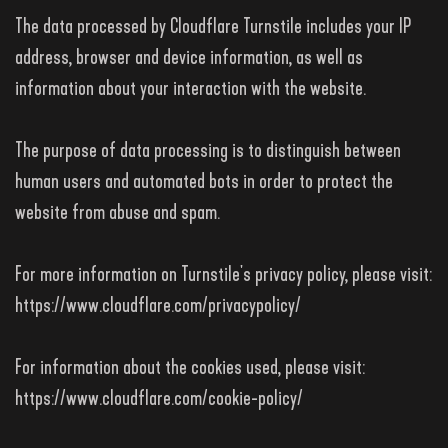
The data processed by Cloudflare Turnstile includes your IP
address, browser and device information, as well as
information about your interaction with the website.
The purpose of data processing is to distinguish between
human users and automated bots in order to protect the
website from abuse and spam.
For more information on Turnstile's privacy policy, please visit:
https://www.cloudflare.com/privacypolicy/
For information about the cookies used, please visit:
https://www.cloudflare.com/cookie-policy/