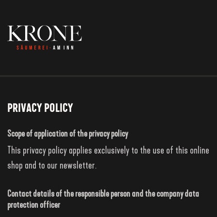
Privacy Policy
Scope of application of the privacy policy
This privacy policy applies exclusively to the use of this online
shop and to our newsletter.
Contact details of the responsible person and the company data
protection officer