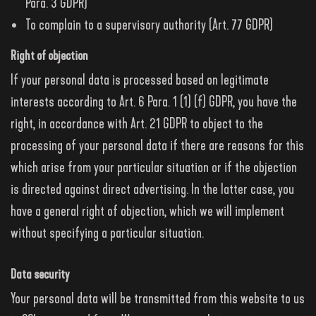
Para. 3 GDPR)
To complain to a supervisory authority (Art. 77 GDPR)
Right of objection
If your personal data is processed based on legitimate
interests according to Art. 6 Para. 1 (1) (f) GDPR, you have the
right, in accordance with Art. 21 GDPR to object to the
processing of your personal data if there are reasons for this
which arise from your particular situation or if the objection
is directed against direct advertising. In the latter case, you
have a general right of objection, which we will implement
without specifying a particular situation.
Data security
Your personal data will be transmitted from this website to us