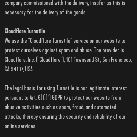
company commissioned with the delivery, insofar as this is
necessary for the delivery of the goods.
Cloudflare Turnstile
We use the "Cloudflare Turnstile" service on our website to
protect ourselves against spam and abuse. The provider is
Cloudflare, Inc. ("Cloudflare"), 101 Townsend St., San Francisco,
CA 94107, USA.
The legal basis for using Turnstile is our legitimate interest
pursuant to Art. 6(1)(f) GDPR to protect our website from
abusive activities such as spam, fraud, and automated
attacks, thereby ensuring the security and reliability of our
online services.