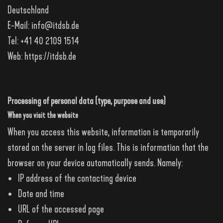
Deutschland
E-Mail:
info@itdsb.de
Tel: +41 40 2109 1514
Web:
https://itdsb.de
Processing of personal data (type, purpose and use)
When you visit the website
When you access this website, information is temporarily
stored on the server in log files. This is information that the
browser on your device automatically sends. Namely:
IP address of the contacting device
Date and time
URL of the accessed page