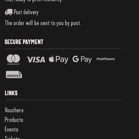
Post delivery
The order will be sent to you by post.
SECURE PAYMENT
LINKS
Vouchers
Products
Events