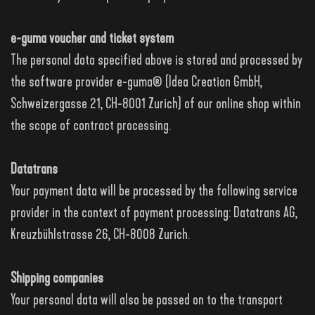
e-guma voucher and ticket system
The personal data specified above is stored and processed by
the software provider e-guma® (Idea Creation GmbH,
Schweizergasse 21, CH-8001 Zurich) of our online shop within
the scope of contract processing.
Datatrans
Your payment data will be processed by the following service
provider in the context of payment processing: Datatrans AG,
Kreuzbühlstrasse 26, CH-8008 Zurich.
Shipping companies
Your personal data will also be passed on to the transport