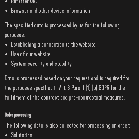
Referrer URL
Browser and other device information
The specified data is processed by us for the following
purposes:
Establishing a connection to the website
Use of our website
System security and stability
Data is processed based on your request and is required for
the purposes specified in Art. 6 Para. 1 (1) (b) GDPR for the
fulfilment of the contract and pre-contractual measures.
Order processing
The following data is also collected for processing an order:
Salutation