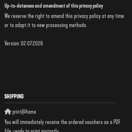
Up-to-dateness and amendment of this privacy policy
We reserve the right to amend this privacy policy at any time
or to adapt it to new processing methods.
Version: 02.07.2026
SHIPPING
print@home
You will immediately receive the ordered vouchers as a PDF
file, ready to print instantly.