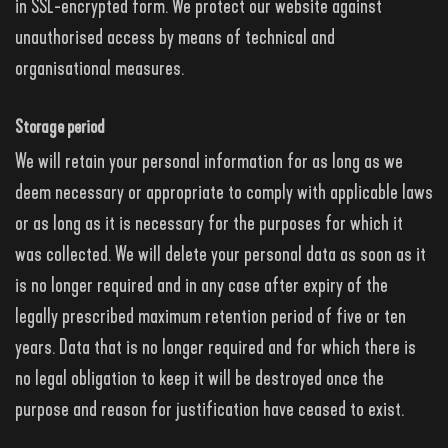
in SSL-encrypted form. We protect our website against
unauthorised access by means of technical and
organisational measures.
Storage period
We will retain your personal information for as long as we
deem necessary or appropriate to comply with applicable laws
or as long as it is necessary for the purposes for which it
was collected. We will delete your personal data as soon as it
is no longer required and in any case after expiry of the
legally prescribed maximum retention period of five or ten
years. Data that is no longer required and for which there is
no legal obligation to keep it will be destroyed once the
purpose and reason for justification have ceased to exist.