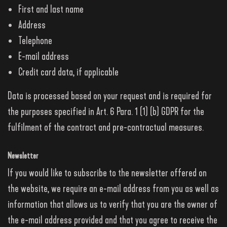
First and last name
Address
Telephone
E-mail address
Credit card data, if applicable
Data is processed based on your request and is required for
the purposes specified in Art. 6 Para. 1 (1) (b) GDPR for the
fulfilment of the contract and pre-contractual measures.
Newsletter
If you would like to subscribe to the newsletter offered on
the website, we require an e-mail address from you as well as
information that allows us to verify that you are the owner of
the e-mail address provided and that you agree to receive the