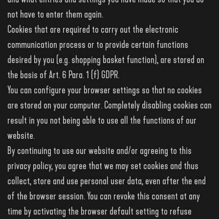
not have to enter them again.
Cookies that are required to carry out the electronic
communication process or to provide certain functions
desired by you (e.g. shopping basket function), are stored on
the basis of Art. 6 Para. 1 (f) GDPR.
You can configure your browser settings so that no cookies
are stored on your computer. Completely disabling cookies can
result in you not being able to use all the functions of our
website.
By continuing to use our website and/or agreeing to this
privacy policy, you agree that we may set cookies and thus
collect, store and use personal user data, even after the end
of the browser session. You can revoke this consent at any
time by activating the browser default setting to refuse