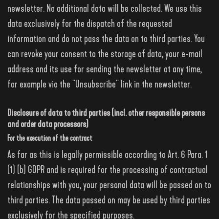
newsletter. No additional data will be collected. We use this
data exclusively for the dispatch of the requested
information and do not pass the data on to third parties. You
can revoke your consent to the storage of data, your e-mail
address and its use for sending the newsletter at any time,
for example via the "Unsubscribe" link in the newsletter.
Disclosure of data to third parties (incl. other responsible persons
and order data processors)
For the execution of the contract
As far as this is legally permissible according to Art. 6 Para. 1
(1) (b) GDPR and is required for the processing of contractual
relationships with you, your personal data will be passed on to
third parties. The data passed on may be used by third parties
exclusively for the specified purposes.