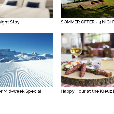
ight Stay
SOMMER OFFER - 3 NIGH
r Mid-week Special
Happy Hour at the Kreuz 