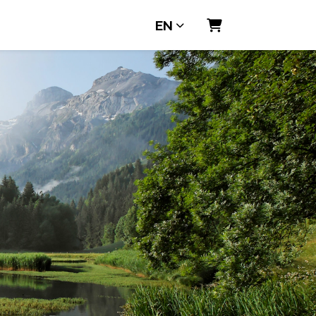
EN
Shopping Cart