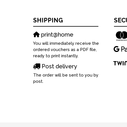
SHIPPING
SEC
print@home
You will immediately receive the
ordered vouchers as a PDF file,
ready to print instantly.
Post delivery
The order will be sent to you by
post.