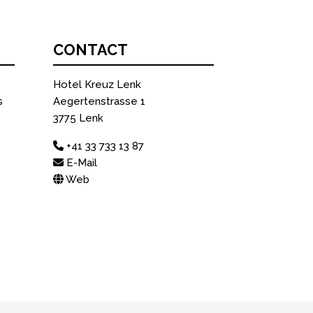
CONTACT
Hotel Kreuz Lenk
s
Aegertenstrasse 1
3775 Lenk
+41 33 733 13 87
E-Mail
Web