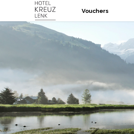
Vouchers