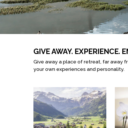
GIVE AWAY. EXPERIENCE. E
Give away a place of retreat, far away f
your own experiences and personality.