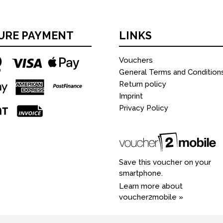
URE PAYMENT
LINKS
Vouchers
General Terms and Condition
Return policy
Imprint
Privacy Policy
Save this voucher on your
smartphone.
Learn more about
voucher2mobile »