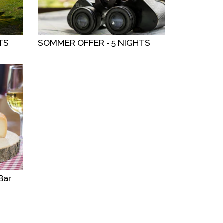
TS
SOMMER OFFER - 5 NIGHTS
Bar