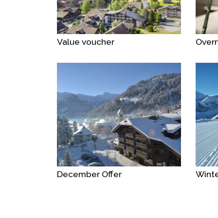
Value voucher
Overn
December Offer
Winte