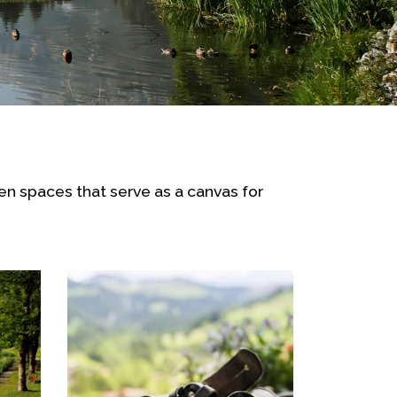
pen spaces that serve as a canvas for