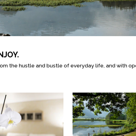
NJOY.
rom the hustle and bustle of everyday life, and with o