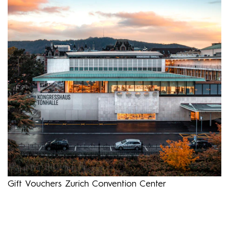
Gift Vouchers Zurich Convention Center