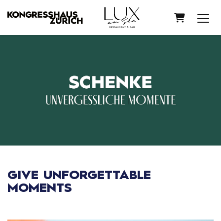
SHOPPIN
GIVE UNFORGETTABLE
MOMENTS