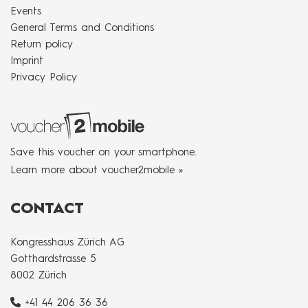
Events
General Terms and Conditions
Return policy
Imprint
Privacy Policy
Save this voucher on your smartphone.
Learn more about voucher2mobile »
CONTACT
Kongresshaus Zürich AG
Gotthardstrasse 5
8002 Zürich
+41 44 206 36 36