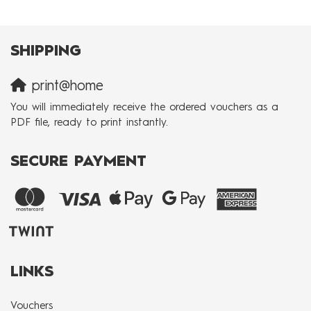
SHIPPING
print@home
You will immediately receive the ordered vouchers as a
PDF file, ready to print instantly.
SECURE PAYMENT
LINKS
Vouchers