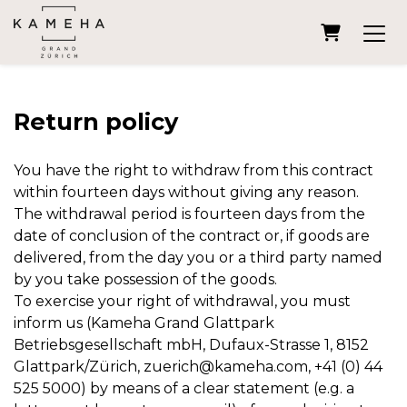
Shopping
Return policy
You have the right to withdraw from this contract
within fourteen days without giving any reason.
The withdrawal period is fourteen days from the
date of conclusion of the contract or, if goods are
delivered, from the day you or a third party named
by you take possession of the goods.
To exercise your right of withdrawal, you must
inform us (Kameha Grand Glattpark
Betriebsgesellschaft mbH, Dufaux-Strasse 1, 8152
Glattpark/Zürich, zuerich@kameha.com, +41 (0) 44
525 5000) by means of a clear statement (e.g. a