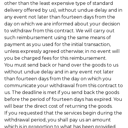
other than the least expensive type of standard
delivery offered by us), without undue delay and in
any event not later than fourteen days from the
day on which we are informed about your decision
to withdraw from this contract. We will carry out
such reimbursement using the same means of
payment as you used for the initial transaction,
unless expressly agreed otherwise; in no event will
you be charged fees for this reimbursement.
You must send back or hand over the goods to us
without undue delay and in any event not later
than fourteen days from the day on which you
communicate your withdrawal from this contract to
us. The deadline is met if you send back the goods
before the period of fourteen days has expired. You
will bear the direct cost of returning the goods.
If you requested that the services begin during the
withdrawal period, you shall pay us an amount
which is in proportion to what has been provided