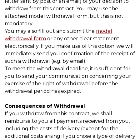
letter sent by post or an email) of your decision to
withdraw from this contract. You may use the
attached model withdrawal form, but this is not
mandatory.
You may also fill out and submit the
model
withdrawal form
or any other clear statement
electronically. If you make use of this option, we will
immediately send you confirmation of the receipt of
such a withdrawal (e.g. by email).
To meet the withdrawal deadline, it is sufficient for
you to send your communication concerning your
exercise of the right of withdrawal before the
withdrawal period has expired.
Consequences of Withdrawal
If you withdraw from this contract, we shall
reimburse to you all payments received from you,
including the costs of delivery (except for the
additional costs arising if you chose a type of delivery