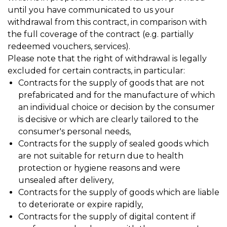
until you have communicated to us your
withdrawal from this contract, in comparison with
the full coverage of the contract (e.g. partially
redeemed vouchers, services).
Please note that the right of withdrawal is legally
excluded for certain contracts, in particular:
Contracts for the supply of goods that are not
prefabricated and for the manufacture of which
an individual choice or decision by the consumer
is decisive or which are clearly tailored to the
consumer's personal needs,
Contracts for the supply of sealed goods which
are not suitable for return due to health
protection or hygiene reasons and were
unsealed after delivery,
Contracts for the supply of goods which are liable
to deteriorate or expire rapidly,
Contracts for the supply of digital content if