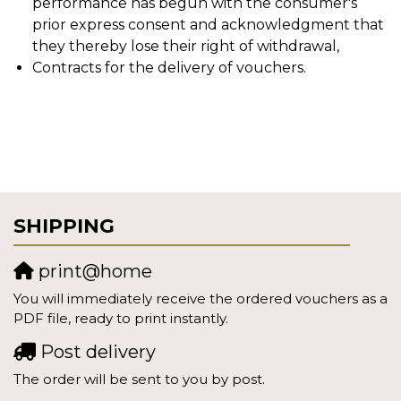
performance has begun with the consumer's
prior express consent and acknowledgment that
they thereby lose their right of withdrawal,
Contracts for the delivery of vouchers.
SHIPPING
print@home
You will immediately receive the ordered vouchers as a
PDF file, ready to print instantly.
Post delivery
The order will be sent to you by post.