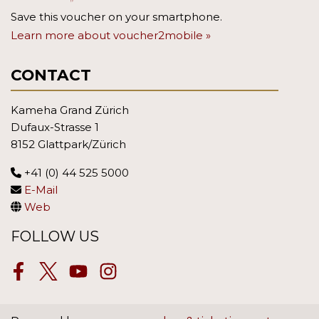
Save this voucher on your smartphone.
Learn more about voucher2mobile »
CONTACT
Kameha Grand Zürich
Dufaux-Strasse 1
8152 Glattpark/Zürich
+41 (0) 44 525 5000
E-Mail
Web
FOLLOW US
Facebook
Twitter
Youtube
Instagram