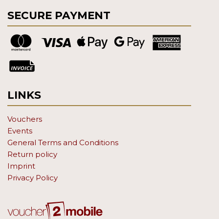
SECURE PAYMENT
LINKS
Vouchers
Events
General Terms and Conditions
Return policy
Imprint
Privacy Policy