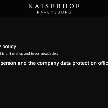
 policy
 this online shop and to our newsletter.
e person and the company data protection offic