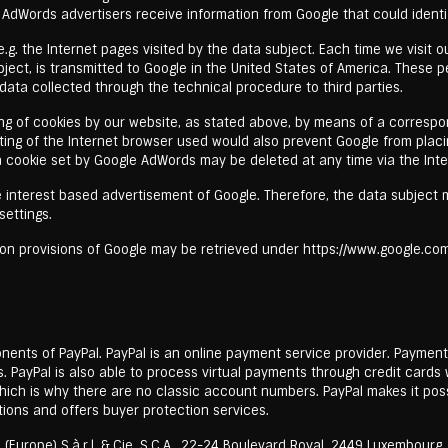
 AdWords advertisers receive information from Google that could identi
g. the Internet pages visited by the data subject. Each time we visit ou
ject, is transmitted to Google in the United States of America. These p
ata collected through the technical procedure to third parties.
ing of cookies by our website, as stated above, by means of a correspo
ting of the Internet browser used would also prevent Google from plac
 a cookie set by Google AdWords may be deleted at any time via the Int
the interest based advertisement of Google. Therefore, the data subjec
settings.
on provisions of Google may be retrieved under https://www.google.com/i
onents of PayPal. PayPal is an online payment service provider. Paymen
s. PayPal is also able to process virtual payments through credit card
ch is why there are no classic account numbers. PayPal makes it possib
ions and offers buyer protection services.
Europe) S.à.r.l. & Cie. S.C.A., 22-24 Boulevard Royal, 2449 Luxembourg