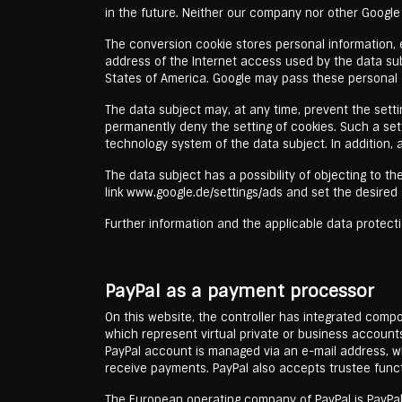
in the future. Neither our company nor other Google
The conversion cookie stores personal information, e.
address of the Internet access used by the data sub
States of America. Google may pass these personal d
The data subject may, at any time, prevent the sett
permanently deny the setting of cookies. Such a set
technology system of the data subject. In addition,
The data subject has a possibility of objecting to 
link www.google.de/settings/ads and set the desired 
Further information and the applicable data protecti
PayPal as a payment processor
On this website, the controller has integrated comp
which represent virtual private or business account
PayPal account is managed via an e-mail address, whi
receive payments. PayPal also accepts trustee funct
The European operating company of PayPal is PayPal (