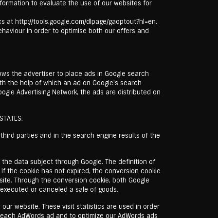
formation to evaluate the use of our websites for
ics at http://tools.google.com/dlpage/gaoptout?hl=en.
behaviour in order to optimise both our offers and
lows the advertiser to place ads in Google search
ith the help of which an ad on Google's search
oogle Advertising Network, the ads are distributed on
 STATES.
hird parties and in the search engine results of the
 the data subject through Google. The definition of
. If the cookie has not expired, the conversion cookie
site. Through the conversion cookie, both Google
executed or canceled a sale of goods.
our website. These visit statistics are used in order
f each AdWords ad and to optimize our AdWords ads