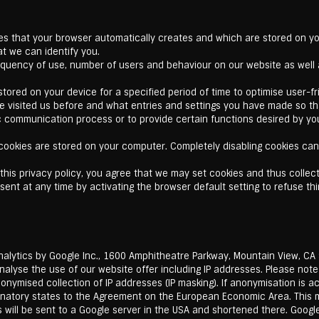
les that your browser automatically creates and which are stored on yo
at we can identify you.
quency of use, number of users and behaviour on our website as well a
tored on your device for a specified period of time to optimise user-frie
ave visited us before and what entries and settings you have made so t
c communication process or to provide certain functions desired by you
ookies are stored on your computer. Completely disabling cookies can r
this privacy policy, you agree that we may set cookies and thus collec
ent at any time by activating the browser default setting to refuse thi
alytics by Google Inc., 1600 Amphitheatre Parkway, Mountain View, CA 
analyse the use of our website offer including IP addresses. Please not
onymised collection of IP addresses (IP masking). If anonymisation is a
ignatory states to the Agreement on the European Economic Area. This
ess will be sent to a Google server in the USA and shortened there. Goog