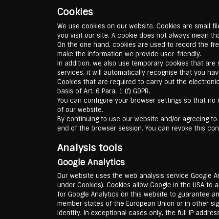
Cookies
We use cookies on our website. Cookies are small fi
you visit our site. A cookie does not always mean th
On the one hand, cookies are used to record the fre
make the information we provide user-friendly.
In addition, we also use temporary cookies that are s
services, it will automatically recognise that you h
Cookies that are required to carry out the electroni
basis of Art. 6 Para. 1 (f) GDPR.
You can configure your browser settings so that no c
of our website.
By continuing to use our website and/or agreeing to 
end of the browser session. You can revoke this cons
Analysis tools
Google Analytics
Our website uses the web analysis service Google An
under Cookies). Cookies allow Google in the USA to 
for Google Analytics on this website to guarantee an
member states of the European Union or in other s
identity. In exceptional cases only, the full IP addr