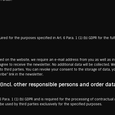
red for the purposes specified in Art. 6 Para. 1 (1) (b) GDPR for the fu
ered on the website, we require an e-mail address from you as well as in
ree to receive the newsletter. No additional data will be collected. We
o third parties. You can revoke your consent to the storage of data, yo
ibe" link in the newsletter.
s (incl. other responsible persons and order dat
. 6 Para. 1 (1) (b) GDPR and is required for the processing of contractual
e used by third parties exclusively for the specified purposes.