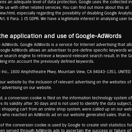
es an adequate level of data protection. Google uses the collected in
vide us with other related services. You can find out more about this at
ew.html, especially regarding the possibility of disabling Google Analyt
rt. 6 Para. 1 (f) GDPR. We have a legitimate interest in analysing user 
 the application and use of Google-AdWords
e AdWords. Google AdWords is a service for Internet advertising that al
Google AdWords allows an advertiser to pre-define specific keywords w
the search engine to retrieve a keyword-relevant search result. In the G
king into account the previously defined keywords.
 Inc., 1600 Amphitheatre Pkwy, Mountain View, CA 94043-1351, UNITED
r website by the inclusion of relevant advertising on the websites of t
 advertising on our website.
d, a conversion cookie is filed on the information technology system of
 its validity after 30 days and is not used to identify the data subject
e shopping cart from an online shop system, were called up on our web
 who reached an AdWords ad on our website generated sales, that is, 
 the conversion cookie is used by Google to create visit statistics for 
een served through AdWords ads to ascertain the success or failure o