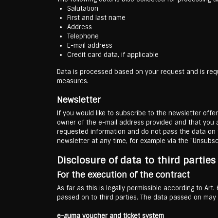
Salutation
First and last name
Address
Telephone
E-mail address
Credit card data, if applicable
Data is processed based on your request and is requi
measures.
Newsletter
If you would like to subscribe to the newsletter off
owner of the e-mail address provided and that you ag
requested information and do not pass the data on t
newsletter at any time, for example via the "Unsubscr
Disclosure of data to third partie
For the execution of the contract
As far as this is legally permissible according to Art
passed on to third parties. The data passed on may b
e-guma voucher and ticket system