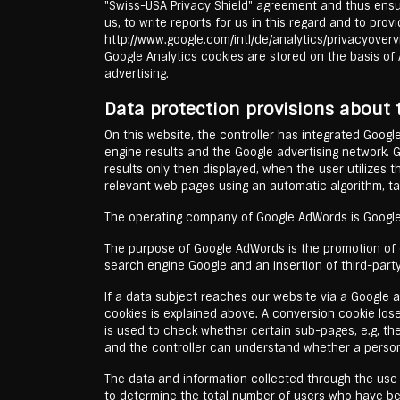
"Swiss-USA Privacy Shield" agreement and thus ensur
us, to write reports for us in this regard and to pro
http://www.google.com/intl/de/analytics/privacyovervi
Google Analytics cookies are stored on the basis of A
advertising.
Data protection provisions about
On this website, the controller has integrated Googl
engine results and the Google advertising network. 
results only then displayed, when the user utilizes 
relevant web pages using an automatic algorithm, ta
The operating company of Google AdWords is Google
The purpose of Google AdWords is the promotion of ou
search engine Google and an insertion of third-party
If a data subject reaches our website via a Google a
cookies is explained above. A conversion cookie loses
is used to check whether certain sub-pages, e.g, th
and the controller can understand whether a person
The data and information collected through the use of
to determine the total number of users who have b