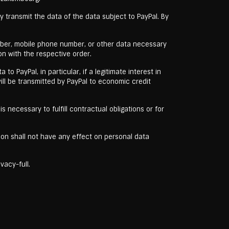
y transmit the data of the data subject to PayPal. By
umber, mobile phone number, or other data necessary
n with the respective order.
o PayPal, in particular, if a legitimate interest in
ill be transmitted by PayPal to economic credit
s necessary to fulfill contractual obligations or for
tion shall not have any effect on personal data
vacy-full.