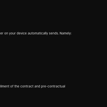
wser on your device automatically sends. Namely:
lfilment of the contract and pre-contractual