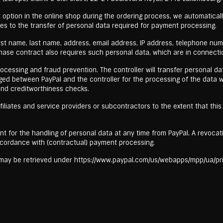
option in the online shop during the ordering process, we automaticall
ees to the transfer of personal data required for payment processing.
first name, last name, address, email address, IP address, telephone n
ase contract also requires such personal data, which are in connectio
essing and fraud prevention. The controller will transfer personal data t
ged between PayPal and the controller for the processing of the data w
 and creditworthiness checks.
filiates and service providers or subcontractors to the extent that this i
nt for the handling of personal data at any time from PayPal. A revoca
cordance with (contractual) payment processing.
l may be retrieved under https://www.paypal.com/us/webapps/mpp/ua/pri