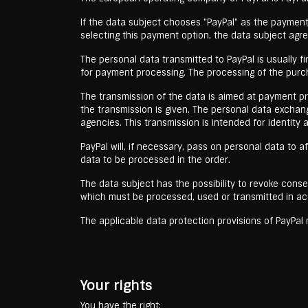
If the data subject chooses "PayPal" as the payment 
selecting this payment option, the data subject agr
The personal data transmitted to PayPal is usually 
for payment processing. The processing of the purch
The transmission of the data is aimed at payment proc
the transmission is given. The personal data exchan
agencies. This transmission is intended for identity
PayPal will, if necessary, pass on personal data to af
data to be processed in the order.
The data subject has the possibility to revoke conse
which must be processed, used or transmitted in ac
The applicable data protection provisions of PayPa
Your rights
You have the right: