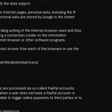
fy the data subject.
r Internet pages, personal data, including the IP
ersonal data are stored by Google in the United
nding setting of the Internet browser used and thus
ing a conversion cookie on the information
ernet browser or other software programs.
t must access from each of the browsers in use the
ntl/en/policies/privacy/.
ts are processed via so-called PayPal accounts,
s when a user does not have a PayPal account. A
le to trigger online payments to third parties or to
, Luxembourg.