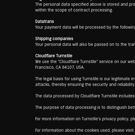
The personal data specified above is stored and pr
within the scope of contract processing.
Datatrans
Your payment data will be processed by the followin
Shipping companies
Your personal data will also be passed on to the tra
Cloudflare Turnstile
We use the "Cloudflare Turnstile" service on our web
Francisco, CA 94107, USA.
The legal basis for using Turnstile is our legitimate
attacks, thereby ensuring the security and reliability
The data processed by Cloudflare Turnstile includes 
The purpose of data processing is to distinguish b
For more information on Turnstile's privacy policy, pl
For information about the cookies used, please visit