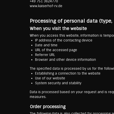
+49 751 3624770
www.kaiserhof-rv.de
Processing of personal data (type
When you visit the website
When you access this website, information is tempora
IP address of the contacting device
Date and time
URL of the accessed page
Referrer URL
Browser and other device information
The specified data is processed by us for the follow
Establishing a connection to the website
Use of our website
System security and stability
Data is processed based on your request and is requi
measures.
Order processing
The following data is also collected for processing a