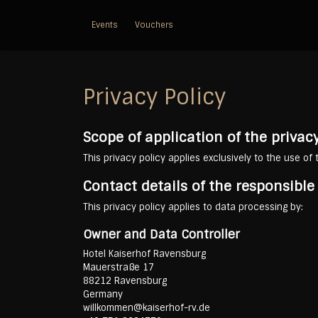
Events
Vouchers
Privacy Policy
Scope of application of the privacy
This privacy policy applies exclusively to the use of
Contact details of the responsibl
This privacy policy applies to data processing by:
Owner and Data Controller
Hotel Kaiserhof Ravensburg
Mauerstraße 17
88212 Ravensburg
Germany
willkommen@kaiserhof-rv.de