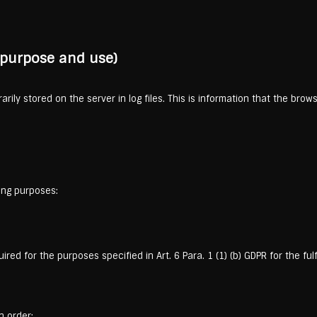
, purpose and use)
rily stored on the server in log files. This is information that the bro
ing purposes:
red for the purposes specified in Art. 6 Para. 1 (1) (b) GDPR for the fu
n order: