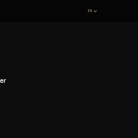
EN
er