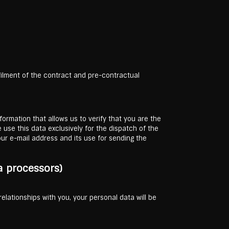
lfilment of the contract and pre-contractual
formation that allows us to verify that you are the
 use this data exclusively for the dispatch of the
ur e-mail address and its use for sending the
a processors)
 relationships with you, your personal data will be