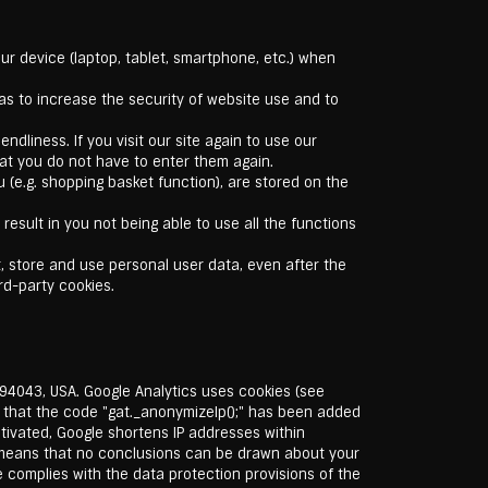
ur device (laptop, tablet, smartphone, etc.) when
s to increase the security of website use and to
ndliness. If you visit our site again to use our
hat you do not have to enter them again.
 (e.g. shopping basket function), are stored on the
esult in you not being able to use all the functions
t, store and use personal user data, even after the
rd-party cookies.
94043, USA. Google Analytics uses cookies (see
e that the code "gat._anonymizeIp();" has been added
ctivated, Google shortens IP addresses within
 means that no conclusions can be drawn about your
le complies with the data protection provisions of the