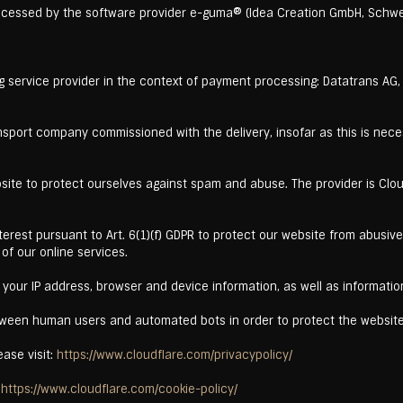
ocessed by the software provider e-guma® (Idea Creation GmbH, Schwe
g service provider in the context of payment processing: Datatrans AG
nsport company commissioned with the delivery, insofar as this is neces
site to protect ourselves against spam and abuse. The provider is Cloud
 interest pursuant to Art. 6(1)(f) GDPR to protect our website from abus
 of our online services.
your IP address, browser and device information, as well as informatio
etween human users and automated bots in order to protect the websi
ease visit:
https://www.cloudflare.com/privacypolicy/
:
https://www.cloudflare.com/cookie-policy/