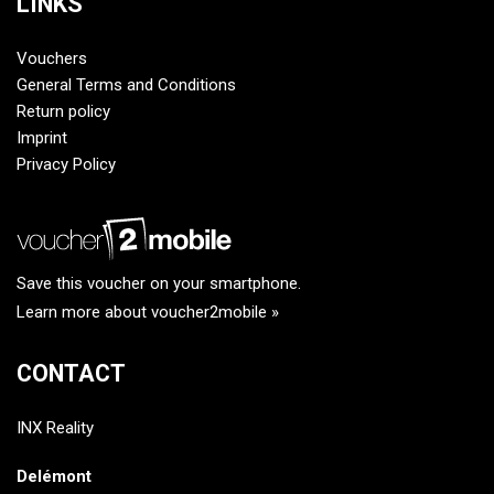
LINKS
Vouchers
General Terms and Conditions
Return policy
Imprint
Privacy Policy
Save this voucher on your smartphone.
Learn more about voucher2mobile »
CONTACT
INX Reality
Delémont