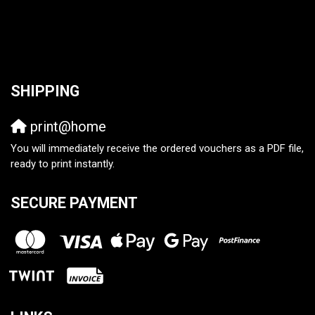
SHIPPING
print@home
You will immediately receive the ordered vouchers as a PDF file,
ready to print instantly.
SECURE PAYMENT