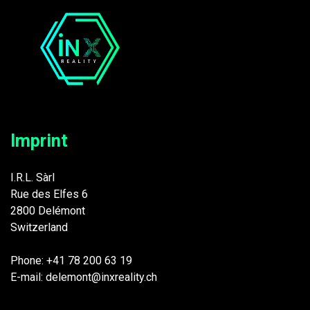
Imprint
I.R.L. Sàrl
Rue des Elfes 6
2800 Delémont
Switzerland
Phone: +41 78 200 63 19
E-mail: delemont@inxreality.ch