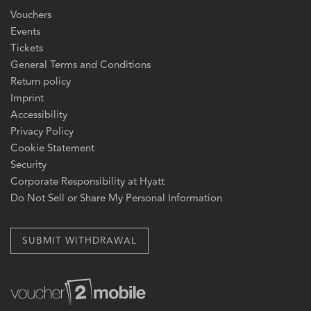
Vouchers
Events
Tickets
General Terms and Conditions
Return policy
Imprint
Accessibility
Privacy Policy
Cookie Statement
Security
Corporate Responsibility at Hyatt
Do Not Sell or Share My Personal Information
SUBMIT WITHDRAWAL