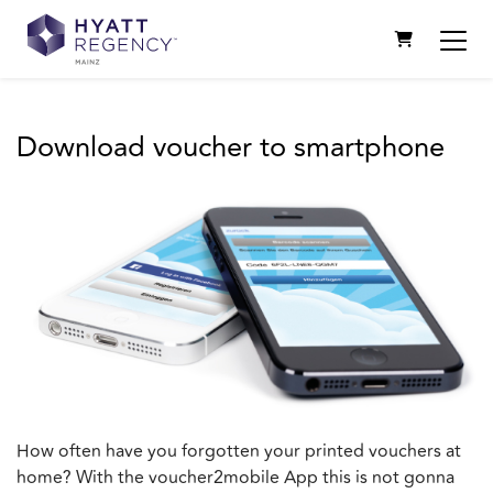
SHOPPING C
Download voucher to smartphone
How often have you forgotten your printed vouchers at
home? With the voucher2mobile App this is not gonna