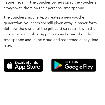
happen again - The voucher owners carry the vouchers
always with them on their personal smartphone.
The voucher2mobile App creates a new voucher
generation. Vouchers are still given away in paper form.
But now the owner of the gift card can scan it with the
new voucher2mobile App. So it can be saved on the
smartphone and in the cloud and redeemed at any time
later.