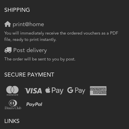
SHIPPING
print@home
You will immediately receive the ordered vouchers as a PDF
file, ready to print instantly.
Post delivery
The order will be sent to you by post.
SECURE PAYMENT
LINKS