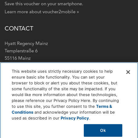
Save this voucher on your smartphone.
Learn more about voucher2mobile »
CONTACT
Hyatt Regency Mainz
Templerstraße 6
55116 Mainz
+49 6131 731234
This website uses strictly necessary cookies to help
ensure basic site functionality. You can set your
E-Mail
browser to block or alert you about these cookies, but
Web
some functionality of the site may be impacted. If you
would like more information about these technologies,
FOLLOW US
please reference our Privacy Policy Here. By continuing
to use this site, you further consent to the
Terms &
Conditions
and acknowledge your information will be
Facebook
LinkedIn
Instagram
Tripadvisor
used as described in our
Privacy Policy
.
Ok
Powered by
e-guma
voucher & ticketing system