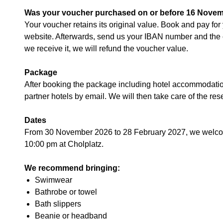
Was your voucher purchased on or before 16 Nove
Your voucher retains its original value. Book and pay fo
website. Afterwards, send us your IBAN number and the 
we receive it, we will refund the voucher value.
Package
After booking the package including hotel accommodation,
partner hotels by email. We will then take care of the res
Dates
From 30 November 2026 to 28 February 2027, we welcom
10:00 pm at Cholplatz.
We recommend bringing:
Swimwear
Bathrobe or towel
Bath slippers
Beanie or headband