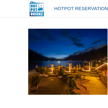
HOTPOT RESERVATION