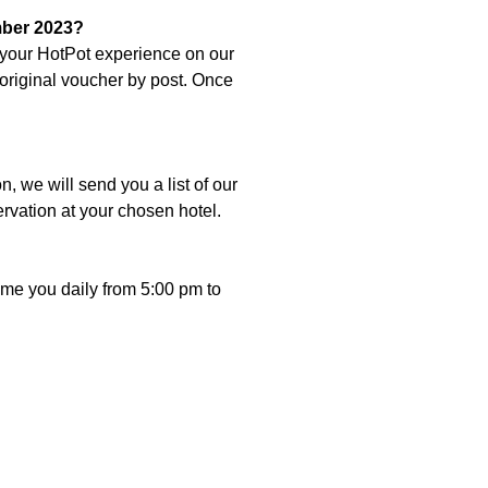
mber 2023?
r your HotPot experience on our
original voucher by post. Once
 we will send you a list of our
ervation at your chosen hotel.
e you daily from 5:00 pm to