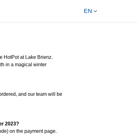
EN
he HotPot at Lake Brienz.
h in a magical winter
ordered, and our team will be
er 2023?
code) on the payment page.