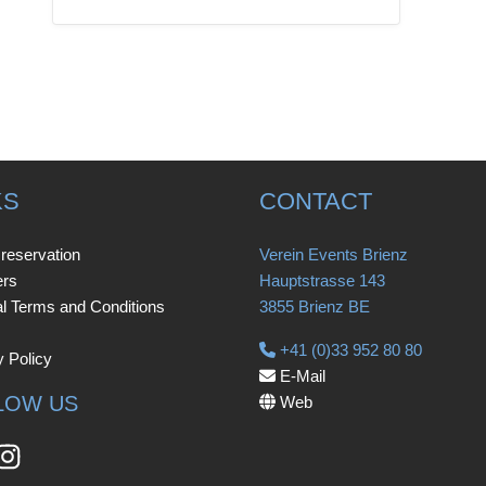
KS
CONTACT
 reservation
Verein Events Brienz
ers
Hauptstrasse 143
l Terms and Conditions
3855 Brienz BE
+41 (0)33 952 80 80
y Policy
E-Mail
LOW US
Web
book
Instagram