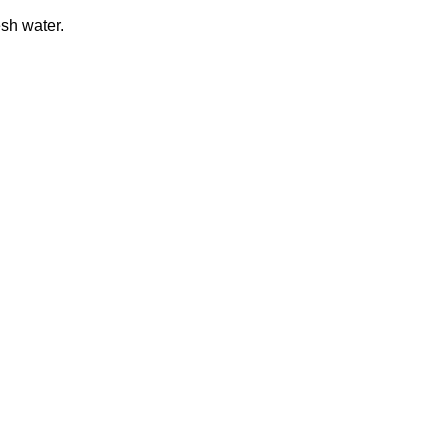
esh water.