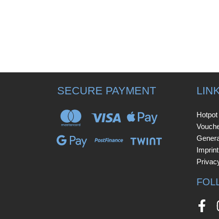
SECURE PAYMENT
LIN
Hotpot
Vouch
Genera
Imprint
Privac
FOL
Face