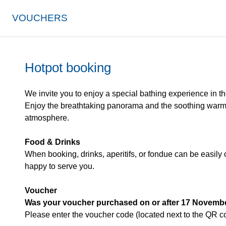
VOUCHERS
Hotpot booking
We invite you to enjoy a special bathing experience in t
Enjoy the breathtaking panorama and the soothing warmt
atmosphere.
Food & Drinks
When booking, drinks, aperitifs, or fondue can be easily 
happy to serve you.
Voucher
Was your voucher purchased on or after 17 Novemb
Please enter the voucher code (located next to the QR 