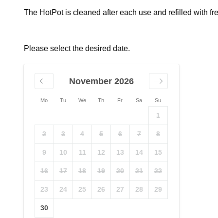
The HotPot is cleaned after each use and refilled with fr
Please select the desired date.
November 2026
Mo
Tu
We
Th
Fr
Sa
Su
1
2
3
4
5
6
7
8
9
10
11
12
13
14
15
16
17
18
19
20
21
22
23
24
25
26
27
28
29
30