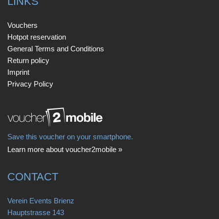
LINKS
Vouchers
Hotpot reservation
General Terms and Conditions
Return policy
Imprint
Privacy Policy
Save this voucher on your smartphone.
Learn more about voucher2mobile »
CONTACT
Verein Events Brienz
Hauptstrasse 143