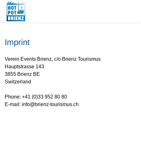
Imprint
Verein Events Brienz, c/o Brienz Tourismus
Hauptstrasse 143
3855 Brienz BE
Switzerland
Phone: +41 (0)33 952 80 80
E-mail: info@brienz-tourismus.ch