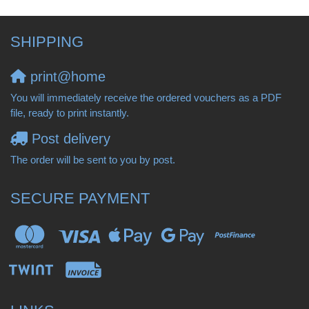
SHIPPING
print@home
You will immediately receive the ordered vouchers as a PDF
file, ready to print instantly.
Post delivery
The order will be sent to you by post.
SECURE PAYMENT