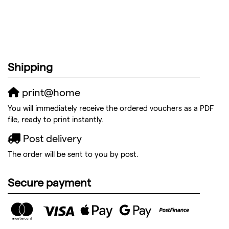
Shipping
print@home
You will immediately receive the ordered vouchers as a PDF
file, ready to print instantly.
Post delivery
The order will be sent to you by post.
Secure payment