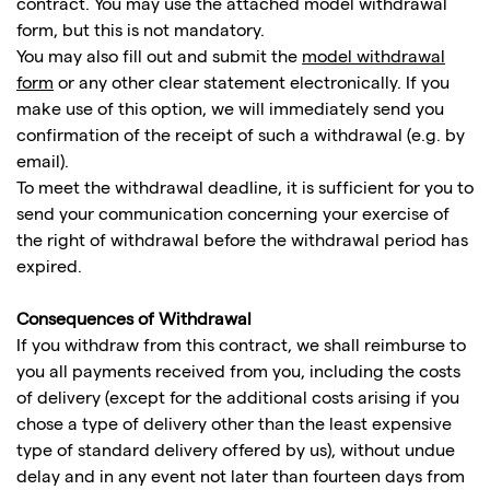
contract. You may use the attached model withdrawal
form, but this is not mandatory.
You may also fill out and submit the
model withdrawal
form
or any other clear statement electronically. If you
make use of this option, we will immediately send you
confirmation of the receipt of such a withdrawal (e.g. by
email).
To meet the withdrawal deadline, it is sufficient for you to
send your communication concerning your exercise of
the right of withdrawal before the withdrawal period has
expired.
Consequences of Withdrawal
If you withdraw from this contract, we shall reimburse to
you all payments received from you, including the costs
of delivery (except for the additional costs arising if you
chose a type of delivery other than the least expensive
type of standard delivery offered by us), without undue
delay and in any event not later than fourteen days from