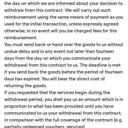
the day on which we are informed about your decision to
withdraw from this contract. We will carry out such
reimbursement using the same means of payment as you
used for the initial transaction, unless expressly agreed
otherwise; in no event will you be charged fees for this
reimbursement.
You must send back or hand over the goods to us without
undue delay and in any event not later than fourteen
days from the day on which you communicate your
withdrawal from this contract to us. The deadline is met
if you send back the goods before the period of fourteen
days has expired. You will bear the direct cost of
returning the goods.
If you requested that the services begin during the
withdrawal period, you shall pay us an amount which is in
proportion to what has been provided until you have
communicated to us your withdrawal from this contract,
in comparison with the full coverage of the contract (e.g.
partially redeemed vouchers, services).