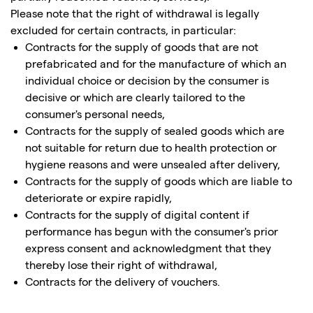
Please note that the right of withdrawal is legally
excluded for certain contracts, in particular:
Contracts for the supply of goods that are not
prefabricated and for the manufacture of which an
individual choice or decision by the consumer is
decisive or which are clearly tailored to the
consumer's personal needs,
Contracts for the supply of sealed goods which are
not suitable for return due to health protection or
hygiene reasons and were unsealed after delivery,
Contracts for the supply of goods which are liable to
deteriorate or expire rapidly,
Contracts for the supply of digital content if
performance has begun with the consumer's prior
express consent and acknowledgment that they
thereby lose their right of withdrawal,
Contracts for the delivery of vouchers.