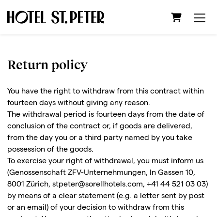
Shopping C
Return policy
You have the right to withdraw from this contract within
fourteen days without giving any reason.
The withdrawal period is fourteen days from the date of
conclusion of the contract or, if goods are delivered,
from the day you or a third party named by you take
possession of the goods.
To exercise your right of withdrawal, you must inform us
(Genossenschaft ZFV-Unternehmungen, In Gassen 10,
8001 Zürich, stpeter@sorellhotels.com, +41 44 521 03 03)
by means of a clear statement (e.g. a letter sent by post
or an email) of your decision to withdraw from this