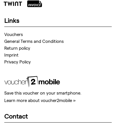
Links
Vouchers
General Terms and Conditions
Return policy
Imprint
Privacy Policy
Save this voucher on your smartphone.
Learn more about voucher2mobile »
Contact