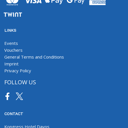
LINKS
Events
Vouchers
General Terms and Conditions
Imprint
Privacy Policy
FOLLOW US
Facebook
Twitter
CONTACT
Kongress Hotel Davos