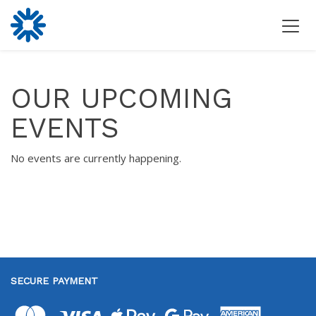
OUR UPCOMING
EVENTS
No events are currently happening.
SECURE PAYMENT