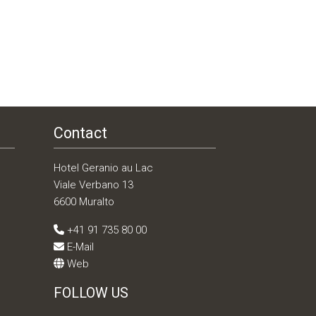
Contact
Hotel Geranio au Lac
Viale Verbano 13
6600 Muralto
+41 91 735 80 00
E-Mail
Web
FOLLOW US