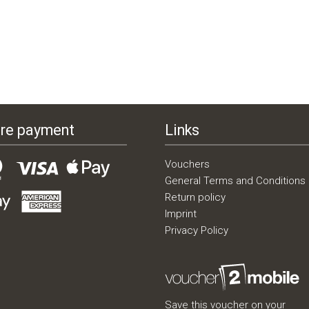
re payment
Links
Vouchers
General Terms and Conditions
Return policy
Imprint
Privacy Policy
Save this voucher on your