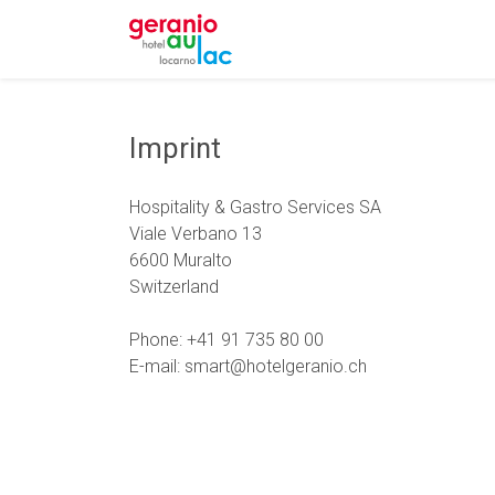
Imprint
Hospitality & Gastro Services SA
Viale Verbano 13
6600 Muralto
Switzerland
Phone: +41 91 735 80 00
E-mail: smart@hotelgeranio.ch