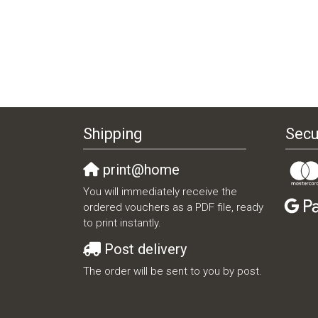
Shipping
Secu
print@home
You will immediately receive the
ordered vouchers as a PDF file, ready
to print instantly.
Post delivery
The order will be sent to you by post.