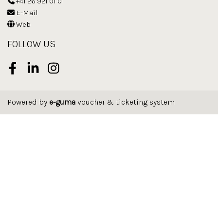
+41 26 921 01 01
E-Mail
Web
FOLLOW US
Facebook
LinkedIn
Instagram
Powered by
e-guma
voucher & ticketing system