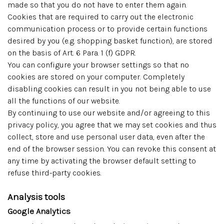
made so that you do not have to enter them again.
Cookies that are required to carry out the electronic
communication process or to provide certain functions
desired by you (e.g. shopping basket function), are stored
on the basis of Art. 6 Para. 1 (f) GDPR.
You can configure your browser settings so that no
cookies are stored on your computer. Completely
disabling cookies can result in you not being able to use
all the functions of our website.
By continuing to use our website and/or agreeing to this
privacy policy, you agree that we may set cookies and thus
collect, store and use personal user data, even after the
end of the browser session. You can revoke this consent at
any time by activating the browser default setting to
refuse third-party cookies.
Analysis tools
Google Analytics