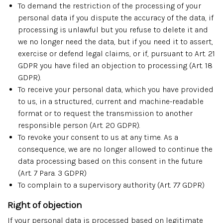
To demand the restriction of the processing of your
personal data if you dispute the accuracy of the data, if
processing is unlawful but you refuse to delete it and
we no longer need the data, but if you need it to assert,
exercise or defend legal claims, or if, pursuant to Art. 21
GDPR you have filed an objection to processing (Art. 18
GDPR).
To receive your personal data, which you have provided
to us, in a structured, current and machine-readable
format or to request the transmission to another
responsible person (Art. 20 GDPR).
To revoke your consent to us at any time. As a
consequence, we are no longer allowed to continue the
data processing based on this consent in the future
(Art. 7 Para. 3 GDPR)
To complain to a supervisory authority (Art. 77 GDPR)
Right of objection
If your personal data is processed based on legitimate