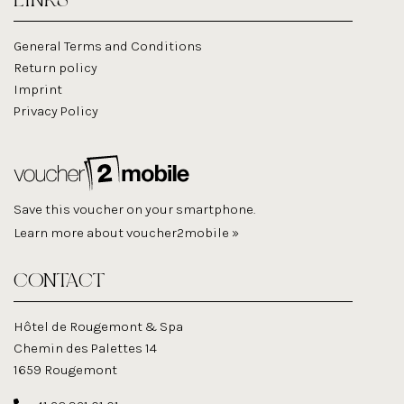
LINKS
General Terms and Conditions
Return policy
Imprint
Privacy Policy
Save this voucher on your smartphone.
Learn more about voucher2mobile »
CONTACT
Hôtel de Rougemont & Spa
Chemin des Palettes 14
1659 Rougemont