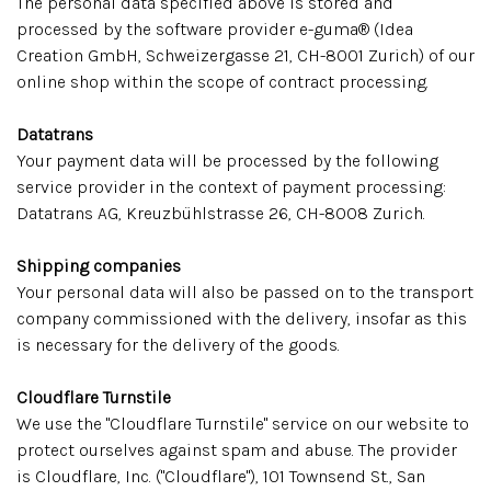
The personal data specified above is stored and
processed by the software provider e-guma® (Idea
Creation GmbH, Schweizergasse 21, CH-8001 Zurich) of our
online shop within the scope of contract processing.
Datatrans
Your payment data will be processed by the following
service provider in the context of payment processing:
Datatrans AG, Kreuzbühlstrasse 26, CH-8008 Zurich.
Shipping companies
Your personal data will also be passed on to the transport
company commissioned with the delivery, insofar as this
is necessary for the delivery of the goods.
Cloudflare Turnstile
We use the "Cloudflare Turnstile" service on our website to
protect ourselves against spam and abuse. The provider
is Cloudflare, Inc. ("Cloudflare"), 101 Townsend St., San