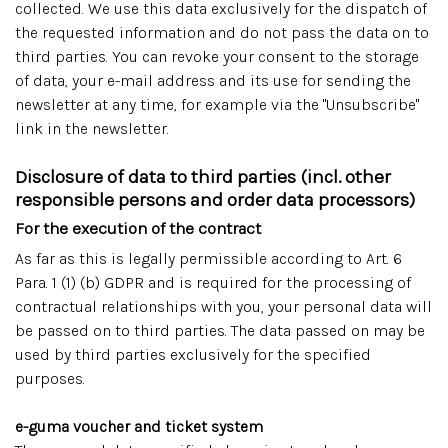
collected. We use this data exclusively for the dispatch of
the requested information and do not pass the data on to
third parties. You can revoke your consent to the storage
of data, your e-mail address and its use for sending the
newsletter at any time, for example via the "Unsubscribe"
link in the newsletter.
Disclosure of data to third parties (incl. other
responsible persons and order data processors)
For the execution of the contract
As far as this is legally permissible according to Art. 6
Para. 1 (1) (b) GDPR and is required for the processing of
contractual relationships with you, your personal data will
be passed on to third parties. The data passed on may be
used by third parties exclusively for the specified
purposes.
e-guma voucher and ticket system