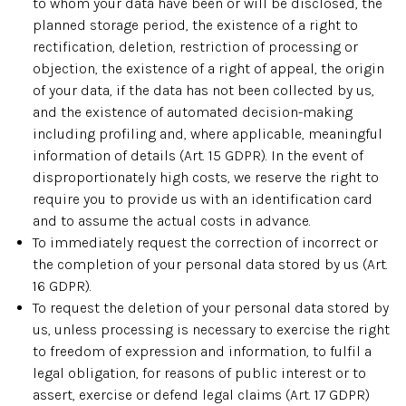
to whom your data have been or will be disclosed, the
planned storage period, the existence of a right to
rectification, deletion, restriction of processing or
objection, the existence of a right of appeal, the origin
of your data, if the data has not been collected by us,
and the existence of automated decision-making
including profiling and, where applicable, meaningful
information of details (Art. 15 GDPR). In the event of
disproportionately high costs, we reserve the right to
require you to provide us with an identification card
and to assume the actual costs in advance.
To immediately request the correction of incorrect or
the completion of your personal data stored by us (Art.
16 GDPR).
To request the deletion of your personal data stored by
us, unless processing is necessary to exercise the right
to freedom of expression and information, to fulfil a
legal obligation, for reasons of public interest or to
assert, exercise or defend legal claims (Art. 17 GDPR)