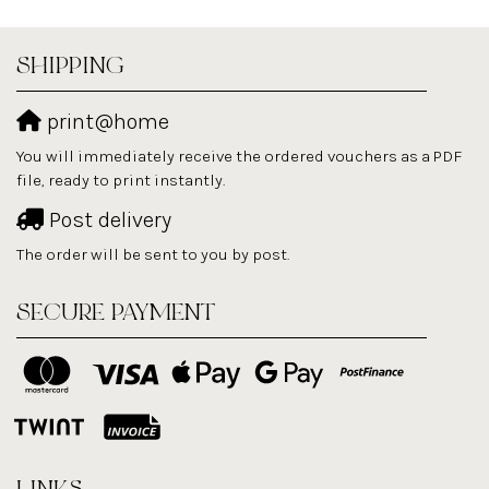
SHIPPING
print@home
You will immediately receive the ordered vouchers as a PDF
file, ready to print instantly.
Post delivery
The order will be sent to you by post.
SECURE PAYMENT