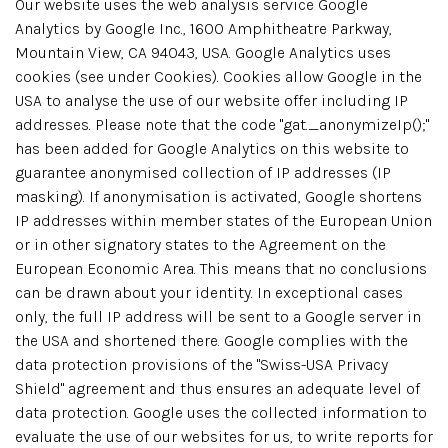
Our website uses the web analysis service Google
Analytics by Google Inc., 1600 Amphitheatre Parkway,
Mountain View, CA 94043, USA. Google Analytics uses
cookies (see under Cookies). Cookies allow Google in the
USA to analyse the use of our website offer including IP
addresses. Please note that the code "gat._anonymizeIp();"
has been added for Google Analytics on this website to
guarantee anonymised collection of IP addresses (IP
masking). If anonymisation is activated, Google shortens
IP addresses within member states of the European Union
or in other signatory states to the Agreement on the
European Economic Area. This means that no conclusions
can be drawn about your identity. In exceptional cases
only, the full IP address will be sent to a Google server in
the USA and shortened there. Google complies with the
data protection provisions of the "Swiss-USA Privacy
Shield" agreement and thus ensures an adequate level of
data protection. Google uses the collected information to
evaluate the use of our websites for us, to write reports for