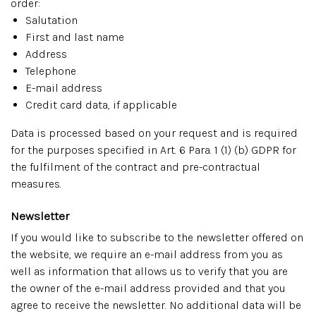
order:
Salutation
First and last name
Address
Telephone
E-mail address
Credit card data, if applicable
Data is processed based on your request and is required
for the purposes specified in Art. 6 Para. 1 (1) (b) GDPR for
the fulfilment of the contract and pre-contractual
measures.
Newsletter
If you would like to subscribe to the newsletter offered on
the website, we require an e-mail address from you as
well as information that allows us to verify that you are
the owner of the e-mail address provided and that you
agree to receive the newsletter. No additional data will be