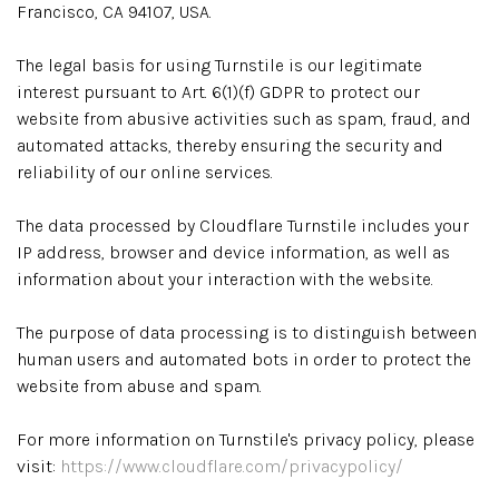
Francisco, CA 94107, USA.
The legal basis for using Turnstile is our legitimate
interest pursuant to Art. 6(1)(f) GDPR to protect our
website from abusive activities such as spam, fraud, and
automated attacks, thereby ensuring the security and
reliability of our online services.
The data processed by Cloudflare Turnstile includes your
IP address, browser and device information, as well as
information about your interaction with the website.
The purpose of data processing is to distinguish between
human users and automated bots in order to protect the
website from abuse and spam.
For more information on Turnstile's privacy policy, please
visit:
https://www.cloudflare.com/privacypolicy/