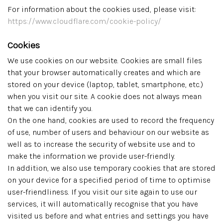
For information about the cookies used, please visit:
https://www.cloudflare.com/cookie-policy/
Cookies
We use cookies on our website. Cookies are small files
that your browser automatically creates and which are
stored on your device (laptop, tablet, smartphone, etc.)
when you visit our site. A cookie does not always mean
that we can identify you.
On the one hand, cookies are used to record the frequency
of use, number of users and behaviour on our website as
well as to increase the security of website use and to
make the information we provide user-friendly.
In addition, we also use temporary cookies that are stored
on your device for a specified period of time to optimise
user-friendliness. If you visit our site again to use our
services, it will automatically recognise that you have
visited us before and what entries and settings you have