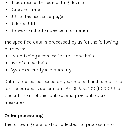
IP address of the contacting device
Date and time
URL of the accessed page
Referrer URL
Browser and other device information
The specified data is processed by us for the following
purposes:
Establishing a connection to the website
Use of our website
System security and stability
Data is processed based on your request and is required
for the purposes specified in Art. 6 Para. 1 (1) (b) GDPR for
the fulfilment of the contract and pre-contractual
measures.
Order processing
The following data is also collected for processing an