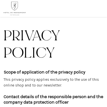
PRIVACY
POLICY
Scope of application of the privacy policy
This privacy policy applies exclusively to the use of this
online shop and to our newsletter.
Contact details of the responsible person and the
company data protection officer