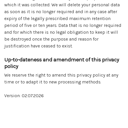
which it was collected. We will delete your personal data
as soon as it is no longer required and in any case after
expiry of the legally prescribed maximum retention
period of five or ten years. Data that is no longer required
and for which there is no legal obligation to keep it will
be destroyed once the purpose and reason for
justification have ceased to exist.
Up-to-dateness and amendment of this privacy
policy
We reserve the right to amend this privacy policy at any
time or to adapt it to new processing methods.
Version: 02.07.2026