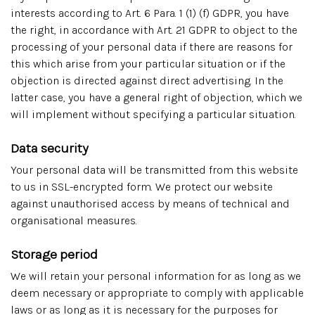
interests according to Art. 6 Para. 1 (1) (f) GDPR, you have
the right, in accordance with Art. 21 GDPR to object to the
processing of your personal data if there are reasons for
this which arise from your particular situation or if the
objection is directed against direct advertising. In the
latter case, you have a general right of objection, which we
will implement without specifying a particular situation.
Data security
Your personal data will be transmitted from this website
to us in SSL-encrypted form. We protect our website
against unauthorised access by means of technical and
organisational measures.
Storage period
We will retain your personal information for as long as we
deem necessary or appropriate to comply with applicable
laws or as long as it is necessary for the purposes for