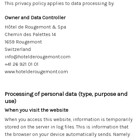
This privacy policy applies to data processing by:
Owner and Data Controller
Hôtel de Rougemont & Spa
Chemin des Palettes 14
1659 Rougemont
Switzerland
info@hotelderougemont.com
+41 26 921 01 01
www.hotelderougemont.com
Processing of personal data (type, purpose and
use)
When you visit the website
When you access this website, information is temporarily
stored on the server in log files. This is information that
the browser on your device automatically sends. Namely: