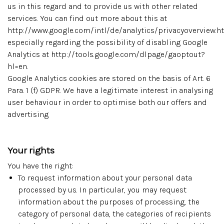
us in this regard and to provide us with other related
services. You can find out more about this at
http://www.google.com/intl/de/analytics/privacyoverview.h
especially regarding the possibility of disabling Google
Analytics at http://tools.google.com/dlpage/gaoptout?
hl=en.
Google Analytics cookies are stored on the basis of Art. 6
Para. 1 (f) GDPR. We have a legitimate interest in analysing
user behaviour in order to optimise both our offers and
advertising.
Your rights
You have the right:
To request information about your personal data
processed by us. In particular, you may request
information about the purposes of processing, the
category of personal data, the categories of recipients