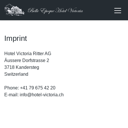
Imprint
Hotel Victoria Ritter AG
Äussere Dorfstrasse 2
3718 Kandersteg
Switzerland
Phone: +41 79 675 42 20
E-mail: info@hotel-victoria.ch