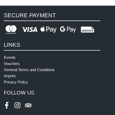
SECURE PAYMENT
LINKS
Events
Vouchers
General Terms and Conditions
Imprint
Privacy Policy
FOLLOW US
Facebook
Instagram
Tripadvisor