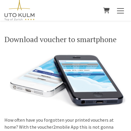
Shopping 
Download voucher to smartphone
How often have you forgotten your printed vouchers at
home? With the voucher2mobile App this is not gonna