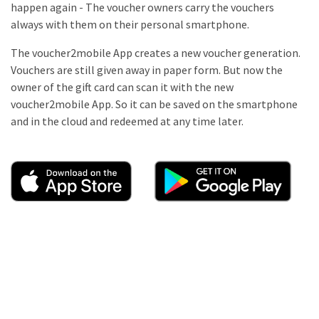
happen again - The voucher owners carry the vouchers
always with them on their personal smartphone.
The voucher2mobile App creates a new voucher generation.
Vouchers are still given away in paper form. But now the
owner of the gift card can scan it with the new
voucher2mobile App. So it can be saved on the smartphone
and in the cloud and redeemed at any time later.