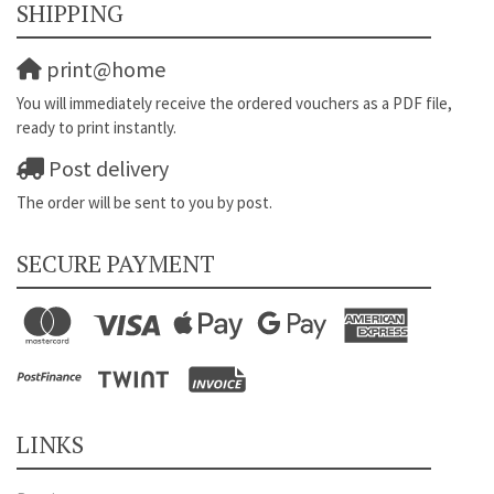
SHIPPING
print@home
You will immediately receive the ordered vouchers as a PDF file,
ready to print instantly.
Post delivery
The order will be sent to you by post.
SECURE PAYMENT
LINKS