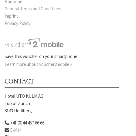
Boutique
General Terms and Conditions
Imprint
Privacy Policy
Save this voucher on your smartphone.
Learn more about voucher2mobile »
CONTACT
Hotel UTO KULM AG
Top of Zurich
8143 Uetliberg
+41 (0)44 457 66 66
E-Mail