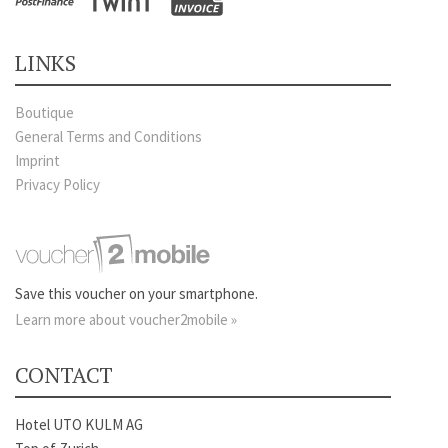
LINKS
Boutique
General Terms and Conditions
Imprint
Privacy Policy
Save this voucher on your smartphone.
Learn more about voucher2mobile »
CONTACT
Hotel UTO KULM AG