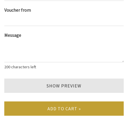
Voucher from
Message
200
characters left
SHOW PREVIEW
ADD TO CART »