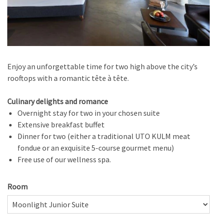
Enjoy an unforgettable time for two high above the city’s
rooftops with a romantic tête à tête.
Culinary delights and romance
Overnight stay for two in your chosen suite
Extensive breakfast buffet
Dinner for two (either a traditional UTO KULM meat
fondue or an exquisite 5-course gourmet menu)
Free use of our wellness spa.
Room