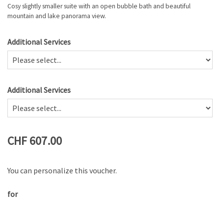
Cosy slightly smaller suite with an open bubble bath and beautiful
mountain and lake panorama view.
Additional Services
Additional Services
CHF 607.00
You can personalize this voucher.
for