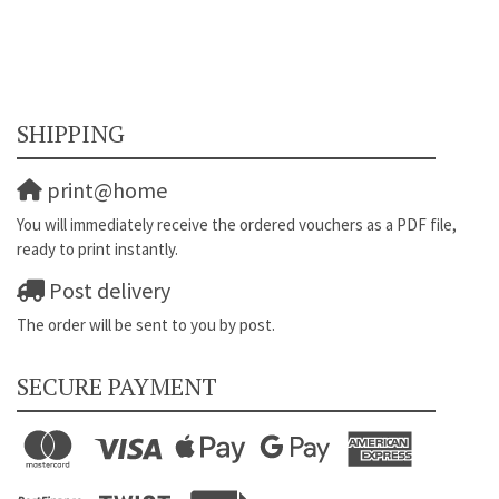
SHIPPING
print@home
You will immediately receive the ordered vouchers as a PDF file,
ready to print instantly.
Post delivery
The order will be sent to you by post.
SECURE PAYMENT