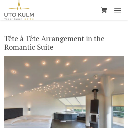
Shopping 
Tête à Tête Arrangement in the
Romantic Suite