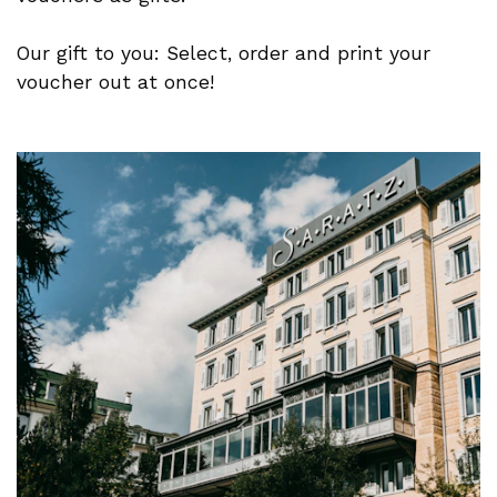
Our gift to you: Select, order and print your
voucher out at once!