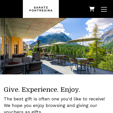
Shopping
Give. Experience. Enjoy.
The best gift is often one you'd like to receive!
We hope you enjoy browsing and giving our
vouchers as gifts.