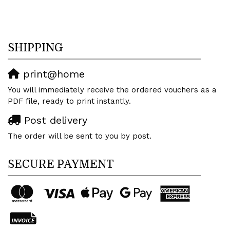
SHIPPING
print@home
You will immediately receive the ordered vouchers as a
PDF file, ready to print instantly.
Post delivery
The order will be sent to you by post.
SECURE PAYMENT