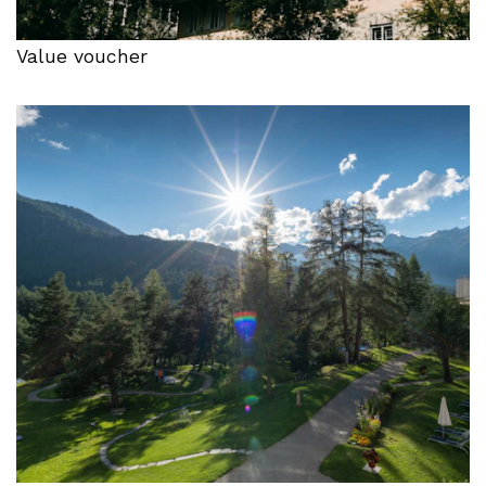
Value voucher