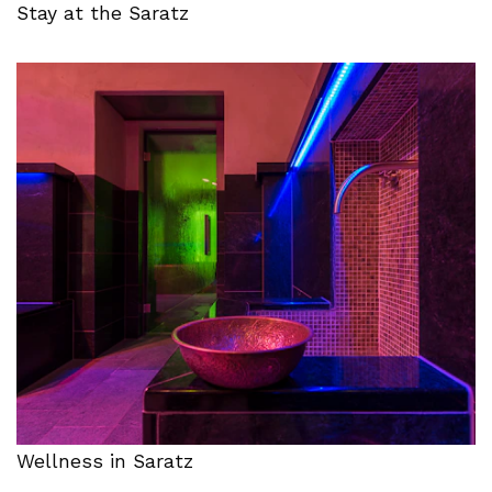
Stay at the Saratz
Wellness in Saratz