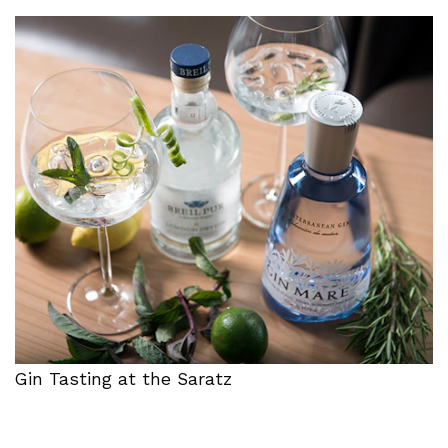
Gin Tasting at the Saratz