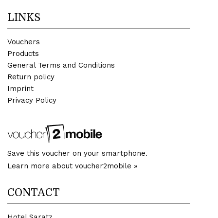
LINKS
Vouchers
Products
General Terms and Conditions
Return policy
Imprint
Privacy Policy
Save this voucher on your smartphone.
Learn more about voucher2mobile »
CONTACT
Hotel Saratz