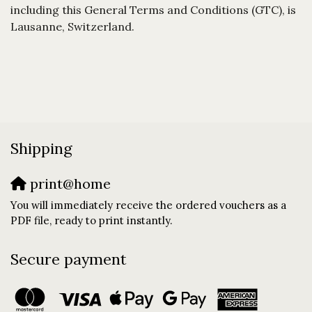
including this General Terms and Conditions (GTC), is
Lausanne, Switzerland.
Shipping
print@home
You will immediately receive the ordered vouchers as a
PDF file, ready to print instantly.
Secure payment