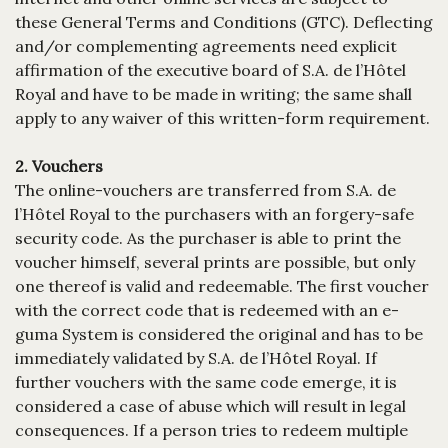
these General Terms and Conditions (GTC). Deflecting
and/or complementing agreements need explicit
affirmation of the executive board of S.A. de l’Hôtel
Royal and have to be made in writing; the same shall
apply to any waiver of this written-form requirement.
2. Vouchers
The online-vouchers are transferred from S.A. de
l’Hôtel Royal to the purchasers with an forgery-safe
security code. As the purchaser is able to print the
voucher himself, several prints are possible, but only
one thereof is valid and redeemable. The first voucher
with the correct code that is redeemed with an e-
guma System is considered the original and has to be
immediately validated by S.A. de l’Hôtel Royal. If
further vouchers with the same code emerge, it is
considered a case of abuse which will result in legal
consequences. If a person tries to redeem multiple