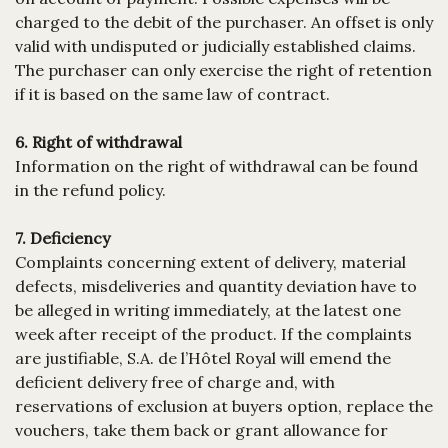
charged to the debit of the purchaser. An offset is only
valid with undisputed or judicially established claims.
The purchaser can only exercise the right of retention
if it is based on the same law of contract.
6. Right of withdrawal
Information on the right of withdrawal can be found
in the refund policy.
7. Deficiency
Complaints concerning extent of delivery, material
defects, misdeliveries and quantity deviation have to
be alleged in writing immediately, at the latest one
week after receipt of the product. If the complaints
are justifiable, S.A. de l’Hôtel Royal will emend the
deficient delivery free of charge and, with
reservations of exclusion at buyers option, replace the
vouchers, take them back or grant allowance for