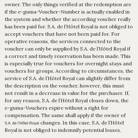
owner. The only things verified at the redemption are
if the e-guma-Voucher-Number is actually enabled in
the system and whether the according voucher really
has been paid for. S.A. de l’Hôtel Royal is not obliged to
accept vouchers that have not been paid for. For
operative reasons, the services connected to the
voucher can only be supplied by S.A. de l’Hôtel Royal if
a correct and timely reservation has been made. This
is especially true for vouchers for overnight stays and
vouchers for groups. According to circumstances, the
service of S.A. de l’Hôtel Royal can slightly differ from
the description on the voucher, however, this must
not result in a decrease in value for the purchaser. If,
for any reason, S.A. de l’Hôtel Royal closes down, the
e-guma-Vouchers expire without a right for
compensation. The same shall apply if the owner of
changes. In this case, S.A. de l’Hôtel
S.A. de l’Hôtel Royal
Royal is not obliged to indemnify potential losses.