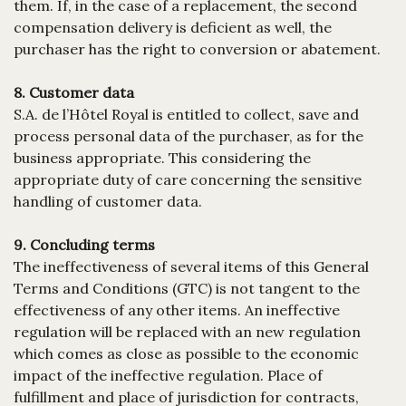
them. If, in the case of a replacement, the second
compensation delivery is deficient as well, the
purchaser has the right to conversion or abatement.
8. Customer data
S.A. de l’Hôtel Royal is entitled to collect, save and
process personal data of the purchaser, as for the
business appropriate. This considering the
appropriate duty of care concerning the sensitive
handling of customer data.
9. Concluding terms
The ineffectiveness of several items of this General
Terms and Conditions (GTC) is not tangent to the
effectiveness of any other items. An ineffective
regulation will be replaced with an new regulation
which comes as close as possible to the economic
impact of the ineffective regulation. Place of
fulfillment and place of jurisdiction for contracts,