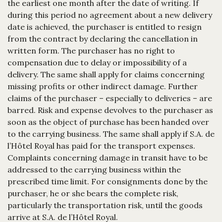
the earliest one month after the date of writing. If
during this period no agreement about a new delivery
date is achieved, the purchaser is entitled to resign
from the contract by declaring the cancellation in
written form. The purchaser has no right to
compensation due to delay or impossibility of a
delivery. The same shall apply for claims concerning
missing profits or other indirect damage. Further
claims of the purchaser – especially to deliveries – are
barred. Risk and expense devolves to the purchaser as
soon as the object of purchase has been handed over
to the carrying business. The same shall apply if S.A. de
l’Hôtel Royal has paid for the transport expenses.
Complaints concerning damage in transit have to be
addressed to the carrying business within the
prescribed time limit. For consignments done by the
purchaser, he or she bears the complete risk,
particularly the transportation risk, until the goods
arrive at S.A. de l’Hôtel Royal.