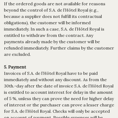
If the ordered goods are not available for reasons
beyond the control of S.A. de l’Hôtel Royal (e.g.,
because a supplier does not fulfill its contractual
obligations), the customer will be informed
immediately. In such a case, S.A. de l’Hôtel Royal is
entitled to withdraw from the contract. Any
payments already made by the customer will be
refunded immediately. Further claims by the customer
are excluded.
5. Payment
Invoices of S.A. de l’Hôtel Royal have to be paid
immediately and without any discount. As from the
30th.-day after the date of invoice S.A. de l’Hôtel Royal
is entitled to account interest for delay in the amount
of 5 %, unless they can prove the need for higher delay
of interest or the purchaser can prove a lesser charge
for S.A. de l’Hôtel Royal. Checks will only be accepted
on account of payment. Possible expenses will be