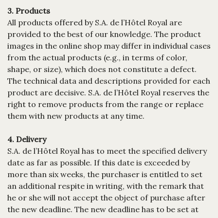
3. Products
All products offered by S.A. de l’Hôtel Royal are
provided to the best of our knowledge. The product
images in the online shop may differ in individual cases
from the actual products (e.g., in terms of color,
shape, or size), which does not constitute a defect.
The technical data and descriptions provided for each
product are decisive. S.A. de l’Hôtel Royal reserves the
right to remove products from the range or replace
them with new products at any time.
4. Delivery
S.A. de l’Hôtel Royal has to meet the specified delivery
date as far as possible. If this date is exceeded by
more than six weeks, the purchaser is entitled to set
an additional respite in writing, with the remark that
he or she will not accept the object of purchase after
the new deadline. The new deadline has to be set at