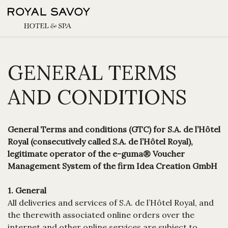
GENERAL TERMS
AND CONDITIONS
General Terms and conditions (GTC) for S.A. de l’Hôtel
Royal (consecutively called S.A. de l’Hôtel Royal),
legitimate operator of the e-guma® Voucher
Management System of the firm Idea Creation GmbH
1. General
All deliveries and services of S.A. de l’Hôtel Royal, and
the therewith associated online orders over the
internet and other online services are subject to