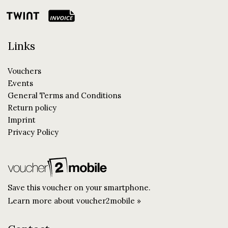
Links
Vouchers
Events
General Terms and Conditions
Return policy
Imprint
Privacy Policy
Save this voucher on your smartphone.
Learn more about voucher2mobile »