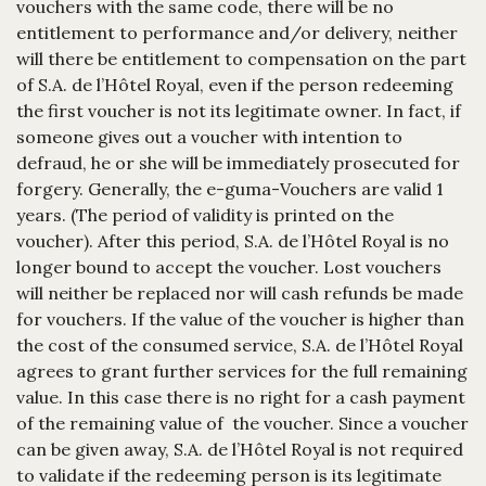
vouchers with the same code, there will be no
entitlement to performance and/or delivery, neither
will there be entitlement to compensation on the part
of S.A. de l’Hôtel Royal, even if the person redeeming
the first voucher is not its legitimate owner. In fact, if
someone gives out a voucher with intention to
defraud, he or she will be immediately prosecuted for
forgery. Generally, the e-guma-Vouchers are valid 1
years. (The period of validity is printed on the
voucher). After this period, S.A. de l’Hôtel Royal is no
longer bound to accept the voucher. Lost vouchers
will neither be replaced nor will cash refunds be made
for vouchers. If the value of the voucher is higher than
the cost of the consumed service, S.A. de l’Hôtel Royal
agrees to grant further services for the full remaining
value. In this case there is no right for a cash payment
of the remaining value of the voucher. Since a voucher
can be given away, S.A. de l’Hôtel Royal is not required
to validate if the redeeming person is its legitimate