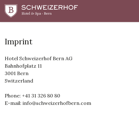
Imprint
Hotel Schweizerhof Bern AG
Bahnhofplatz 11
3001 Bern
Switzerland
Phone: +41 31 326 80 80
E-mail: info@schweizerhofbern.com