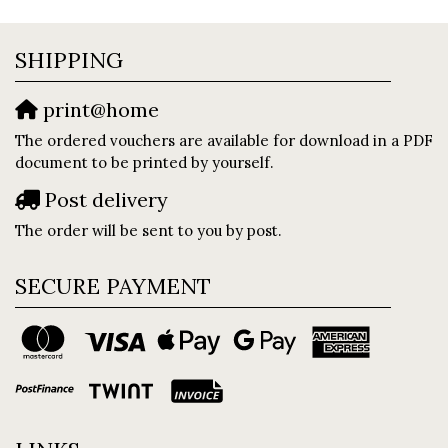
SHIPPING
print@home
The ordered vouchers are available for download in a PDF
document to be printed by yourself.
Post delivery
The order will be sent to you by post.
SECURE PAYMENT