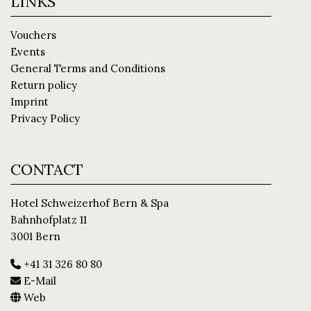
LINKS
Vouchers
Events
General Terms and Conditions
Return policy
Imprint
Privacy Policy
CONTACT
Hotel Schweizerhof Bern & Spa
Bahnhofplatz 11
3001 Bern
+41 31 326 80 80
E-Mail
Web