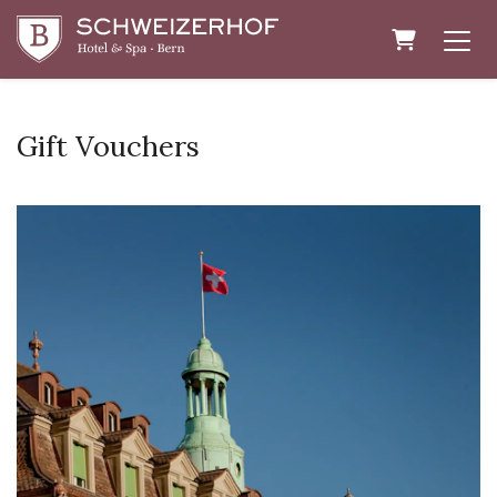
Shopping 
Gift Vouchers