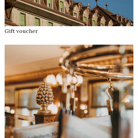
Gift voucher