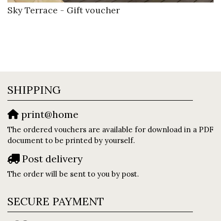
Sky Terrace - Gift voucher
SHIPPING
print@home
The ordered vouchers are available for download in a PDF
document to be printed by yourself.
Post delivery
The order will be sent to you by post.
SECURE PAYMENT