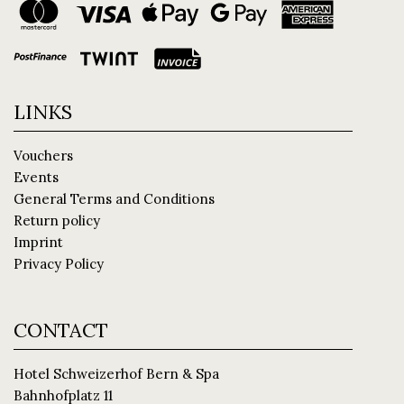
LINKS
Vouchers
Events
General Terms and Conditions
Return policy
Imprint
Privacy Policy
CONTACT
Hotel Schweizerhof Bern & Spa
Bahnhofplatz 11