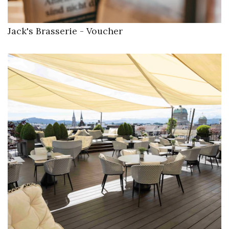
Jack's Brasserie - Voucher