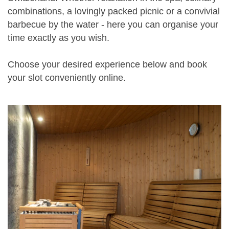
combinations, a lovingly packed picnic or a convivial
barbecue by the water - here you can organise your
time exactly as you wish.
Choose your desired experience below and book
your slot conveniently online.