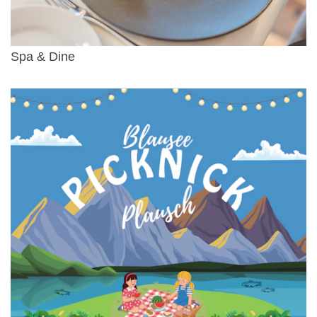
Spa & Dine