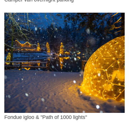
Fondue igloo & "Path of 1000 lights"