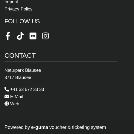
Imprint
Privacy Policy
FOLLOW US
Facebook
TikTok
Flickr
Instagram
CONTACT
Naturpark Blausee
3717 Blausee
+41 33 672 33 33
E-Mail
Web
Powered by
e-guma
voucher & ticketing system