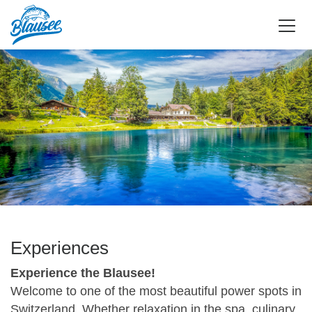
Experiences
Experience the Blausee!
Welcome to one of the most beautiful power spots in
Switzerland. Whether relaxation in the spa, culinary