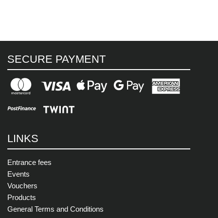
SECURE PAYMENT
LINKS
Entrance fees
Events
Vouchers
Products
General Terms and Conditions