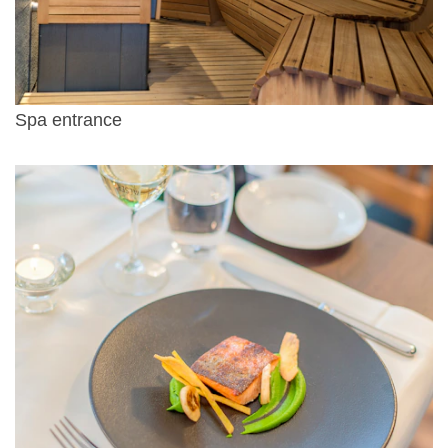
Spa entrance