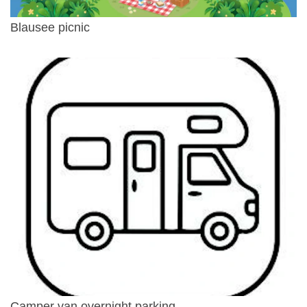
Blausee picnic
Camper van overnight parking