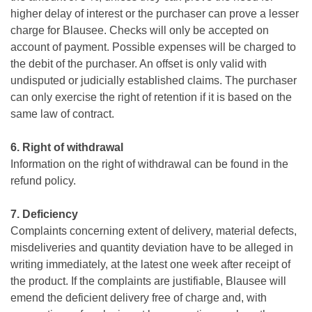
higher delay of interest or the purchaser can prove a lesser
charge for Blausee. Checks will only be accepted on
account of payment. Possible expenses will be charged to
the debit of the purchaser. An offset is only valid with
undisputed or judicially established claims. The purchaser
can only exercise the right of retention if it is based on the
same law of contract.
6. Right of withdrawal
Information on the right of withdrawal can be found in the
refund policy.
7. Deficiency
Complaints concerning extent of delivery, material defects,
misdeliveries and quantity deviation have to be alleged in
writing immediately, at the latest one week after receipt of
the product. If the complaints are justifiable, Blausee will
emend the deficient delivery free of charge and, with