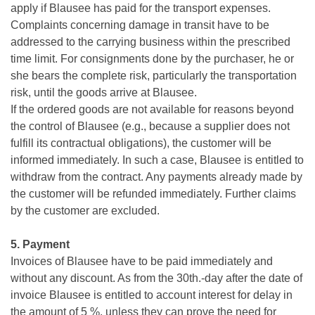
apply if Blausee has paid for the transport expenses.
Complaints concerning damage in transit have to be
addressed to the carrying business within the prescribed
time limit. For consignments done by the purchaser, he or
she bears the complete risk, particularly the transportation
risk, until the goods arrive at Blausee.
If the ordered goods are not available for reasons beyond
the control of Blausee (e.g., because a supplier does not
fulfill its contractual obligations), the customer will be
informed immediately. In such a case, Blausee is entitled to
withdraw from the contract. Any payments already made by
the customer will be refunded immediately. Further claims
by the customer are excluded.
5. Payment
Invoices of Blausee have to be paid immediately and
without any discount. As from the 30th.-day after the date of
invoice Blausee is entitled to account interest for delay in
the amount of 5 %, unless they can prove the need for