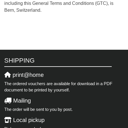
including this General Terms and Conditions (GTC), is
Bern, Switzerland.
SHIPPING
print@home
The ordered vouchers are available for download in a PDF
document to be printed by yourself.
Mailing
The order will be sent to you by post.
Local pickup