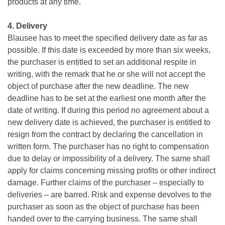
products at any time.
4. Delivery
Blausee has to meet the specified delivery date as far as
possible. If this date is exceeded by more than six weeks,
the purchaser is entitled to set an additional respite in
writing, with the remark that he or she will not accept the
object of purchase after the new deadline. The new
deadline has to be set at the earliest one month after the
date of writing. If during this period no agreement about a
new delivery date is achieved, the purchaser is entitled to
resign from the contract by declaring the cancellation in
written form. The purchaser has no right to compensation
due to delay or impossibility of a delivery. The same shall
apply for claims concerning missing profits or other indirect
damage. Further claims of the purchaser – especially to
deliveries – are barred. Risk and expense devolves to the
purchaser as soon as the object of purchase has been
handed over to the carrying business. The same shall