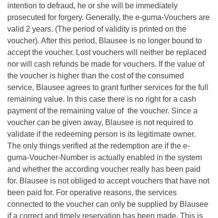
intention to defraud, he or she will be immediately
prosecuted for forgery. Generally, the e-guma-Vouchers are
valid 2 years. (The period of validity is printed on the
voucher). After this period, Blausee is no longer bound to
accept the voucher. Lost vouchers will neither be replaced
nor will cash refunds be made for vouchers. If the value of
the voucher is higher than the cost of the consumed
service, Blausee agrees to grant further services for the full
remaining value. In this case there is no right for a cash
payment of the remaining value of the voucher. Since a
voucher can be given away, Blausee is not required to
validate if the redeeming person is its legitimate owner.
The only things verified at the redemption are if the e-
guma-Voucher-Number is actually enabled in the system
and whether the according voucher really has been paid
for. Blausee is not obliged to accept vouchers that have not
been paid for. For operative reasons, the services
connected to the voucher can only be supplied by Blausee
if a correct and timely reservation has been made. This is