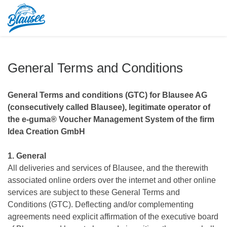
General Terms and Conditions
General Terms and conditions (GTC) for Blausee AG
(consecutively called Blausee), legitimate operator of
the e-guma® Voucher Management System of the firm
Idea Creation GmbH
1. General
All deliveries and services of Blausee, and the therewith
associated online orders over the internet and other online
services are subject to these General Terms and
Conditions (GTC). Deflecting and/or complementing
agreements need explicit affirmation of the executive board