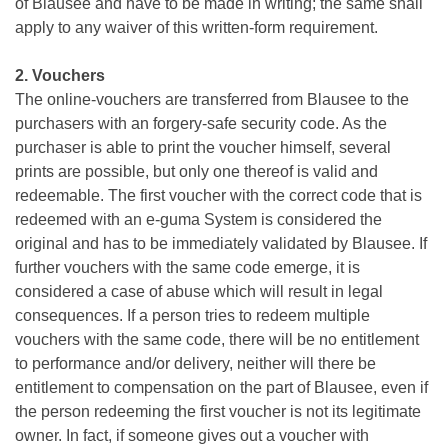
of Blausee and have to be made in writing; the same shall
apply to any waiver of this written-form requirement.
2. Vouchers
The online-vouchers are transferred from Blausee to the
purchasers with an forgery-safe security code. As the
purchaser is able to print the voucher himself, several
prints are possible, but only one thereof is valid and
redeemable. The first voucher with the correct code that is
redeemed with an e-guma System is considered the
original and has to be immediately validated by Blausee. If
further vouchers with the same code emerge, it is
considered a case of abuse which will result in legal
consequences. If a person tries to redeem multiple
vouchers with the same code, there will be no entitlement
to performance and/or delivery, neither will there be
entitlement to compensation on the part of Blausee, even if
the person redeeming the first voucher is not its legitimate
owner. In fact, if someone gives out a voucher with