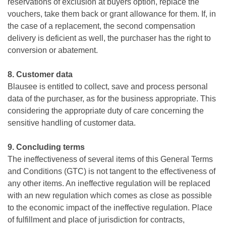
reservations of exclusion at buyers option, replace the
vouchers, take them back or grant allowance for them. If, in
the case of a replacement, the second compensation
delivery is deficient as well, the purchaser has the right to
conversion or abatement.
8. Customer data
Blausee is entitled to collect, save and process personal
data of the purchaser, as for the business appropriate. This
considering the appropriate duty of care concerning the
sensitive handling of customer data.
9. Concluding terms
The ineffectiveness of several items of this General Terms
and Conditions (GTC) is not tangent to the effectiveness of
any other items. An ineffective regulation will be replaced
with an new regulation which comes as close as possible
to the economic impact of the ineffective regulation. Place
of fulfillment and place of jurisdiction for contracts,