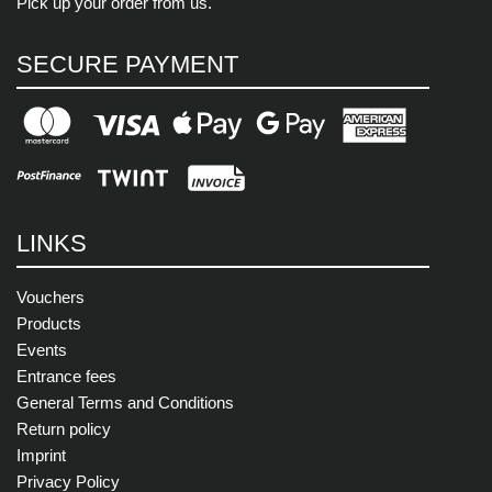
Pick up your order from us.
SECURE PAYMENT
LINKS
Vouchers
Products
Events
Entrance fees
General Terms and Conditions
Return policy
Imprint
Privacy Policy