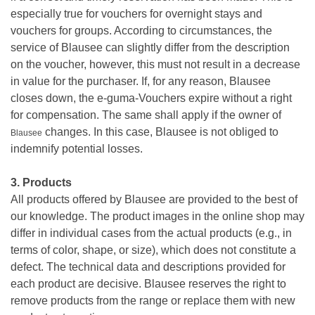
especially true for vouchers for overnight stays and
vouchers for groups. According to circumstances, the
service of Blausee can slightly differ from the description
on the voucher, however, this must not result in a decrease
in value for the purchaser. If, for any reason, Blausee
closes down, the e-guma-Vouchers expire without a right
for compensation. The same shall apply if the owner of
changes. In this case, Blausee is not obliged to
Blausee
indemnify potential losses.
3. Products
All products offered by Blausee are provided to the best of
our knowledge. The product images in the online shop may
differ in individual cases from the actual products (e.g., in
terms of color, shape, or size), which does not constitute a
defect. The technical data and descriptions provided for
each product are decisive. Blausee reserves the right to
remove products from the range or replace them with new