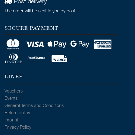
Post delivery
The order will be sent to you by post.
SECURE PAYMENT
LINKS
Vouchers
Events
General Terms and Conditions
Return policy
Imprint
Privacy Policy