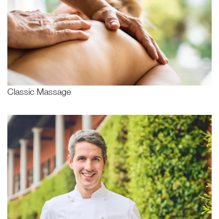
Classic Massage