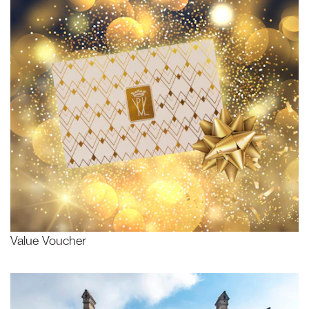
Value Voucher