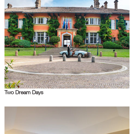
Two Dream Days