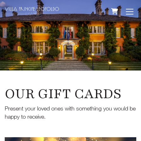
SHOPPING
OUR GIFT CARDS
Present your loved ones with something you would be
happy to receive.