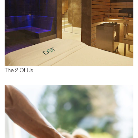
The 2 Of Us