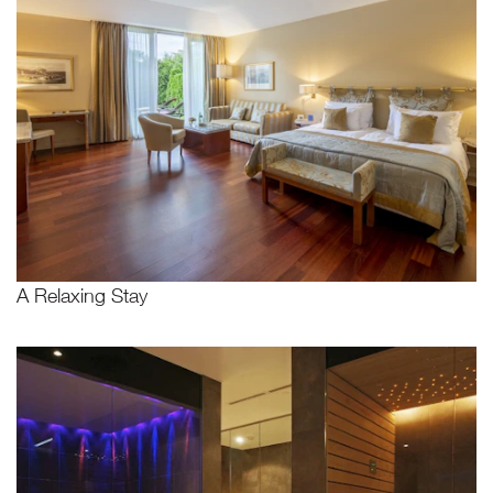
A Relaxing Stay