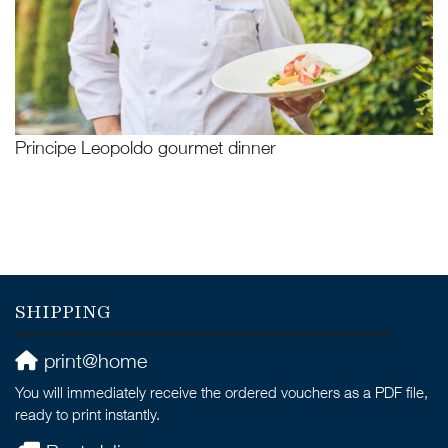
Principe Leopoldo gourmet dinner
SHIPPING
print@home
You will immediately receive the ordered vouchers as a PDF file,
ready to print instantly.