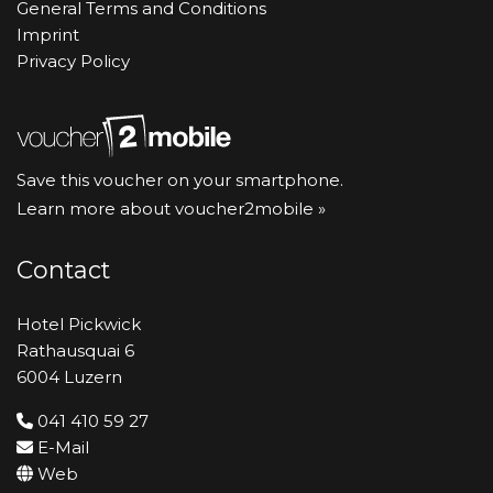
General Terms and Conditions
Imprint
Privacy Policy
Save this voucher on your smartphone.
Learn more about voucher2mobile »
Contact
Hotel Pickwick
Rathausquai 6
6004 Luzern
041 410 59 27
E-Mail
Web