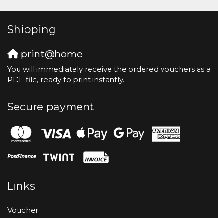
Shipping
print@home
You will immediately receive the ordered vouchers as a
PDF file, ready to print instantly.
Secure payment
Links
Voucher