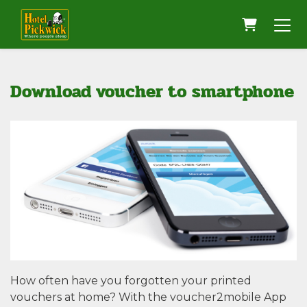
Shopping
Download voucher to smartphone
How often have you forgotten your printed
vouchers at home? With the voucher2mobile App