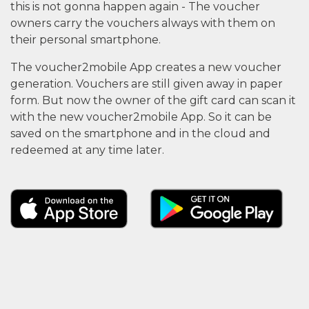
this is not gonna happen again - The voucher
owners carry the vouchers always with them on
their personal smartphone.
The voucher2mobile App creates a new voucher
generation. Vouchers are still given away in paper
form. But now the owner of the gift card can scan it
with the new voucher2mobile App. So it can be
saved on the smartphone and in the cloud and
redeemed at any time later.