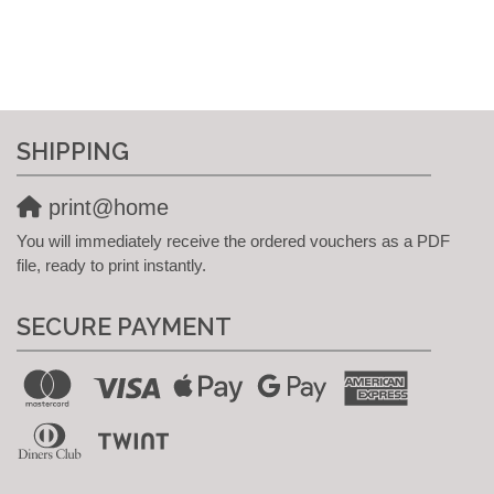
SHIPPING
print@home
You will immediately receive the ordered vouchers as a PDF
file, ready to print instantly.
SECURE PAYMENT