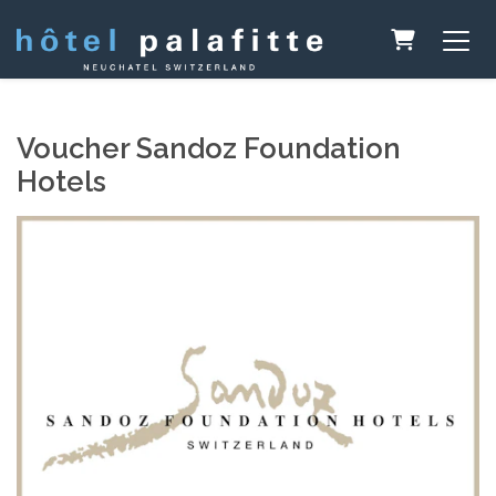
Shopping 
Voucher Sandoz Foundation
Hotels