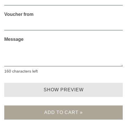
Voucher from
Message
160
characters left
SHOW PREVIEW
ADD TO CART »