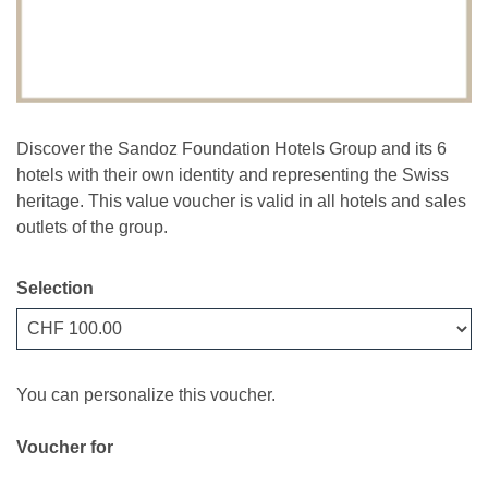
Discover the Sandoz Foundation Hotels Group and its 6
hotels with their own identity and representing the Swiss
heritage. This value voucher is valid in all hotels and sales
outlets of the group.
Selection
Own amount
You can personalize this voucher.
Voucher for