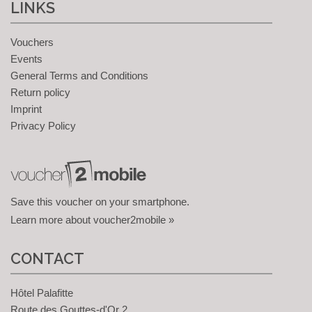
LINKS
Vouchers
Events
General Terms and Conditions
Return policy
Imprint
Privacy Policy
Save this voucher on your smartphone.
Learn more about voucher2mobile »
CONTACT
Hôtel Palafitte
Route des Gouttes-d'Or 2