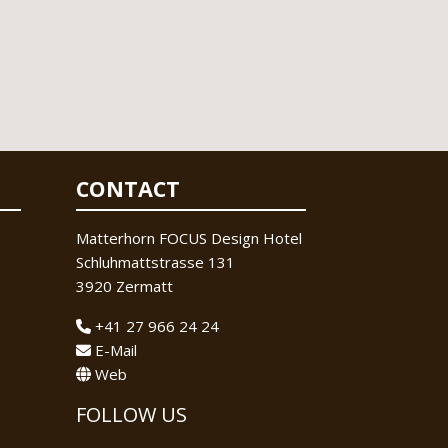
CONTACT
Matterhorn FOCUS Design Hotel
Schluhmattstrasse 131
3920 Zermatt
+41 27 966 24 24
E-Mail
Web
FOLLOW US