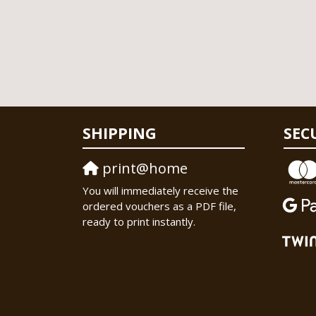
SHIPPING
SEC
print@home
You will immediately receive the
ordered vouchers as a PDF file,
ready to print instantly.