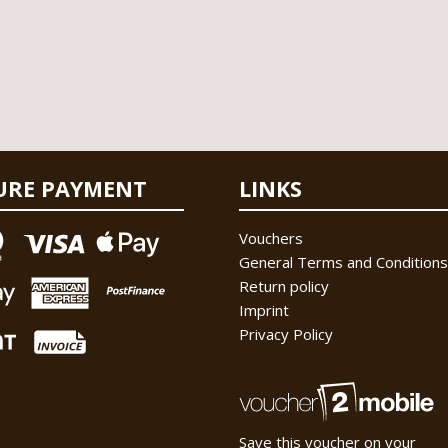
URE PAYMENT
LINKS
Vouchers
General Terms and Conditions
Return policy
Imprint
Privacy Policy
Save this voucher on your