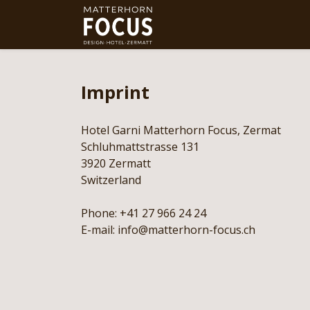
Imprint
Hotel Garni Matterhorn Focus, Zermat
Schluhmattstrasse 131
3920 Zermatt
Switzerland
Phone: +41 27 966 24 24
E-mail: info@matterhorn-focus.ch