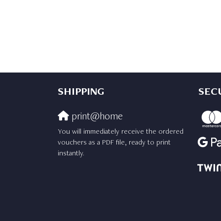
SHIPPING
SEC
print@home
You will immediately receive the ordered
vouchers as a PDF file, ready to print
instantly.