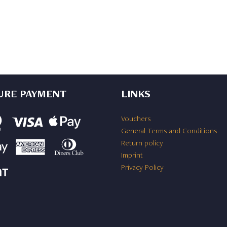
URE PAYMENT
LINKS
Vouchers
General Terms and Conditions
Return policy
Imprint
Privacy Policy