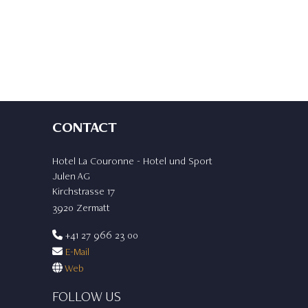
CONTACT
Hotel La Couronne - Hotel und Sport
Julen AG
Kirchstrasse 17
3920 Zermatt
+41 27 966 23 00
E-Mail
Web
FOLLOW US