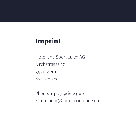
Imprint
Hotel und Sport Julen AG
Kirchstrasse 17
3920 Zermatt
Switzerland
Phone: +41 27 966 23 00
E-mail: info@hotel-couronne.ch