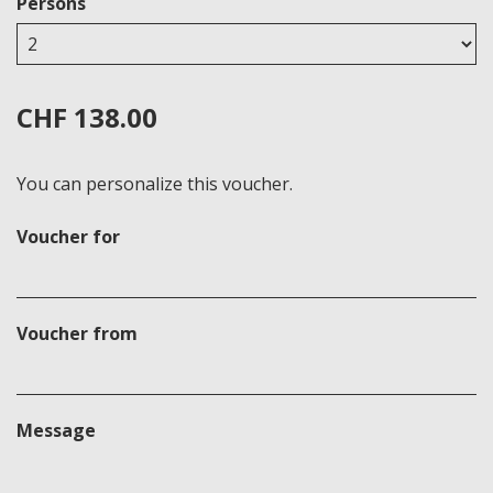
Persons
CHF 138.00
You can personalize this voucher.
Voucher for
Voucher from
Message