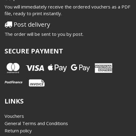
You will immediately receive the ordered vouchers as a PDF
file, ready to print instantly.
Post delivery
The order will be sent to you by post.
SECURE PAYMENT
LINKS
Vouchers
General Terms and Conditions
Return policy