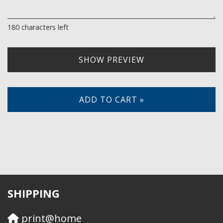
180
characters left
SHOW PREVIEW
ADD TO CART »
SHIPPING
print@home