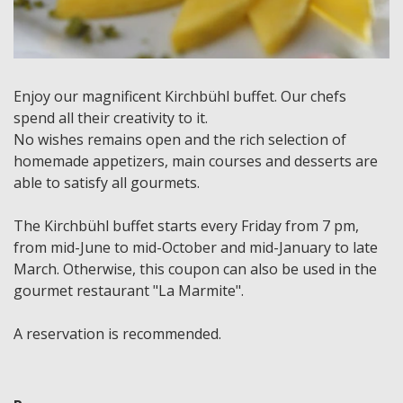
Enjoy our magnificent Kirchbühl buffet. Our chefs
spend all their creativity to it.
No wishes remains open and the rich selection of
homemade appetizers, main courses and desserts are
able to satisfy all gourmets.
The Kirchbühl buffet starts every Friday from 7 pm,
from mid-June to mid-October and mid-January to late
March. Otherwise, this coupon can also be used in the
gourmet restaurant "La Marmite".
A reservation is recommended.