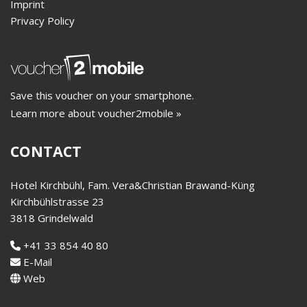
Imprint
Privacy Policy
Save this voucher on your smartphone.
Learn more about voucher2mobile »
CONTACT
Hotel Kirchbühl, Fam. Vera&Christian Brawand-Küng
Kirchbühlstrasse 23
3818 Grindelwald
+41 33 854 40 80
E-Mail
Web