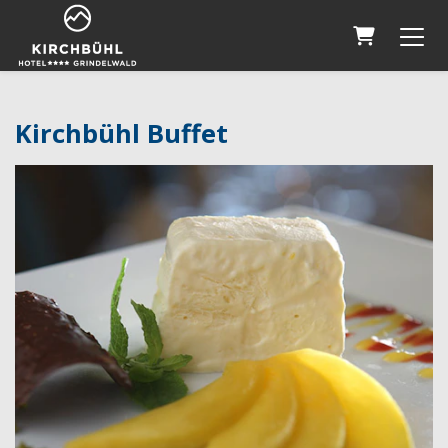
Shopping 
Kirchbühl Buffet