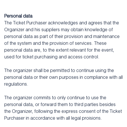
Personal data
The Ticket Purchaser acknowledges and agrees that the
Organizer and his suppliers may obtain knowledge of
personal data as part of their provision and maintenance
of the system and the provision of services. These
personal data are, to the extent relevant for the event,
used for ticket purchasing and access control.
The organizer shall be permitted to continue using the
personal data or their own purposes in compliance with all
regulations.
The organizer commits to only continue to use the
personal data, or forward them to third parties besides
the Organizer, following the express consent of the Ticket
Purchaser in accordance with all legal proisions.