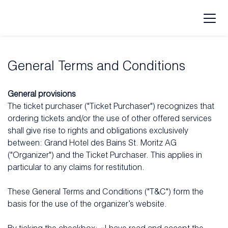
General Terms and Conditions
General provisions
The ticket purchaser ("Ticket Purchaser") recognizes that
ordering tickets and/or the use of other offered services
shall give rise to rights and obligations exclusively
between: Grand Hotel des Bains St. Moritz AG
("Organizer") and the Ticket Purchaser. This applies in
particular to any claims for restitution.
These General Terms and Conditions ("T&C") form the
basis for the use of the organizer’s website.