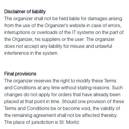
Disclaimer of liability
The organizer shall not be held liable for damages arising
from the use of the Organizer’s website in case of errors,
interruptions or overloads of the IT systems on the part of
the Organizer, his suppliers or the user. The organizer
does not accept any liability for misuse and unlawful
interference in the system.
Final provisions
The organizer reserves the right to modify these Terms
and Conditions at any time without stating reasons. Such
changes do not apply for orders that have already been
placed at that point in time. Should one provision of these
Terms and Conditions be or become void, the validity of
the remaining agreement shall not be affected thereby.
The place of jurisdiction is St. Moritz.