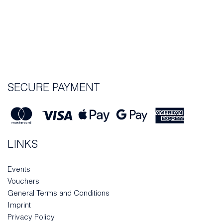
SECURE PAYMENT
LINKS
Events
Vouchers
General Terms and Conditions
Imprint
Privacy Policy