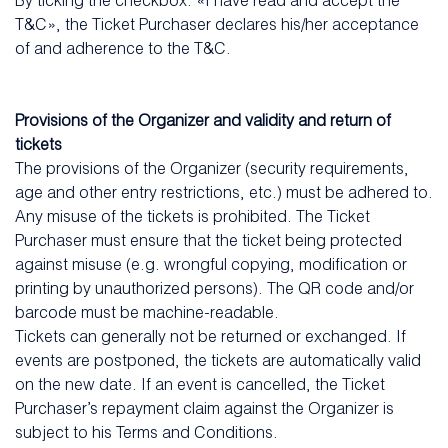
By ticking the checkbox: «I have read and accept the
T&C», the Ticket Purchaser declares his/her acceptance
of and adherence to the T&C.
Provisions of the Organizer and validity and return of
tickets
The provisions of the Organizer (security requirements,
age and other entry restrictions, etc.) must be adhered to.
Any misuse of the tickets is prohibited. The Ticket
Purchaser must ensure that the ticket being protected
against misuse (e.g. wrongful copying, modification or
printing by unauthorized persons). The QR code and/or
barcode must be machine-readable.
Tickets can generally not be returned or exchanged. If
events are postponed, the tickets are automatically valid
on the new date. If an event is cancelled, the Ticket
Purchaser’s repayment claim against the Organizer is
subject to his Terms and Conditions.