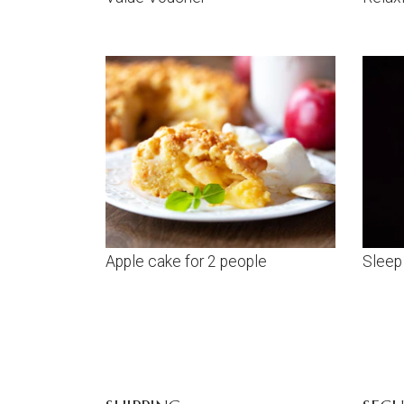
Apple cake for 2 people
Sleep