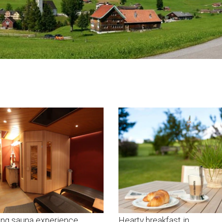
ing sauna experience
Hearty breakfast in