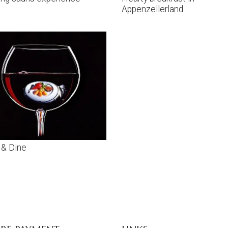
Appenzellerland
 & Dine