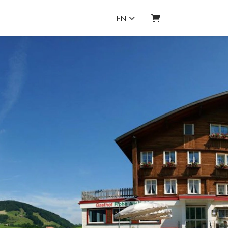
EN
SHOPPING CART