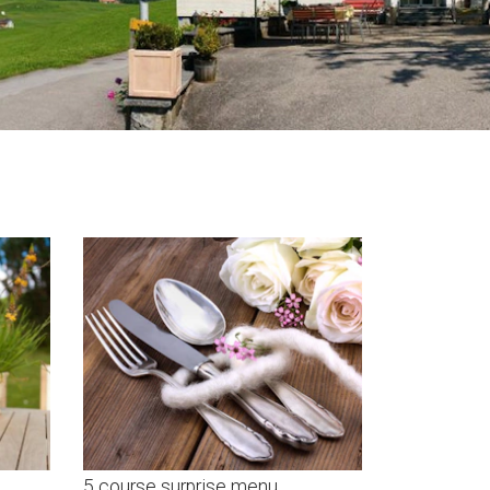
5 course surprise menu