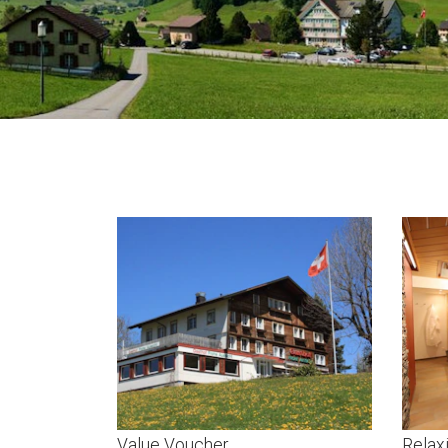
Value Voucher
Relax