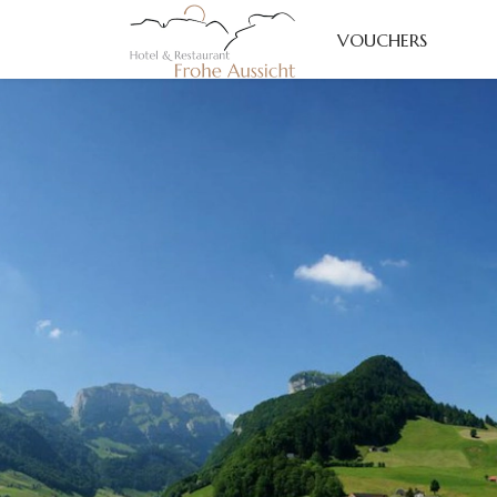
VOUCHERS