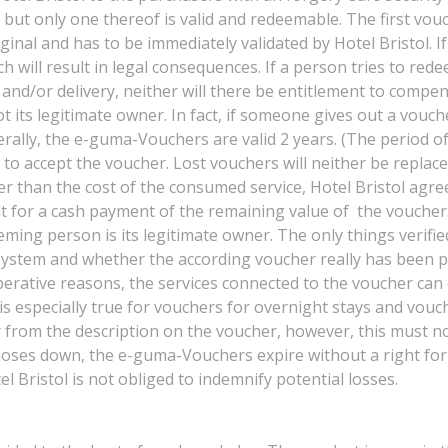
, but only one thereof is valid and redeemable. The first vou
inal and has to be immediately validated by Hotel Bristol. 
ch will result in legal consequences. If a person tries to re
and/or delivery, neither will there be entitlement to compens
 its legitimate owner. In fact, if someone gives out a vouche
ally, the e-guma-Vouchers are valid 2 years. (The period of v
d to accept the voucher. Lost vouchers will neither be replac
er than the cost of the consumed service, Hotel Bristol agree
ght for a cash payment of the remaining value of the voucher
deeming person is its legitimate owner. The only things verif
ystem and whether the according voucher really has been paid
erative reasons, the services connected to the voucher can o
is especially true for vouchers for overnight stays and vouc
fer from the description on the voucher, however, this must no
 closes down, the e-guma-Vouchers expire without a right fo
el Bristol is not obliged to indemnify potential losses.