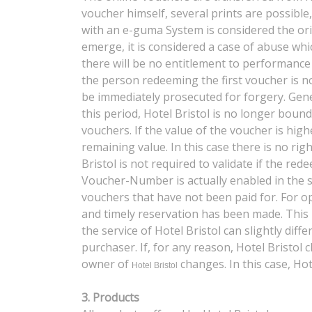
voucher himself, several prints are possible
with an e-guma System is considered the orig
emerge, it is considered a case of abuse whi
there will be no entitlement to performance 
the person redeeming the first voucher is not
be immediately prosecuted for forgery. Gener
this period, Hotel Bristol is no longer boun
vouchers. If the value of the voucher is high
remaining value. In this case there is no ri
Bristol is not required to validate if the re
Voucher-Number is actually enabled in the s
vouchers that have not been paid for. For op
and timely reservation has been made. This 
the service of Hotel Bristol can slightly dif
purchaser. If, for any reason, Hotel Bristol
owner of
changes. In this case, Hot
Hotel Bristol
3. Products