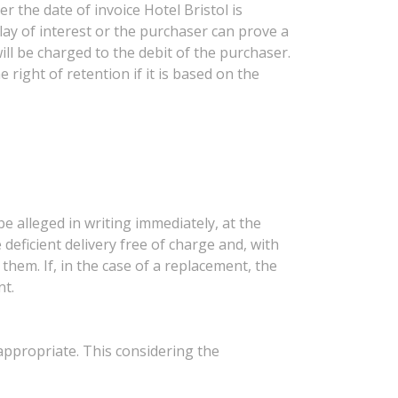
r the date of invoice Hotel Bristol is
lay of interest or the purchaser can prove a
ill be charged to the debit of the purchaser.
 right of retention if it is based on the
be alleged in writing immediately, at the
 deficient delivery free of charge and, with
them. If, in the case of a replacement, the
nt.
 appropriate. This considering the