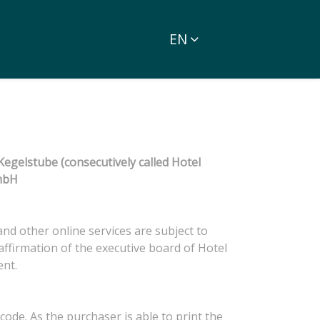
EN
egelstube (consecutively called Hotel
GmbH
and other online services are subject to
ffirmation of the executive board of Hotel
ent.
ode. As the purchaser is able to print the