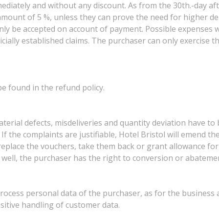
ediately and without any discount. As from the 30th.-day afte
e amount of 5 %, unless they can prove the need for higher de
 only be accepted on account of payment. Possible expenses w
icially established claims. The purchaser can only exercise the
e found in the refund policy.
erial defects, misdeliveries and quantity deviation have to 
If the complaints are justifiable, Hotel Bristol will emend the
replace the vouchers, take them back or grant allowance for 
 well, the purchaser has the right to conversion or abateme
d process personal data of the purchaser, as for the business
sitive handling of customer data.