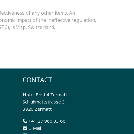
fectiveness of any other items. An
onomic impact of the ineffective regulation.
TC), is Visp, Switzerland.
CONTACT
Hotel Bristol Zermatt
Schluhmattstrasse 3
3920 Zermatt
+41 27 966 33 66
E-Mail