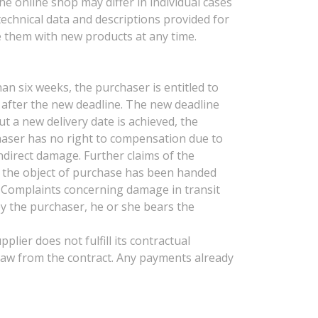
he online shop may differ in individual cases
 technical data and descriptions provided for
e them with new products at any time.
han six weeks, the purchaser is entitled to
se after the new deadline. The new deadline
t a new delivery date is achieved, the
chaser has no right to compensation due to
indirect damage. Further claims of the
as the object of purchase has been handed
s. Complaints concerning damage in transit
by the purchaser, he or she bears the
plier does not fulfill its contractual
hdraw from the contract. Any payments already