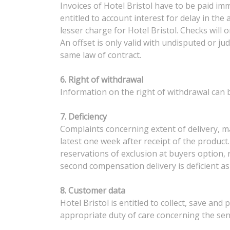
Invoices of Hotel Bristol have to be paid imm
entitled to account interest for delay in th
lesser charge for Hotel Bristol. Checks will
An offset is only valid with undisputed or jud
same law of contract.
6. Right of withdrawal
Information on the right of withdrawal can b
7. Deficiency
Complaints concerning extent of delivery, mat
latest one week after receipt of the product. 
reservations of exclusion at buyers option, 
second compensation delivery is deficient as
8. Customer data
Hotel Bristol is entitled to collect, save an
appropriate duty of care concerning the sen