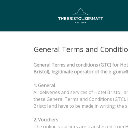
General Terms and Conditi
General Terms and conditions (GTC) for Hote
Bristol), legitimate operator of the e-gu
1. General
All deliveries and services of Hotel Bristol,
these General Terms and Conditions (GTC). 
Bristol and have to be made in writing; the 
2. Vouchers
The online-vouchers are transferred from Hot