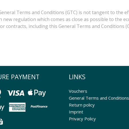
 General Terms and Conditions (GTC) is not tangent to the ef
 an new regulation which comes as close as possible to the ec
 for contracts, including this General Terms and Conditions (G
URE PAYMENT
LINKS
Vouchers
General Terms and Conditions
Return policy
Imprint
Privacy Policy