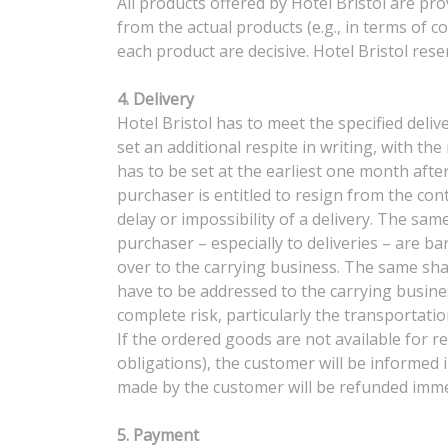
All products offered by Hotel Bristol are pr
from the actual products (e.g., in terms of c
each product are decisive. Hotel Bristol re
4. Delivery
Hotel Bristol has to meet the specified deliv
set an additional respite in writing, with th
has to be set at the earliest one month after
purchaser is entitled to resign from the con
delay or impossibility of a delivery. The sam
purchaser – especially to deliveries – are 
over to the carrying business. The same shal
have to be addressed to the carrying busine
complete risk, particularly the transportation
If the ordered goods are not available for re
obligations), the customer will be informed 
made by the customer will be refunded immed
5. Payment