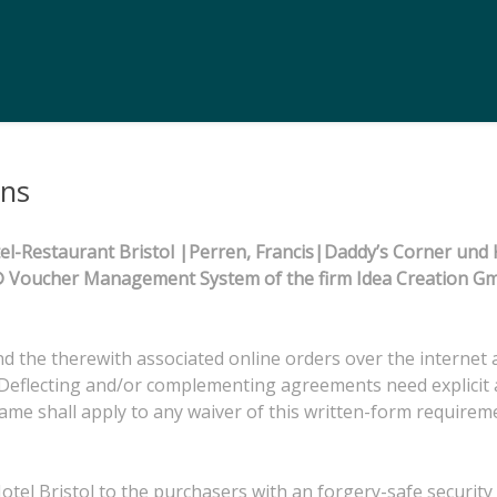
ons
l-Restaurant Bristol |Perren, Francis|Daddy’s Corner und K
ma® Voucher Management System of the firm Idea Creation 
 and the therewith associated online orders over the internet 
Deflecting and/or complementing agreements need explicit a
same shall apply to any waiver of this written-form requirem
el Bristol to the purchasers with an forgery-safe security c