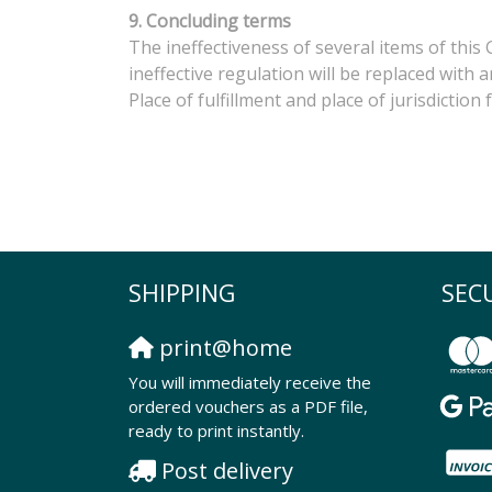
9. Concluding terms
The ineffectiveness of several items of this
ineffective regulation will be replaced with
Place of fulfillment and place of jurisdiction
SHIPPING
SEC
print@home
You will immediately receive the
ordered vouchers as a PDF file,
ready to print instantly.
Post delivery