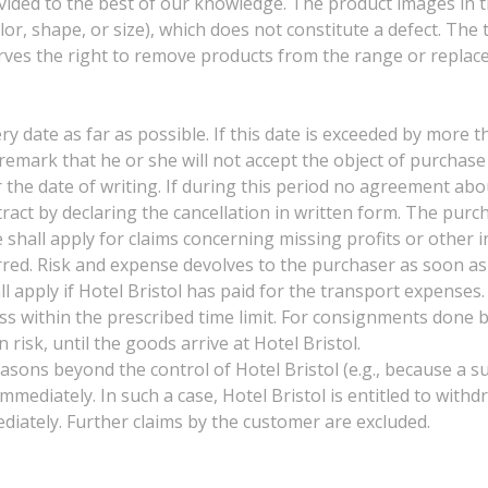
ovided to the best of our knowledge. The product images in t
olor, shape, or size), which does not constitute a defect. The
serves the right to remove products from the range or replac
ery date as far as possible. If this date is exceeded by more t
e remark that he or she will not accept the object of purcha
 the date of writing. If during this period no agreement abou
tract by declaring the cancellation in written form. The pur
e shall apply for claims concerning missing profits or other 
barred. Risk and expense devolves to the purchaser as soon 
l apply if Hotel Bristol has paid for the transport expense
ss within the prescribed time limit. For consignments done 
 risk, until the goods arrive at Hotel Bristol.
asons beyond the control of Hotel Bristol (e.g., because a sup
immediately. In such a case, Hotel Bristol is entitled to wit
iately. Further claims by the customer are excluded.