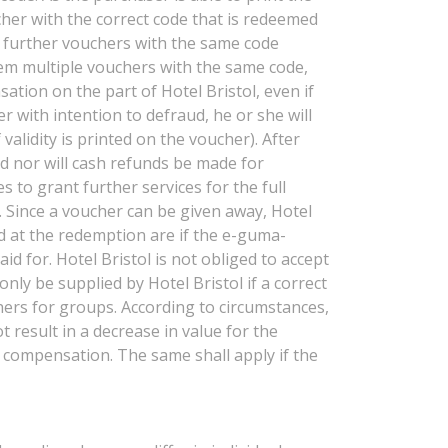
cher with the correct code that is redeemed
If further vouchers with the same code
deem multiple vouchers with the same code,
ation on the part of Hotel Bristol, even if
r with intention to defraud, he or she will
alidity is printed on the voucher). After
ed nor will cash refunds be made for
s to grant further services for the full
. Since a voucher can be given away, Hotel
ied at the redemption are if the e-guma-
 for. Hotel Bristol is not obliged to accept
nly be supplied by Hotel Bristol if a correct
hers for groups. According to circumstances,
t result in a decrease in value for the
r compensation. The same shall apply if the