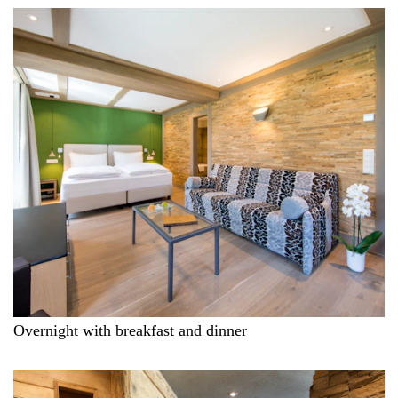
Overnight with breakfast and dinner