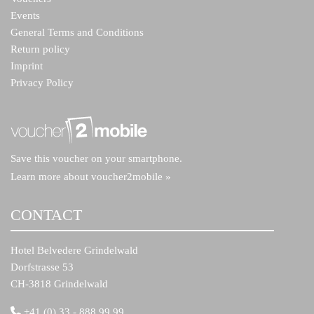
Events
General Terms and Conditions
Return policy
Imprint
Privacy Policy
Save this voucher on your smartphone.
Learn more about voucher2mobile »
CONTACT
Hotel Belvedere Grindelwald
Dorfstrasse 53
CH-3818 Grindelwald
+41 (0) 33 - 888 99 99