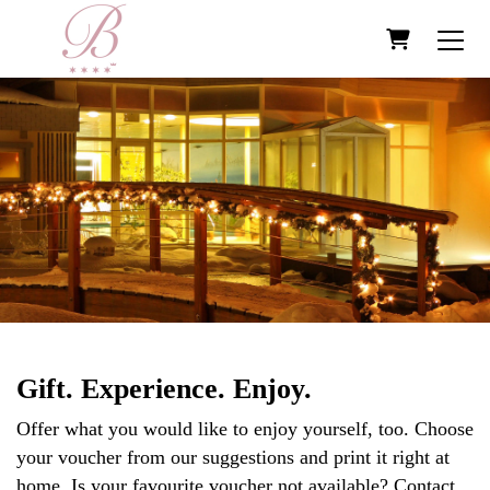
Shopping Ca
Gift. Experience. Enjoy.
Offer what you would like to enjoy yourself, too. Choose
your voucher from our suggestions and print it right at
home. Is your favourite voucher not available? Contact