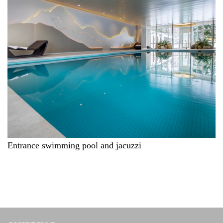
Entrance swimming pool and jacuzzi