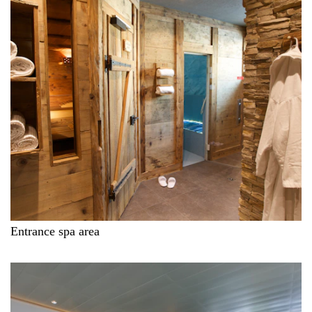
Entrance spa area