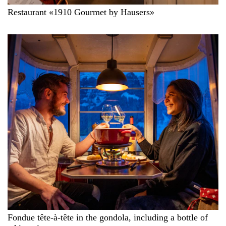
Restaurant «1910 Gourmet by Hausers»
Fondue tête-à-tête in the gondola, including a bottle of