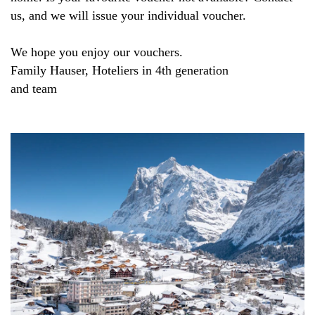
us, and we will issue your individual voucher.
We hope you enjoy our vouchers.
Family Hauser, Hoteliers in 4th generation
and team