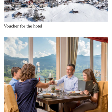
Voucher for the hotel