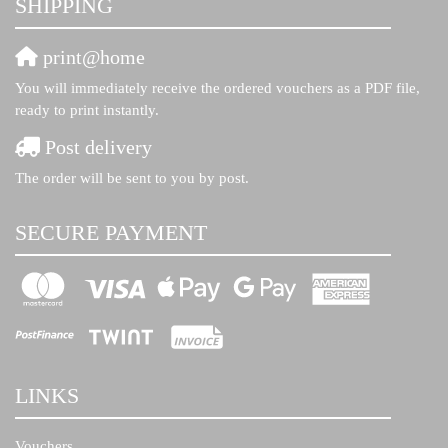
SHIPPING
print@home
You will immediately receive the ordered vouchers as a PDF file,
ready to print instantly.
Post delivery
The order will be sent to you by post.
SECURE PAYMENT
LINKS
Vouchers