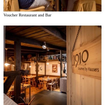
Voucher Restaurant and Bar