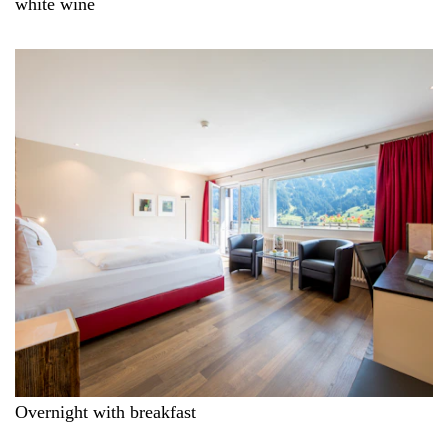
white wine
Overnight with breakfast