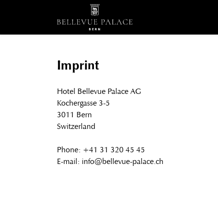
Imprint
Hotel Bellevue Palace AG
Kochergasse 3-5
3011 Bern
Switzerland
Phone: +41 31 320 45 45
E-mail: info@bellevue-palace.ch