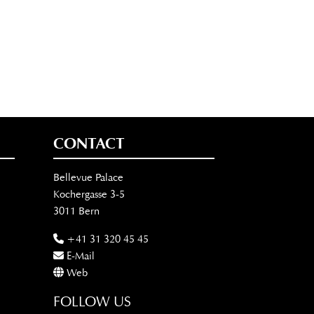
CONTACT
Bellevue Palace
Kochergasse 3-5
3011 Bern
+41 31 320 45 45
E-Mail
Web
FOLLOW US