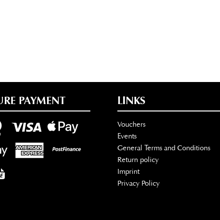
URE PAYMENT
LINKS
Vouchers
Events
General Terms and Conditions
Return policy
Imprint
Privacy Policy