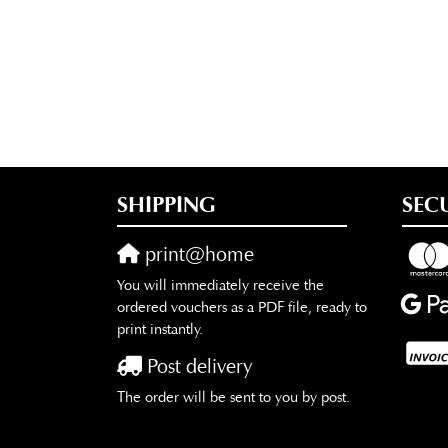
SHIPPING
SEC
print@home
You will immediately receive the
ordered vouchers as a PDF file, ready to
print instantly.
Post delivery
The order will be sent to you by post.