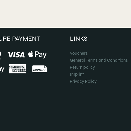
URE PAYMENT
LINKS
Vouchers
General Terms and Conditions
Return policy
Imprint
Privacy Policy