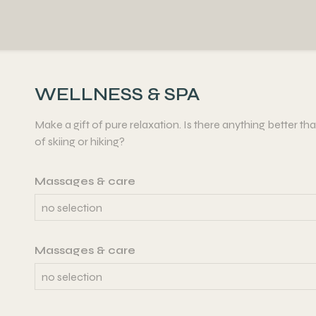
WELLNESS & SPA
Make a gift of pure relaxation. Is there anything better t
of skiing or hiking?
Massages & care
Massages & care