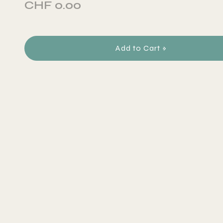
CHF 0.00
Add to Cart »