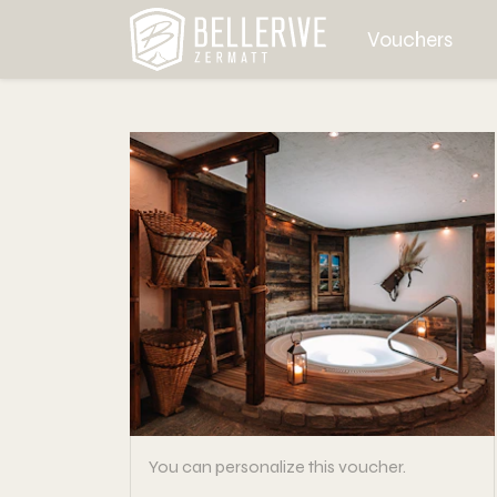
Vouchers
You can personalize this voucher.