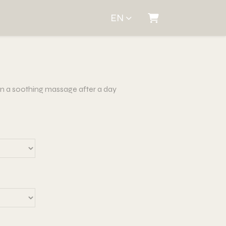
EN
Shopping Cart
han a soothing massage after a day