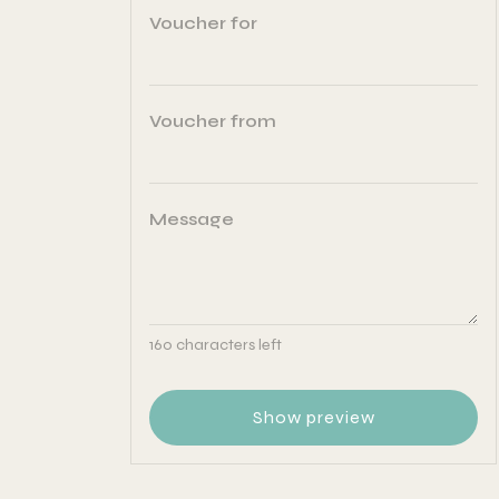
Voucher for
Voucher from
Message
160
characters left
Show preview