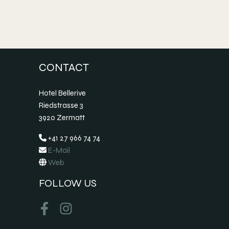
CONTACT
Hotel Bellerive
Riedstrasse 3
3920 Zermatt
+41 27 966 74 74
E-Mail
Web
FOLLOW US
Facebook
Instagram