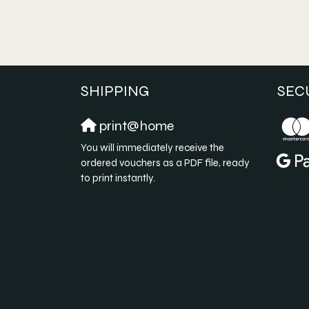
SHIPPING
SEC
print@home
You will immediately receive the
ordered vouchers as a PDF file, ready
to print instantly.