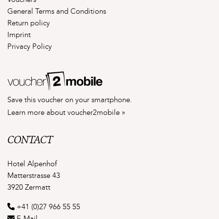
Vouchers
General Terms and Conditions
Return policy
Imprint
Privacy Policy
Save this voucher on your smartphone.
Learn more about voucher2mobile »
CONTACT
Hotel Alpenhof
Matterstrasse 43
3920 Zermatt
+41 (0)27 966 55 55