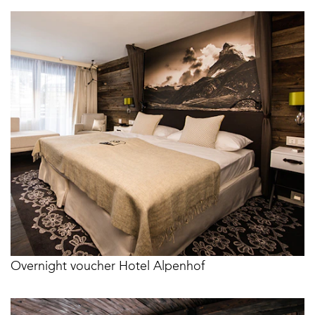
Overnight voucher Hotel Alpenhof