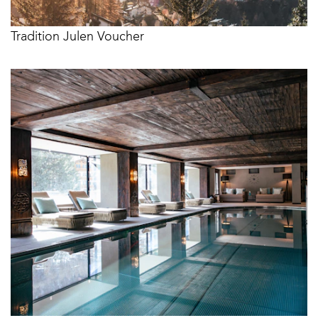
Tradition Julen Voucher