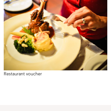
Restaurant voucher