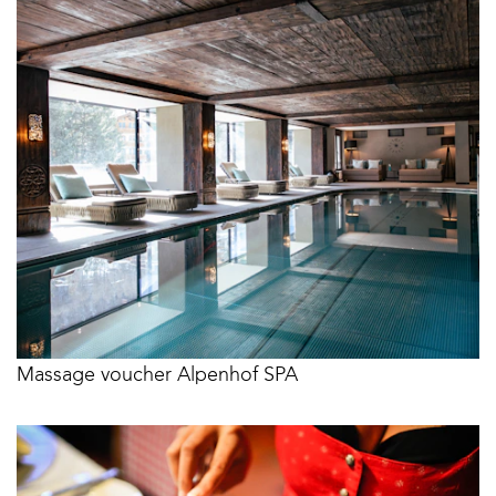
Massage voucher Alpenhof SPA