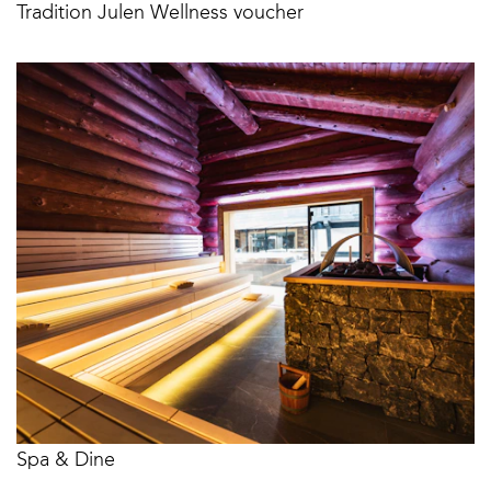
Tradition Julen Wellness voucher
Spa & Dine