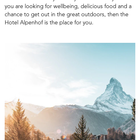
you are looking for wellbeing, delicious food and a
chance to get out in the great outdoors, then the
Hotel Alpenhof is the place for you.