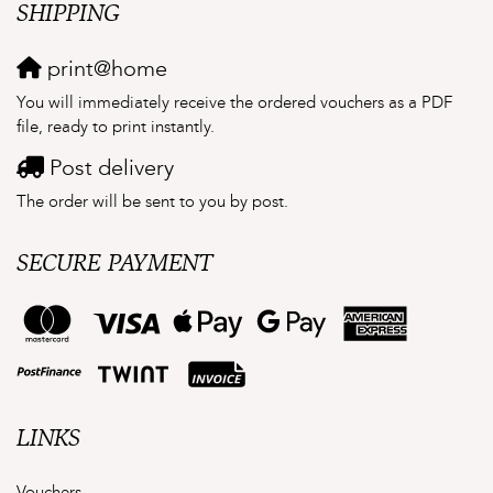
SHIPPING
print@home
You will immediately receive the ordered vouchers as a PDF
file, ready to print instantly.
Post delivery
The order will be sent to you by post.
SECURE PAYMENT
LINKS