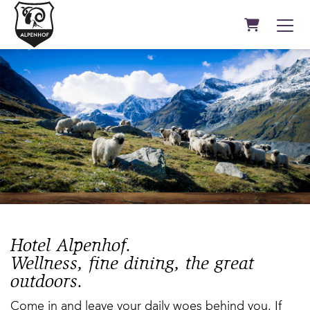
Shopping C
Hotel Alpenhof.
Wellness, fine dining, the great
outdoors.
Come in and leave your daily woes behind you. If