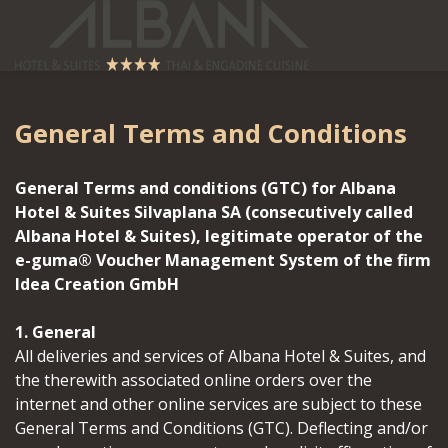
General Terms and Conditions
General Terms and conditions (GTC) for Albana
Hotel & Suites Silvaplana SA (consecutively called
Albana Hotel & Suites), legitimate operator of the
e-guma® Voucher Management System of the firm
Idea Creation GmbH
1. General
All deliveries and services of Albana Hotel & Suites, and
the therewith associated online orders over the
internet and other online services are subject to these
General Terms and Conditions (GTC). Deflecting and/or