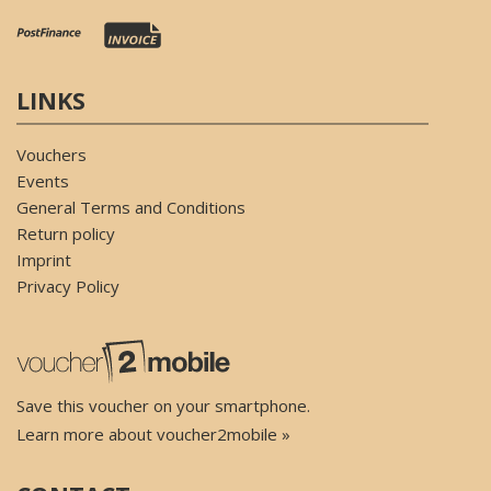
LINKS
Vouchers
Events
General Terms and Conditions
Return policy
Imprint
Privacy Policy
Save this voucher on your smartphone.
Learn more about voucher2mobile »