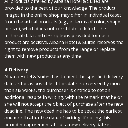
All products offered by Albana Hotel & Suites are
provided to the best of our knowledge. The product
images in the online shop may differ in individual cases
from the actual products (e.g., in terms of color, shape,
or size), which does not constitute a defect. The
technical data and descriptions provided for each
product are decisive. Albana Hotel & Suites reserves the
right to remove products from the range or replace
them with new products at any time.
4. Delivery
Albana Hotel & Suites has to meet the specified delivery
date as far as possible. If this date is exceeded by more
than six weeks, the purchaser is entitled to set an
additional respite in writing, with the remark that he or
she will not accept the object of purchase after the new
deadline. The new deadline has to be set at the earliest
one month after the date of writing. If during this
period no agreement about a new delivery date is