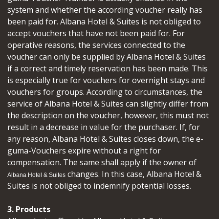
system and whether the according voucher really has
been paid for. Albana Hotel & Suites is not obliged to
accept vouchers that have not been paid for. For
operative reasons, the services connected to the
voucher can only be supplied by Albana Hotel & Suites
if a correct and timely reservation has been made. This
is especially true for vouchers for overnight stays and
vouchers for groups. According to circumstances, the
service of Albana Hotel & Suites can slightly differ from
the description on the voucher, however, this must not
result in a decrease in value for the purchaser. If, for
any reason, Albana Hotel & Suites closes down, the e-
guma-Vouchers expire without a right for
compensation. The same shall apply if the owner of
changes. In this case, Albana Hotel &
Albana Hotel & Suites
Suites is not obliged to indemnify potential losses.
3. Products