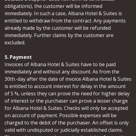
obligations), the customer will be informed
immediately. In such a case, Albana Hotel & Suites is
entitled to withdraw from the contract. Any payments
already made by the customer will be refunded
immediately. Further claims by the customer are
excluded.
5. Payment
Invoices of Albana Hotel & Suites have to be paid
immediately and without any discount. As from the
30th.-day after the date of invoice Albana Hotel & Suites
is entitled to account interest for delay in the amount
of 5 %, unless they can prove the need for higher delay
of interest or the purchaser can prove a lesser charge
for Albana Hotel & Suites. Checks will only be accepted
on account of payment. Possible expenses will be
charged to the debit of the purchaser. An offset is only
valid with undisputed or judicially established claims.