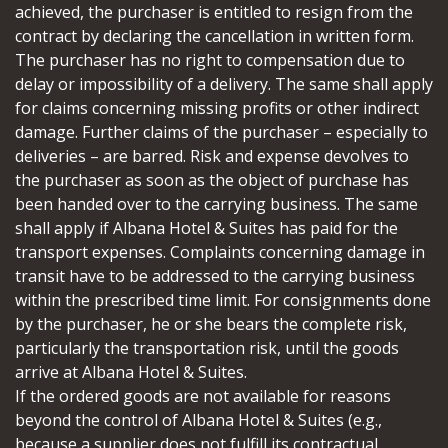
achieved, the purchaser is entitled to resign from the
contract by declaring the cancellation in written form.
The purchaser has no right to compensation due to
delay or impossibility of a delivery. The same shall apply
for claims concerning missing profits or other indirect
damage. Further claims of the purchaser – especially to
deliveries – are barred. Risk and expense devolves to
the purchaser as soon as the object of purchase has
been handed over to the carrying business. The same
shall apply if Albana Hotel & Suites has paid for the
transport expenses. Complaints concerning damage in
transit have to be addressed to the carrying business
within the prescribed time limit. For consignments done
by the purchaser, he or she bears the complete risk,
particularly the transportation risk, until the goods
arrive at Albana Hotel & Suites.
If the ordered goods are not available for reasons
beyond the control of Albana Hotel & Suites (e.g.,
because a supplier does not fulfill its contractual