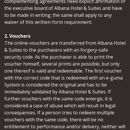
complementing agreements need explicit affirmation of
the executive board of Albana Hotel & Suites and have
to be made in writing; the same shall apply to any
waiver of this written-form requirement.
2. Vouchers
The online-vouchers are transferred from Albana Hotel
& Suites to the purchasers with an forgery-safe
security code. As the purchaser is able to print the
voucher himself, several prints are possible, but only
one thereof is valid and redeemable. The first voucher
with the correct code that is redeemed with an e-guma
System is considered the original and has to be
immediately validated by Albana Hotel & Suites. If
further vouchers with the same code emerge, it is
considered a case of abuse which will result in legal
consequences. If a person tries to redeem multiple
vouchers with the same code, there will be no
entitlement to performance and/or delivery, neither will