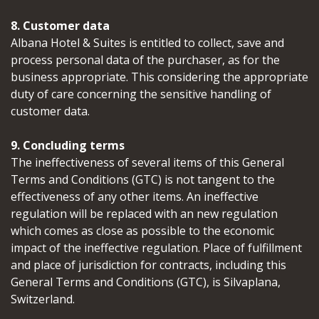
8. Customer data
Albana Hotel & Suites is entitled to collect, save and
process personal data of the purchaser, as for the
business appropriate. This considering the appropriate
duty of care concerning the sensitive handling of
customer data.
9. Concluding terms
The ineffectiveness of several items of this General
Terms and Conditions (GTC) is not tangent to the
effectiveness of any other items. An ineffective
regulation will be replaced with an new regulation
which comes as close as possible to the economic
impact of the ineffective regulation. Place of fulfillment
and place of jurisdiction for contracts, including this
General Terms and Conditions (GTC), is Silvaplana,
Switzerland.