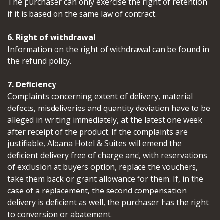
The purchaser can only exercise the right of retention
if it is based on the same law of contract.
6. Right of withdrawal
Information on the right of withdrawal can be found in
the refund policy.
7. Deficiency
Complaints concerning extent of delivery, material
defects, misdeliveries and quantity deviation have to be
alleged in writing immediately, at the latest one week
after receipt of the product. If the complaints are
justifiable, Albana Hotel & Suites will emend the
deficient delivery free of charge and, with reservations
of exclusion at buyers option, replace the vouchers,
take them back or grant allowance for them. If, in the
case of a replacement, the second compensation
delivery is deficient as well, the purchaser has the right
to conversion or abatement.