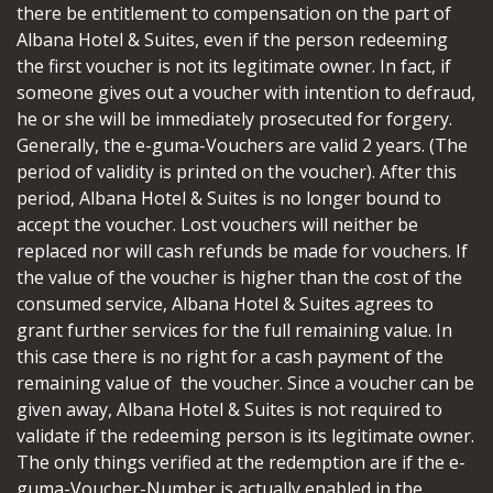
there be entitlement to compensation on the part of
Albana Hotel & Suites, even if the person redeeming
the first voucher is not its legitimate owner. In fact, if
someone gives out a voucher with intention to defraud,
he or she will be immediately prosecuted for forgery.
Generally, the e-guma-Vouchers are valid 2 years. (The
period of validity is printed on the voucher). After this
period, Albana Hotel & Suites is no longer bound to
accept the voucher. Lost vouchers will neither be
replaced nor will cash refunds be made for vouchers. If
the value of the voucher is higher than the cost of the
consumed service, Albana Hotel & Suites agrees to
grant further services for the full remaining value. In
this case there is no right for a cash payment of the
remaining value of the voucher. Since a voucher can be
given away, Albana Hotel & Suites is not required to
validate if the redeeming person is its legitimate owner.
The only things verified at the redemption are if the e-
guma-Voucher-Number is actually enabled in the