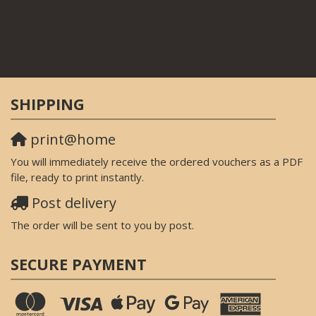
SHIPPING
print@home
You will immediately receive the ordered vouchers as a PDF
file, ready to print instantly.
Post delivery
The order will be sent to you by post.
SECURE PAYMENT