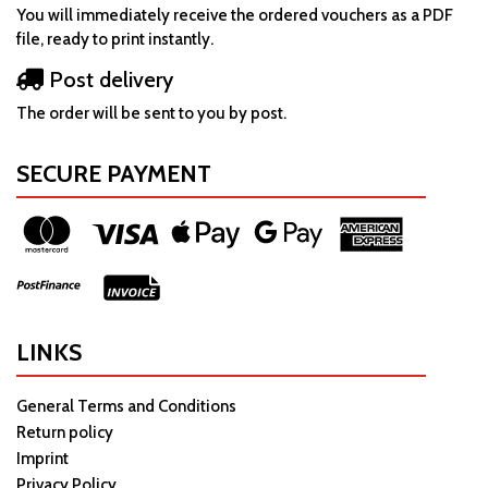
You will immediately receive the ordered vouchers as a PDF
file, ready to print instantly.
Post delivery
The order will be sent to you by post.
SECURE PAYMENT
LINKS
General Terms and Conditions
Return policy
Imprint
Privacy Policy