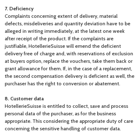
7. Deficiency
Complaints concerning extent of delivery, material
defects, misdeliveries and quantity deviation have to be
alleged in writing immediately, at the latest one week
after receipt of the product. If the complaints are
justifiable, HotellerieSuisse will emend the deficient
delivery free of charge and, with reservations of exclusion
at buyers option, replace the vouchers, take them back or
grant allowance for them. If, in the case of a replacement,
the second compensation delivery is deficient as well, the
purchaser has the right to conversion or abatement.
8. Customer data
HotellerieSuisse is entitled to collect, save and process
personal data of the purchaser, as for the business
appropriate. This considering the appropriate duty of care
concerning the sensitive handling of customer data.