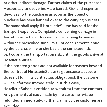
or other indirect damage. Further claims of the purchaser
– especially to deliveries – are barred. Risk and expense
devolves to the purchaser as soon as the object of
purchase has been handed over to the carrying business.
The same shall apply if HotellerieSuisse has paid for the
transport expenses. Complaints concerning damage in
transit have to be addressed to the carrying business
within the prescribed time limit. For consignments done
by the purchaser, he or she bears the complete risk,
particularly the transportation risk, until the goods arrive at
HotellerieSuisse.
If the ordered goods are not available for reasons beyond
the control of HotellerieSuisse (e.g., because a supplier
does not fulfill its contractual obligations), the customer
will be informed immediately. In such a case,
HotellerieSuisse is entitled to withdraw from the contract.
Any payments already made by the customer will be
refunded immediately. Further claims by the customer are
excluded.