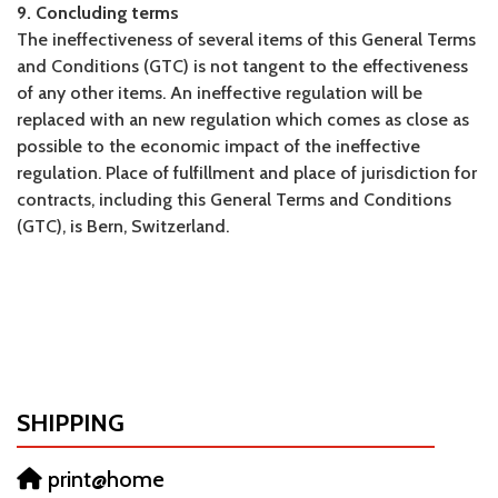
9. Concluding terms
The ineffectiveness of several items of this General Terms
and Conditions (GTC) is not tangent to the effectiveness
of any other items. An ineffective regulation will be
replaced with an new regulation which comes as close as
possible to the economic impact of the ineffective
regulation. Place of fulfillment and place of jurisdiction for
contracts, including this General Terms and Conditions
(GTC), is Bern, Switzerland.
SHIPPING
print@home