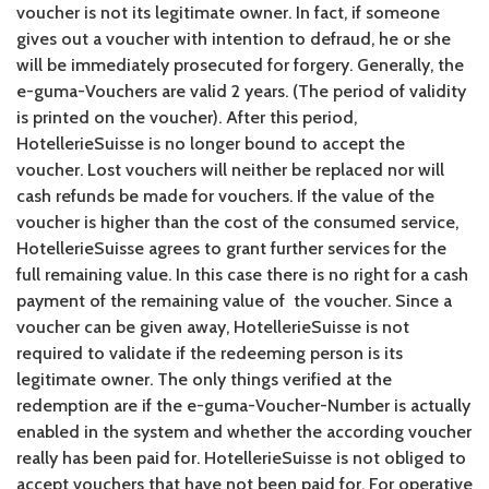
voucher is not its legitimate owner. In fact, if someone
gives out a voucher with intention to defraud, he or she
will be immediately prosecuted for forgery. Generally, the
e-guma-Vouchers are valid 2 years. (The period of validity
is printed on the voucher). After this period,
HotellerieSuisse is no longer bound to accept the
voucher. Lost vouchers will neither be replaced nor will
cash refunds be made for vouchers. If the value of the
voucher is higher than the cost of the consumed service,
HotellerieSuisse agrees to grant further services for the
full remaining value. In this case there is no right for a cash
payment of the remaining value of the voucher. Since a
voucher can be given away, HotellerieSuisse is not
required to validate if the redeeming person is its
legitimate owner. The only things verified at the
redemption are if the e-guma-Voucher-Number is actually
enabled in the system and whether the according voucher
really has been paid for. HotellerieSuisse is not obliged to
accept vouchers that have not been paid for. For operative