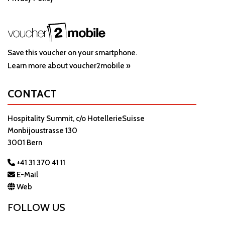
Save this voucher on your smartphone.
Learn more about voucher2mobile »
CONTACT
Hospitality Summit, c/o HotellerieSuisse
Monbijoustrasse 130
3001 Bern
+41 31 370 41 11
E-Mail
Web
FOLLOW US