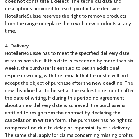
does not constitute a defect. The technical data and
descriptions provided for each product are decisive.
HotellerieSuisse reserves the right to remove products
from the range or replace them with new products at any
time.
4. Delivery
HotellerieSuisse has to meet the specified delivery date
as far as possible. If this date is exceeded by more than six
weeks, the purchaser is entitled to set an additional
respite in writing, with the remark that he or she will not
accept the object of purchase after the new deadline. The
new deadline has to be set at the earliest one month after
the date of writing. If during this period no agreement
about a new delivery date is achieved, the purchaser is
entitled to resign from the contract by declaring the
cancellation in written form. The purchaser has no right to
compensation due to delay or impossibility of a delivery.
The same shall apply for claims concerning missing profits