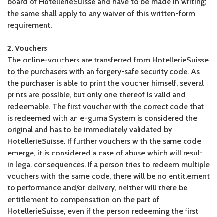
board of HotellerieSuisse and have to be made in writing;
the same shall apply to any waiver of this written-form
requirement.
2. Vouchers
The online-vouchers are transferred from HotellerieSuisse
to the purchasers with an forgery-safe security code. As
the purchaser is able to print the voucher himself, several
prints are possible, but only one thereof is valid and
redeemable. The first voucher with the correct code that
is redeemed with an e-guma System is considered the
original and has to be immediately validated by
HotellerieSuisse. If further vouchers with the same code
emerge, it is considered a case of abuse which will result
in legal consequences. If a person tries to redeem multiple
vouchers with the same code, there will be no entitlement
to performance and/or delivery, neither will there be
entitlement to compensation on the part of
HotellerieSuisse, even if the person redeeming the first