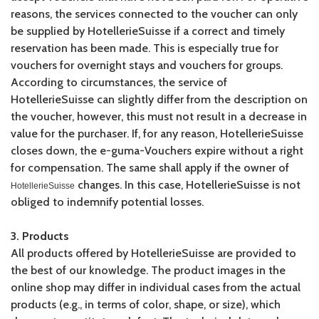
reasons, the services connected to the voucher can only
be supplied by HotellerieSuisse if a correct and timely
reservation has been made. This is especially true for
vouchers for overnight stays and vouchers for groups.
According to circumstances, the service of
HotellerieSuisse can slightly differ from the description on
the voucher, however, this must not result in a decrease in
value for the purchaser. If, for any reason, HotellerieSuisse
closes down, the e-guma-Vouchers expire without a right
for compensation. The same shall apply if the owner of
changes. In this case, HotellerieSuisse is not
HotellerieSuisse
obliged to indemnify potential losses.
3. Products
All products offered by HotellerieSuisse are provided to
the best of our knowledge. The product images in the
online shop may differ in individual cases from the actual
products (e.g., in terms of color, shape, or size), which