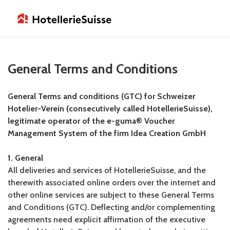
General Terms and Conditions
General Terms and conditions (GTC) for Schweizer
Hotelier-Verein (consecutively called HotellerieSuisse),
legitimate operator of the e-guma® Voucher
Management System of the firm Idea Creation GmbH
1. General
All deliveries and services of HotellerieSuisse, and the
therewith associated online orders over the internet and
other online services are subject to these General Terms
and Conditions (GTC). Deflecting and/or complementing
agreements need explicit affirmation of the executive