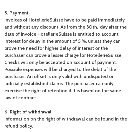
5. Payment
Invoices of HotellerieSuisse have to be paid immediately
and without any discount. As from the 30th.-day after the
date of invoice HotellerieSuisse is entitled to account
interest for delay in the amount of 5 %, unless they can
prove the need for higher delay of interest or the
purchaser can prove a lesser charge for HotellerieSuisse.
Checks will only be accepted on account of payment.
Possible expenses will be charged to the debit of the
purchaser. An offset is only valid with undisputed or
judicially established claims. The purchaser can only
exercise the right of retention if it is based on the same
law of contract.
6. Right of withdrawal
Information on the right of withdrawal can be found in the
refund policy.