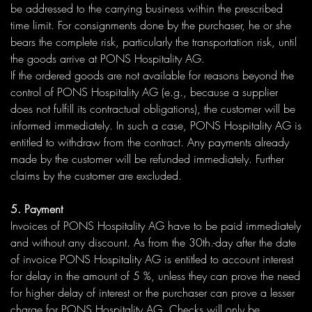
be addressed to the carrying business within the prescribed
time limit. For consignments done by the purchaser, he or she
bears the complete risk, particularly the transportation risk, until
the goods arrive at PONS Hospitality AG.
If the ordered goods are not available for reasons beyond the
control of PONS Hospitality AG (e.g., because a supplier
does not fulfill its contractual obligations), the customer will be
informed immediately. In such a case, PONS Hospitality AG is
entitled to withdraw from the contract. Any payments already
made by the customer will be refunded immediately. Further
claims by the customer are excluded.
5. Payment
Invoices of PONS Hospitality AG have to be paid immediately
and without any discount. As from the 30th.-day after the date
of invoice PONS Hospitality AG is entitled to account interest
for delay in the amount of 5 %, unless they can prove the need
for higher delay of interest or the purchaser can prove a lesser
charge for PONS Hospitality AG. Checks will only be