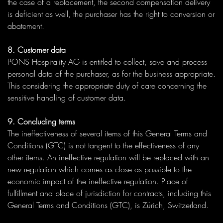
the case of a replacement, the second compensation delivery
is deficient as well, the purchaser has the right to conversion or
abatement.
8. Customer data
PONS Hospitality AG is entitled to collect, save and process
personal data of the purchaser, as for the business appropriate.
This considering the appropriate duty of care concerning the
sensitive handling of customer data.
9. Concluding terms
The ineffectiveness of several items of this General Terms and
Conditions (GTC) is not tangent to the effectiveness of any
other items. An ineffective regulation will be replaced with an
new regulation which comes as close as possible to the
economic impact of the ineffective regulation. Place of
fulfillment and place of jurisdiction for contracts, including this
General Terms and Conditions (GTC), is Zürich, Switzerland.