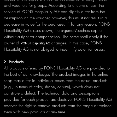
and vouchers for groups. According to circumstances, the
service of PONS Hospitality AG can slightly differ from the
description on the voucher, however, this must not result in a
decrease in value for the purchaser. If, for any reason, PONS
Hospitality AG closes down, the e-guma-Vouchers expire
without a right for compensation. The same shall apply if the
owner of
changes. In this case, PONS
PONS Hospitality AG
Hospitality AG is not obliged to indemnify potential losses.
3. Products
All products offered by PONS Hospitality AG are provided to
the best of our knowledge. The product images in the online
shop may differ in individual cases from the actual products
(e.g., in terms of color, shape, or size), which does not
constitute a defect. The technical data and descriptions
provided for each product are decisive. PONS Hospitality AG
reserves the right to remove products from the range or replace
them with new products at any time.