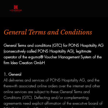
General Terms and Conditions
General Terms and conditions (GTC) for PONS Hospitality AG
(consecutively called PONS Hospitality AG), legitimate
operator of the e-guma® Voucher Management System of the
firm Idea Creation GmbH
1. General
All deliveries and services of PONS Hospitality AG, and the
therewith associated online orders over the internet and other
online services are subject to these General Terms and
Conditions (GTC). Deflecting and/or complementing
agreements need explicit affirmation of the executive board of