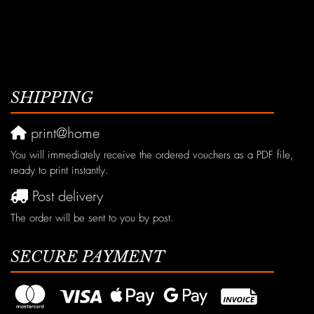
SHIPPING
print@home
You will immediately receive the ordered vouchers as a PDF file,
ready to print instantly.
Post delivery
The order will be sent to you by post.
SECURE PAYMENT