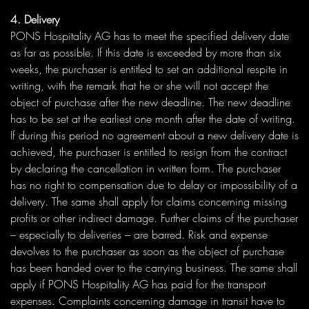
4. Delivery
PONS Hospitality AG has to meet the specified delivery date
as far as possible. If this date is exceeded by more than six
weeks, the purchaser is entitled to set an additional respite in
writing, with the remark that he or she will not accept the
object of purchase after the new deadline. The new deadline
has to be set at the earliest one month after the date of writing.
If during this period no agreement about a new delivery date is
achieved, the purchaser is entitled to resign from the contract
by declaring the cancellation in written form. The purchaser
has no right to compensation due to delay or impossibility of a
delivery. The same shall apply for claims concerning missing
profits or other indirect damage. Further claims of the purchaser
– especially to deliveries – are barred. Risk and expense
devolves to the purchaser as soon as the object of purchase
has been handed over to the carrying business. The same shall
apply if PONS Hospitality AG has paid for the transport
expenses. Complaints concerning damage in transit have to