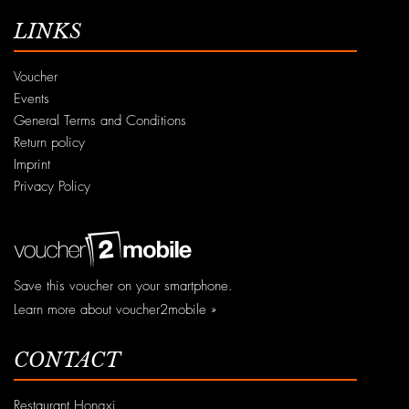
LINKS
Voucher
Events
General Terms and Conditions
Return policy
Imprint
Privacy Policy
Save this voucher on your smartphone.
Learn more about voucher2mobile »
CONTACT
Restaurant Hongxi