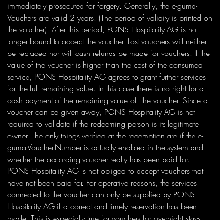
immediately prosecuted for forgery. Generally, the e-guma-
Vouchers are valid 2 years. (The period of validity is printed on
the voucher). After this period, PONS Hospitality AG is no
longer bound to accept the voucher. Lost vouchers will neither
be replaced nor will cash refunds be made for vouchers. If the
value of the voucher is higher than the cost of the consumed
service, PONS Hospitality AG agrees to grant further services
for the full remaining value. In this case there is no right for a
cash payment of the remaining value of the voucher. Since a
voucher can be given away, PONS Hospitality AG is not
required to validate if the redeeming person is its legitimate
owner. The only things verified at the redemption are if the e-
guma-Voucher-Number is actually enabled in the system and
whether the according voucher really has been paid for.
PONS Hospitality AG is not obliged to accept vouchers that
have not been paid for. For operative reasons, the services
connected to the voucher can only be supplied by PONS
Hospitality AG if a correct and timely reservation has been
made. This is especially true for vouchers for overnight stays