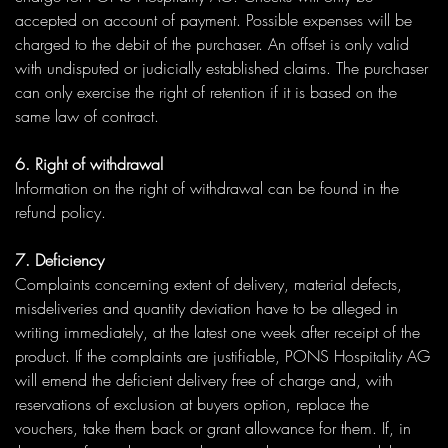
accepted on account of payment. Possible expenses will be
charged to the debit of the purchaser. An offset is only valid
with undisputed or judicially established claims. The purchaser
can only exercise the right of retention if it is based on the
same law of contract.
6. Right of withdrawal
Information on the right of withdrawal can be found in the
refund policy.
7. Deficiency
Complaints concerning extent of delivery, material defects,
misdeliveries and quantity deviation have to be alleged in
writing immediately, at the latest one week after receipt of the
product. If the complaints are justifiable, PONS Hospitality AG
will emend the deficient delivery free of charge and, with
reservations of exclusion at buyers option, replace the
vouchers, take them back or grant allowance for them. If, in