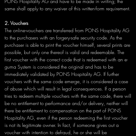
PONS Hospitality AG and have to be made in writing; the
same shall apply to any waiver of this written-form requirement.
2. Vouchers
The online-vouchers are transferred from PONS Hospitality AG
to the purchasers with an forgery-safe security code. As the
purchaser is able to print the voucher himself, several prints are
possible, but only one thereof is valid and redeemable. The
first voucher with the correct code that is redeemed with an e-
guma System is considered the original and has to be
immediately validated by PONS Hospitality AG. If further
vouchers with the same code emerge, it is considered a case
of abuse which will result in legal consequences. If a person
tries to redeem multiple vouchers with the same code, there will
be no entitlement to performance and/or delivery, neither will
there be entitlement to compensation on the part of PONS
Hospitality AG, even if the person redeeming the first voucher
is not its legitimate owner. In fact, if someone gives out a
voucher with intention to defraud, he or she will be