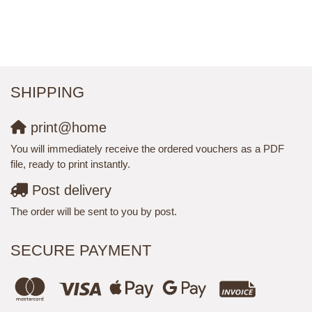
SHIPPING
print@home
You will immediately receive the ordered vouchers as a PDF
file, ready to print instantly.
Post delivery
The order will be sent to you by post.
SECURE PAYMENT