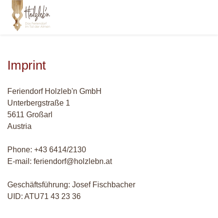
Imprint
Feriendorf Holzleb'n GmbH
Unterbergstraße 1
5611 Großarl
Austria
Phone: +43 6414/2130
E-mail: feriendorf@holzlebn.at
Geschäftsführung: Josef Fischbacher
UID: ATU71 43 23 36