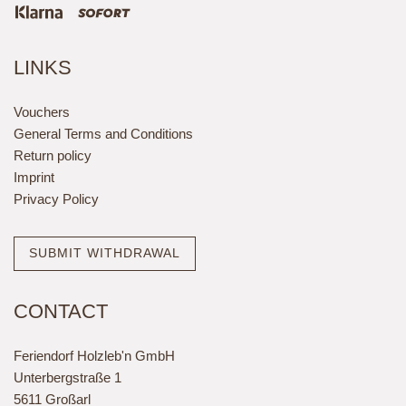
LINKS
Vouchers
General Terms and Conditions
Return policy
Imprint
Privacy Policy
SUBMIT WITHDRAWAL
CONTACT
Feriendorf Holzleb'n GmbH
Unterbergstraße 1
5611 Großarl