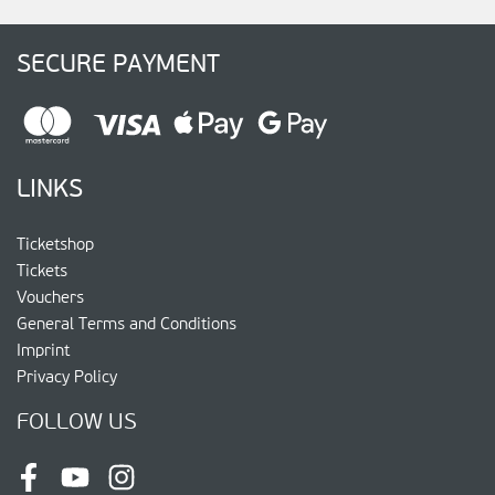
SECURE PAYMENT
LINKS
Ticketshop
Tickets
Vouchers
General Terms and Conditions
Imprint
Privacy Policy
FOLLOW US
Facebook
Youtube
Instagram