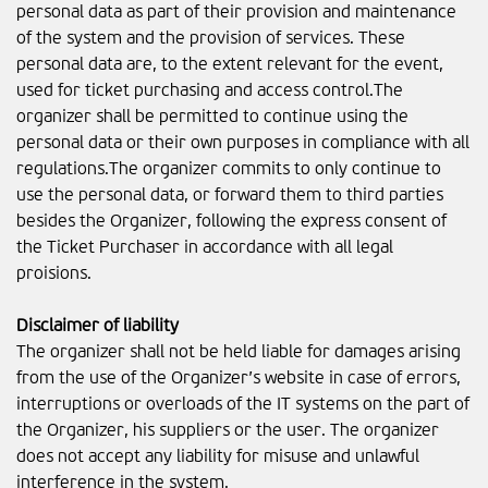
personal data as part of their provision and maintenance
of the system and the provision of services. These
personal data are, to the extent relevant for the event,
used for ticket purchasing and access control.The
organizer shall be permitted to continue using the
personal data or their own purposes in compliance with all
regulations.The organizer commits to only continue to
use the personal data, or forward them to third parties
besides the Organizer, following the express consent of
the Ticket Purchaser in accordance with all legal
proisions.
Disclaimer of liability
The organizer shall not be held liable for damages arising
from the use of the Organizer’s website in case of errors,
interruptions or overloads of the IT systems on the part of
the Organizer, his suppliers or the user. The organizer
does not accept any liability for misuse and unlawful
interference in the system.