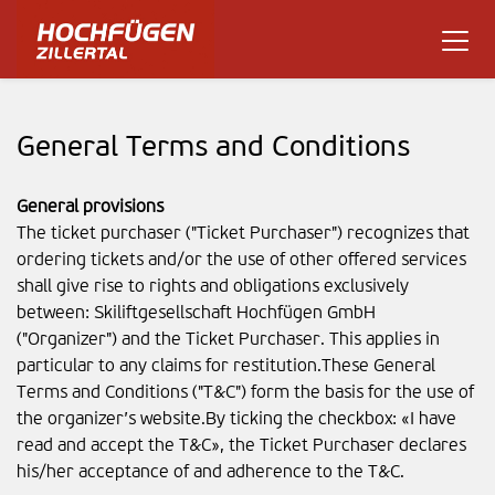
General Terms and Conditions
General provisions
The ticket purchaser ("Ticket Purchaser") recognizes that
ordering tickets and/or the use of other offered services
shall give rise to rights and obligations exclusively
between: Skiliftgesellschaft Hochfügen GmbH
("Organizer") and the Ticket Purchaser. This applies in
particular to any claims for restitution.These General
Terms and Conditions ("T&C") form the basis for the use of
the organizer’s website.By ticking the checkbox: «I have
read and accept the T&C», the Ticket Purchaser declares
his/her acceptance of and adherence to the T&C.