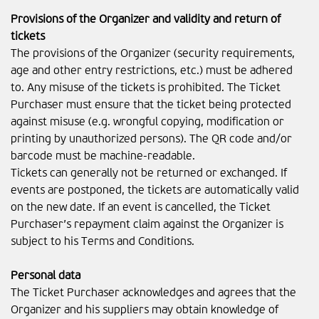
Provisions of the Organizer and validity and return of
tickets
The provisions of the Organizer (security requirements,
age and other entry restrictions, etc.) must be adhered
to. Any misuse of the tickets is prohibited. The Ticket
Purchaser must ensure that the ticket being protected
against misuse (e.g. wrongful copying, modification or
printing by unauthorized persons). The QR code and/or
barcode must be machine-readable.
Tickets can generally not be returned or exchanged. If
events are postponed, the tickets are automatically valid
on the new date. If an event is cancelled, the Ticket
Purchaser’s repayment claim against the Organizer is
subject to his Terms and Conditions.
Personal data
The Ticket Purchaser acknowledges and agrees that the
Organizer and his suppliers may obtain knowledge of