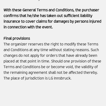
With these General Terms and Conditions, the purchaser
confirms that he/she has taken out sufficient liability
insurance to cover claims for damages by persons injured
in connection with the event.
Final provisions
The organizer reserves the right to modify these Terms
and Conditions at any time without stating reasons. Such
changes do not apply for orders that have already been
placed at that point in time. Should one provision of these
Terms and Conditions be or become void, the validity of
the remaining agreement shall not be affected thereby.
The place of jurisdiction is LG Innsbruck.