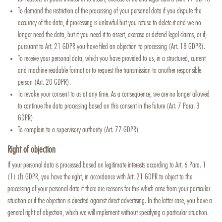
To demand the restriction of the processing of your personal data if you dispute the
accuracy of the data, if processing is unlawful but you refuse to delete it and we no
longer need the data, but if you need it to assert, exercise or defend legal claims, or if,
pursuant to Art. 21 GDPR you have filed an objection to processing (Art. 18 GDPR).
To receive your personal data, which you have provided to us, in a structured, current
and machine-readable format or to request the transmission to another responsible
person (Art. 20 GDPR).
To revoke your consent to us at any time. As a consequence, we are no longer allowed
to continue the data processing based on this consent in the future (Art. 7 Para. 3
GDPR)
To complain to a supervisory authority (Art. 77 GDPR)
Right of objection
If your personal data is processed based on legitimate interests according to Art. 6 Para. 1
(1) (f) GDPR, you have the right, in accordance with Art. 21 GDPR to object to the
processing of your personal data if there are reasons for this which arise from your particular
situation or if the objection is directed against direct advertising. In the latter case, you have a
general right of objection, which we will implement without specifying a particular situation.