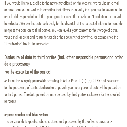
If you would like to subscribe to the newsletter offered on the website, we require an e-mail
address from you as well as information that allows us to verify that you are the owner of the
e-mail address provided and that you agree to receive the newsletter. No additional data will
be collected. We use this data exclusively for the dispatch of the requested information and do
not pass the data on to third parties. You can revoke your consent to the storage of data,
your e-mail address and its use for sending the newsletter at any time, for example via the
"Unsubscribe" link in the newsletter.
Disclosure of data to third parties (incl. other responsible persons and order
data processors)
For the execution of the contract
As far as this is legally permissible according to Art. 6 Para. 1 (1) (b) GDPR and is required
for the processing of contractual relationships with you, your personal data will be passed on
to third parties. The data passed on may be used by third parties exclusively for the specified
purposes.
e-guma voucher and ticket system
The personal data specified above is stored and processed by the software provider e-