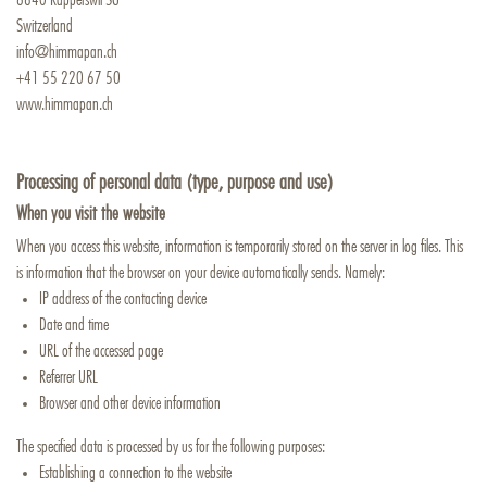
Switzerland
info@himmapan.ch
+41 55 220 67 50
www.himmapan.ch
Processing of personal data (type, purpose and use)
When you visit the website
When you access this website, information is temporarily stored on the server in log files. This
is information that the browser on your device automatically sends. Namely:
IP address of the contacting device
Date and time
URL of the accessed page
Referrer URL
Browser and other device information
The specified data is processed by us for the following purposes:
Establishing a connection to the website