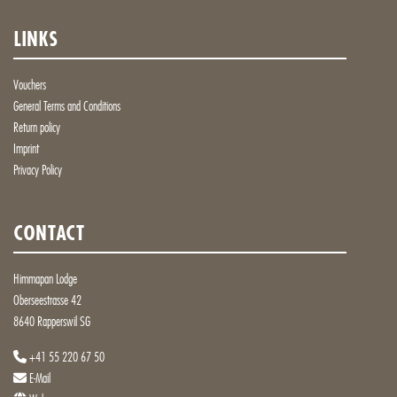
LINKS
Vouchers
General Terms and Conditions
Return policy
Imprint
Privacy Policy
CONTACT
Himmapan Lodge
Oberseestrasse 42
8640 Rapperswil SG
+41 55 220 67 50
E-Mail