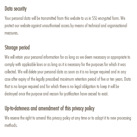
Data security
Your personal data will be transmitted from this website to us in SSL-encrypted form. We
protect our website against unauthorised access by means of technical and organisational
measures.
Storage period
We will retain your personal information for as long as we deem necessary or appropriate to
comply with applicable laws or as long as it is necessary for the purposes for which it was
collected. We will delete your personal data as soon as it is no longer required and in any
case after expiry of the legally prescribed maximum retention period of five or ten years. Data
that is no longer required and for which there is no legal obligation to keep it will be
destroyed once the purpose and reason for justification have ceased to exist.
Up-to-dateness and amendment of this privacy policy
We reserve the right to amend this privacy policy at any time or to adapt it to new processing
methods.