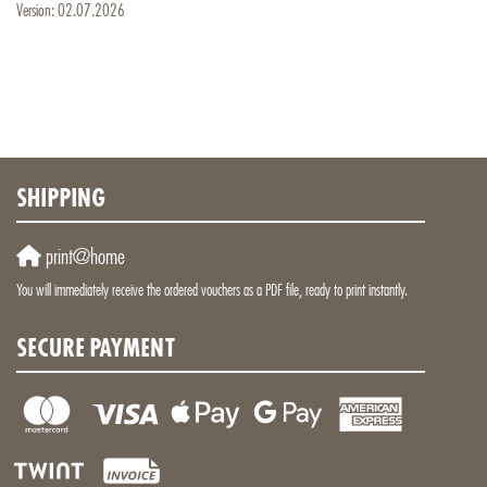
Version: 02.07.2026
SHIPPING
print@home
You will immediately receive the ordered vouchers as a PDF file, ready to print instantly.
SECURE PAYMENT