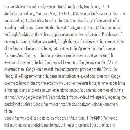
Our website uses the web analysis service Google Analytics by Google Inc., 1600
Amphitheatre Parkway, Mountain View, CA 94043, USA. Google Analytics uses cookies (see
under Cookies). Cookies allow Google in the USA to analyse the use of our website offer
including IP addresses. Please note that the code "gat._anonymizeIp();" has been added
for Google Analytics on this website to guarantee anonymised collection of IP addresses (IP
masking). If anonymisation is activated, Google shortens IP addresses within member states
of the European Union or in other signatory states to the Agreement on the European
Economic Area. This means that no conclusions can be drawn about your identity. In
exceptional cases only, the full IP address will be sent to a Google server in the USA and
shortened there. Google complies with the data protection provisions of the "Swiss-USA
Privacy Shield" agreement and thus ensures an adequate level of data protection. Google
uses the collected information to evaluate the use of our websites for us, to write reports for us
in this regard and to provide us with other related services. You can find out more about this
at http://www.google.com/intl/de/analytics/privacyoverview.html, especially regarding the
possibility of disabling Google Analytics at http://tools.google.com/dlpage/gaoptout?
hl=en.
Google Analytics cookies are stored on the basis of Art. 6 Para. 1 (f) GDPR. We have a
legitimate interest in analysing user behaviour in order to optimise both our offers and