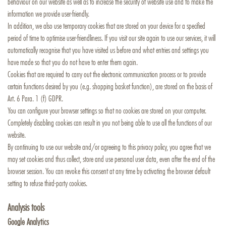
behaviour on our website as well as to increase the security of website use and to make the
information we provide user-friendly.
In addition, we also use temporary cookies that are stored on your device for a specified
period of time to optimise user-friendliness. If you visit our site again to use our services, it will
automatically recognise that you have visited us before and what entries and settings you
have made so that you do not have to enter them again.
Cookies that are required to carry out the electronic communication process or to provide
certain functions desired by you (e.g. shopping basket function), are stored on the basis of
Art. 6 Para. 1 (f) GDPR.
You can configure your browser settings so that no cookies are stored on your computer.
Completely disabling cookies can result in you not being able to use all the functions of our
website.
By continuing to use our website and/or agreeing to this privacy policy, you agree that we
may set cookies and thus collect, store and use personal user data, even after the end of the
browser session. You can revoke this consent at any time by activating the browser default
setting to refuse third-party cookies.
Analysis tools
Google Analytics