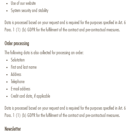
Use of our website
System security and stability
Data is processed based on your request and is required for the purposes specified in Art. 6
Para. 1 (1) (b) GDPR for the fulfilment of the contract and pre-contractual measures.
Order processing
The following data is also collected for processing an order:
Salutation
First and last name
Address
Telephone
E-mail address
Credit card data, if applicable
Data is processed based on your request and is required for the purposes specified in Art. 6
Para. 1 (1) (b) GDPR for the fulfilment of the contract and pre-contractual measures.
Newsletter