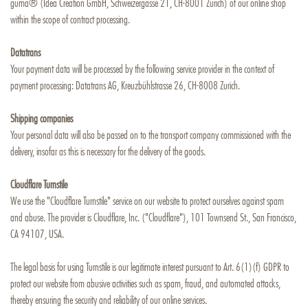
guma® (Idea Creation GmbH, Schweizergasse 21, CH-8001 Zurich) of our online shop
within the scope of contract processing.
Datatrans
Your payment data will be processed by the following service provider in the context of
payment processing: Datatrans AG, Kreuzbühlstrasse 26, CH-8008 Zurich.
Shipping companies
Your personal data will also be passed on to the transport company commissioned with the
delivery, insofar as this is necessary for the delivery of the goods.
Cloudflare Turnstile
We use the "Cloudflare Turnstile" service on our website to protect ourselves against spam
and abuse. The provider is Cloudflare, Inc. ("Cloudflare"), 101 Townsend St., San Francisco,
CA 94107, USA.
The legal basis for using Turnstile is our legitimate interest pursuant to Art. 6(1)(f) GDPR to
protect our website from abusive activities such as spam, fraud, and automated attacks,
thereby ensuring the security and reliability of our online services.