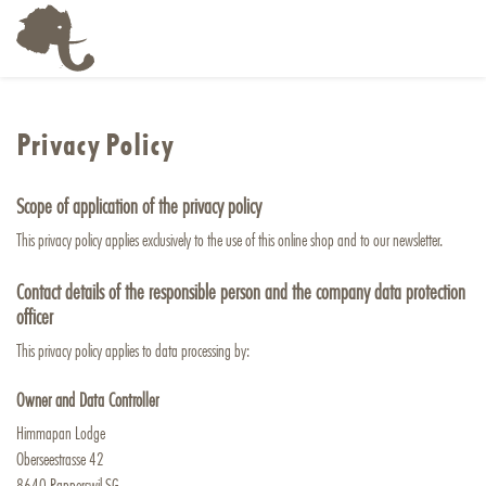
Privacy Policy
Scope of application of the privacy policy
This privacy policy applies exclusively to the use of this online shop and to our newsletter.
Contact details of the responsible person and the company data protection
officer
This privacy policy applies to data processing by:
Owner and Data Controller
Himmapan Lodge
Oberseestrasse 42
8640 Rapperswil SG