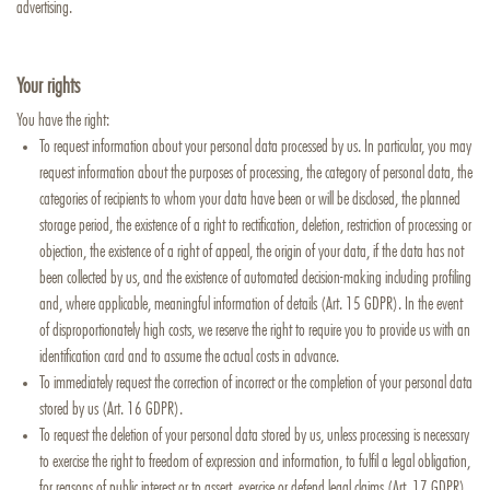
advertising.
Your rights
You have the right:
To request information about your personal data processed by us. In particular, you may
request information about the purposes of processing, the category of personal data, the
categories of recipients to whom your data have been or will be disclosed, the planned
storage period, the existence of a right to rectification, deletion, restriction of processing or
objection, the existence of a right of appeal, the origin of your data, if the data has not
been collected by us, and the existence of automated decision-making including profiling
and, where applicable, meaningful information of details (Art. 15 GDPR). In the event
of disproportionately high costs, we reserve the right to require you to provide us with an
identification card and to assume the actual costs in advance.
To immediately request the correction of incorrect or the completion of your personal data
stored by us (Art. 16 GDPR).
To request the deletion of your personal data stored by us, unless processing is necessary
to exercise the right to freedom of expression and information, to fulfil a legal obligation,
for reasons of public interest or to assert, exercise or defend legal claims (Art. 17 GDPR)