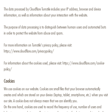
The data processed by Cloudflare Turnstile includes your IP address, browser and device
information, as well as information about your interaction with the website.
The purpose of data processing is to distinguish between human users and automated bots
in order to protect the website from abuse and spam.
For more information on Turnstile's privacy policy, please visit:
https://www.cloudflare.com/privacypolicy/
For information about the cookies used, please visit:
https://www.cloudflare.com/cookie-
policy/
Cookies
We use cookies on our website. Cookies are small files that your browser automatically
creates and which are stored on your device (laptop, tablet, smartphone, etc.) when you visit
our site. A cookie does not always mean that we can identify you.
On the one hand, cookies are used to record the frequency of use, number of users and