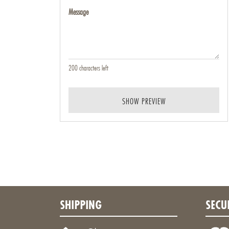
Message
200
characters left
SHOW PREVIEW
SHIPPING
SECU