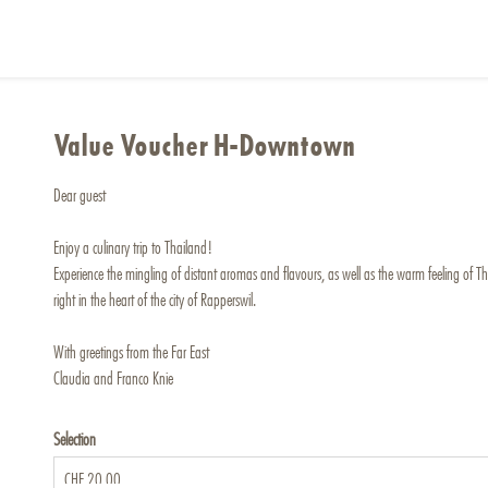
Value Voucher H-Downtown
Dear guest
Enjoy a culinary trip to Thailand!
Experience the mingling of distant aromas and flavours, as well as the warm feeling of Thai
right in the heart of the city of Rapperswil.
With greetings from the Far East
Claudia and Franco Knie
Selection