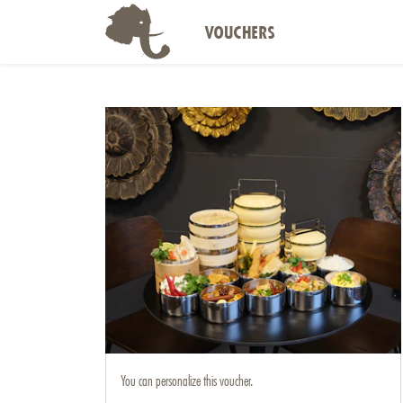
VOUCHERS
You can personalize this voucher.