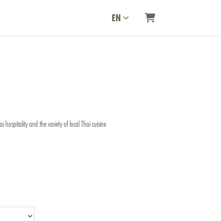
EN
SHOPPING CART
 hospitality and the variety of local Thai cuisine