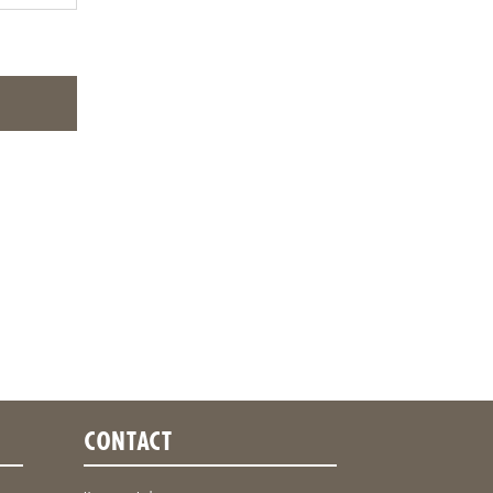
CONTACT