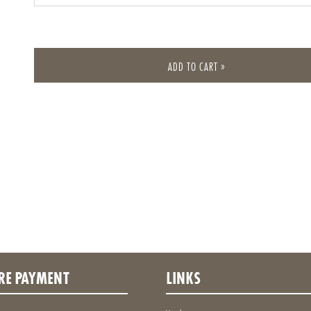
Own amount
ADD TO CART »
RE PAYMENT
LINKS