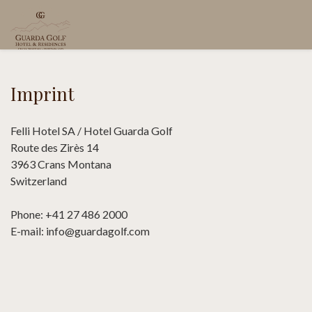
Imprint
Felli Hotel SA / Hotel Guarda Golf
Route des Zirès 14
3963 Crans Montana
Switzerland
Phone: +41 27 486 2000
E-mail: info@guardagolf.com