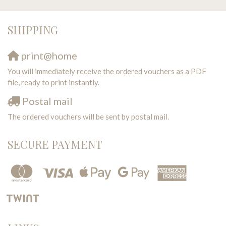
SHIPPING
print@home
You will immediately receive the ordered vouchers as a PDF
file, ready to print instantly.
Postal mail
The ordered vouchers will be sent by postal mail.
SECURE PAYMENT