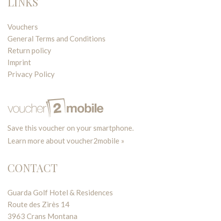
LINKS
Vouchers
General Terms and Conditions
Return policy
Imprint
Privacy Policy
Save this voucher on your smartphone.
Learn more about voucher2mobile »
CONTACT
Guarda Golf Hotel & Residences
Route des Zirès 14
3963 Crans Montana