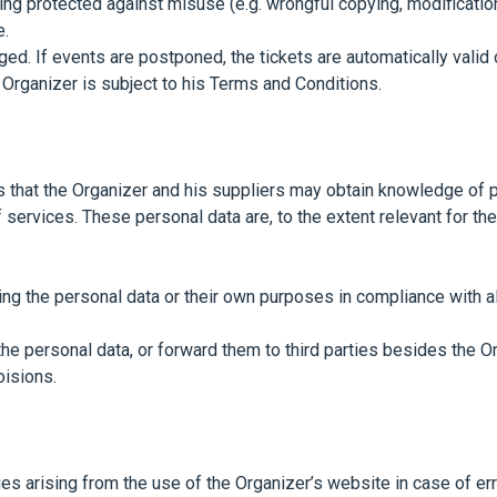
ing protected against misuse (e.g. wrongful copying, modificatio
e.
ed. If events are postponed, the tickets are automatically valid o
Organizer is subject to his Terms and Conditions.
hat the Organizer and his suppliers may obtain knowledge of per
services. These personal data are, to the extent relevant for th
ing the personal data or their own purposes in compliance with al
he personal data, or forward them to third parties besides the O
oisions.
es arising from the use of the Organizer’s website in case of erro