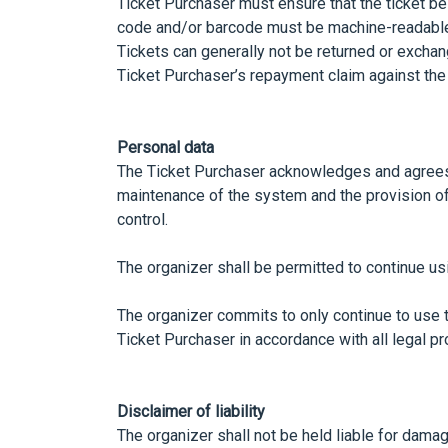
Ticket Purchaser must ensure that the ticket be
code and/or barcode must be machine-readabl
Tickets can generally not be returned or exchang
Ticket Purchaser’s repayment claim against the 
Personal data
The Ticket Purchaser acknowledges and agrees t
maintenance of the system and the provision of 
control.
The organizer shall be permitted to continue us
The organizer commits to only continue to use t
Ticket Purchaser in accordance with all legal pr
Disclaimer of liability
The organizer shall not be held liable for damag