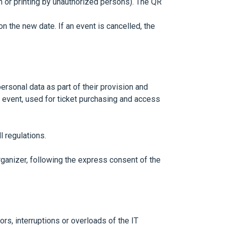
n or printing by unauthorized persons). The QR
n the new date. If an event is cancelled, the
sonal data as part of their provision and
e event, used for ticket purchasing and access
l regulations.
rganizer, following the express consent of the
rs, interruptions or overloads of the IT