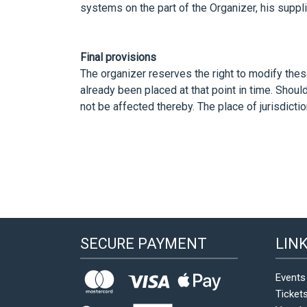
systems on the part of the Organizer, his suppli
Final provisions
The organizer reserves the right to modify the
already been placed at that point in time. Shou
not be affected thereby. The place of jurisdictio
SECURE PAYMENT
LIN
Events
Ticket