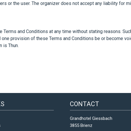
ers or the user. The organizer does not accept any liability for 
se Terms and Conditions at any time without stating reasons. Suc
ld one provision of these Terms and Conditions be or become void
n is Thun.
KS
CONTACT
Grandhotel Giessbach
s
3855 Brienz