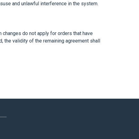
misuse and unlawful interference in the system.
h changes do not apply for orders that have
, the validity of the remaining agreement shall