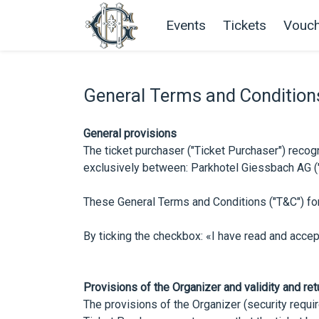
Events
Tickets
Vouch
General Terms and Condition
General provisions
The ticket purchaser ("Ticket Purchaser") recogn
exclusively between: Parkhotel Giessbach AG ("Or
These General Terms and Conditions ("T&C") for
By ticking the checkbox: «I have read and acce
Provisions of the Organizer and validity and ret
The provisions of the Organizer (security requir