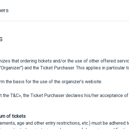
ers
s
izes that ordering tickets and/or the use of other offered servic
ganizer") and the Ticket Purchaser. This applies in particular to 
m the basis for the use of the organizer’s website.
pt the T&C», the Ticket Purchaser declares his/her acceptance of
urn of tickets
ements, age and other entry restrictions, etc.) must be adhered t