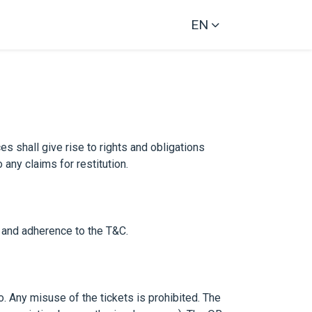
EN
es shall give rise to rights and obligations
any claims for restitution.
 and adherence to the T&C.
o. Any misuse of the tickets is prohibited. The