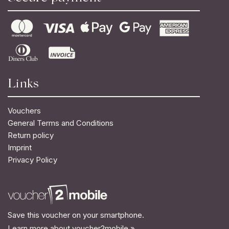
Links
Vouchers
General Terms and Conditions
Return policy
Imprint
Privacy Policy
Save this voucher on your smartphone.
Learn more about voucher2mobile »