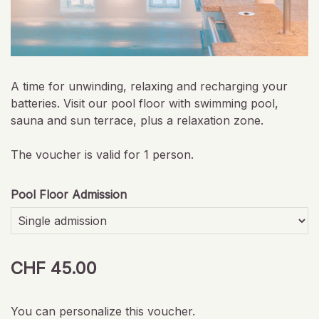
A time for unwinding, relaxing and recharging your
batteries. Visit our pool floor with swimming pool,
sauna and sun terrace, plus a relaxation zone.
The voucher is valid for 1 person.
Pool Floor Admission
CHF 45.00
You can personalize this voucher.