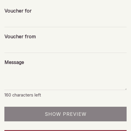
Voucher for
Voucher from
Message
160
characters left
SHOW PREVIEW