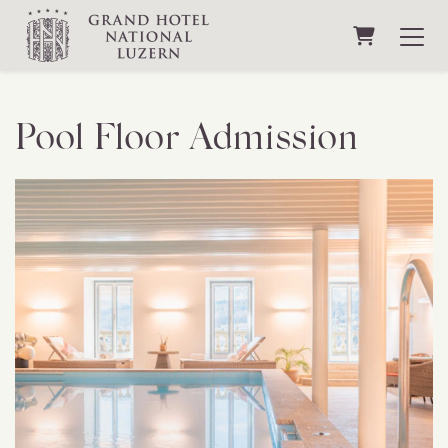
Shopping C
Pool Floor Admission