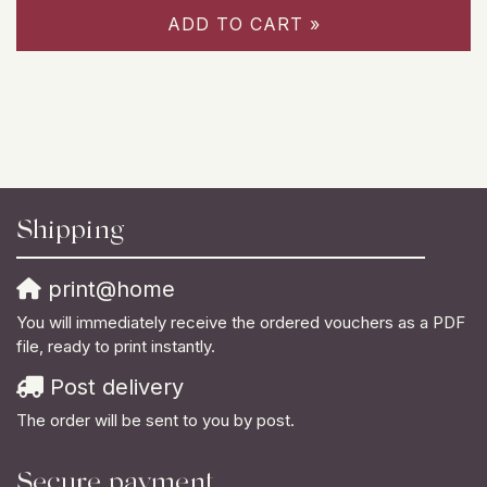
ADD TO CART »
Shipping
print@home
You will immediately receive the ordered vouchers as a PDF
file, ready to print instantly.
Post delivery
The order will be sent to you by post.
Secure payment