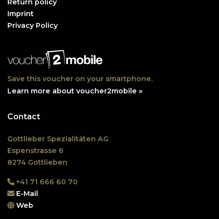
Return policy
Imprint
Privacy Policy
Save this voucher on your smartphone.
Learn more about voucher2mobile »
Contact
Gottlieber Spezialitäten AG
Espenstrasse 6
8274 Gottlieben
+41 71 666 60 70
E-Mail
Web