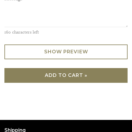
160
characters left
SHOW PREVIEW
ADD TO CART »
Shipping