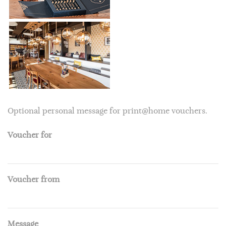
Optional personal message for print@home vouchers.
Voucher for
Voucher from
Message