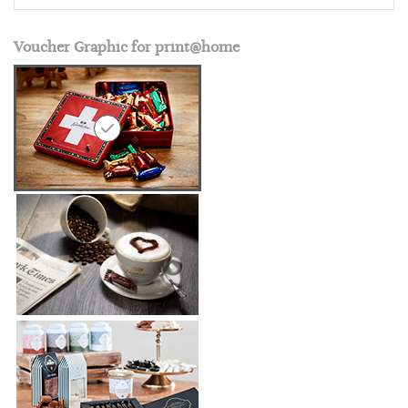
Voucher Graphic for print@home