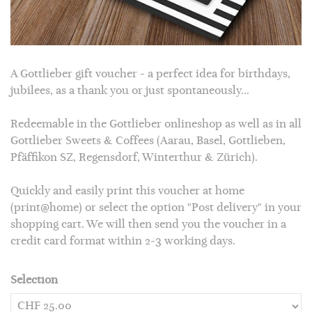
A Gottlieber gift voucher - a perfect idea for birthdays,
jubilees, as a thank you or just spontaneously...
Redeemable in the Gottlieber
onlineshop
as well as in all
Gottlieber Sweets & Coffees (Aarau, Basel, Gottlieben,
Pfäffikon SZ, Regensdorf, Winterthur & Zürich).
Quickly and easily print this voucher at home
(print@home) or select the option "Post delivery" in your
shopping cart. We will then send you the voucher in a
credit card format within 2-3 working days.
Selection