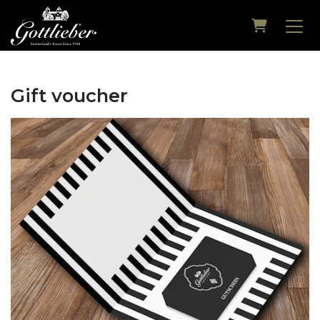
Shopping
Gift voucher