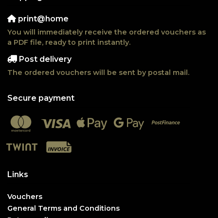
print@home
You will immediately receive the ordered vouchers as
a PDF file, ready to print instantly.
Post delivery
The ordered vouchers will be sent by postal mail.
Secure payment
Links
Vouchers
General Terms and Conditions