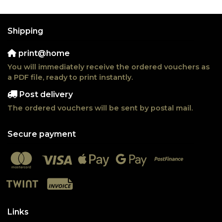
Shipping
print@home
You will immediately receive the ordered vouchers as
a PDF file, ready to print instantly.
Post delivery
The ordered vouchers will be sent by postal mail.
Secure payment
Links