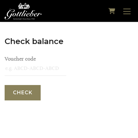
Shopping
Check balance
Voucher code
CHECK