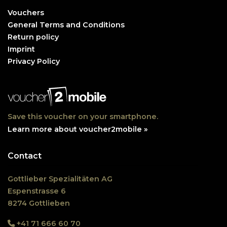
Vouchers
General Terms and Conditions
Return policy
Imprint
Privacy Policy
Save this voucher on your smartphone.
Learn more about voucher2mobile »
Contact
Gottlieber Spezialitäten AG
Espenstrasse 6
8274 Gottlieben
+41 71 666 60 70