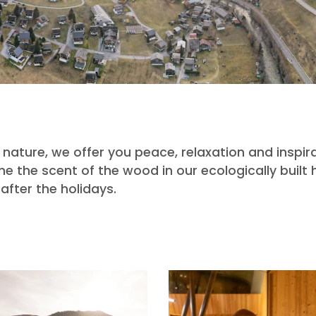
nature, we offer you peace, relaxation and inspira
 the scent of the wood in our ecologically built
after the holidays.