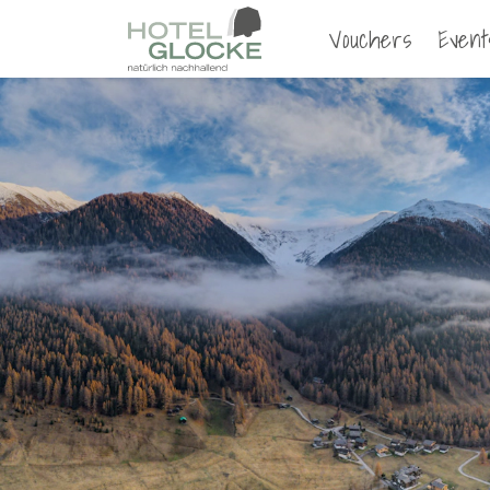
Vouchers
Event