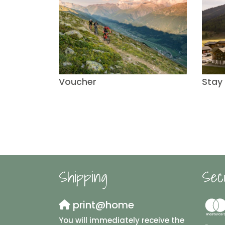
Voucher
Stay
Shipping
Sec
print@home
You will immediately receive the