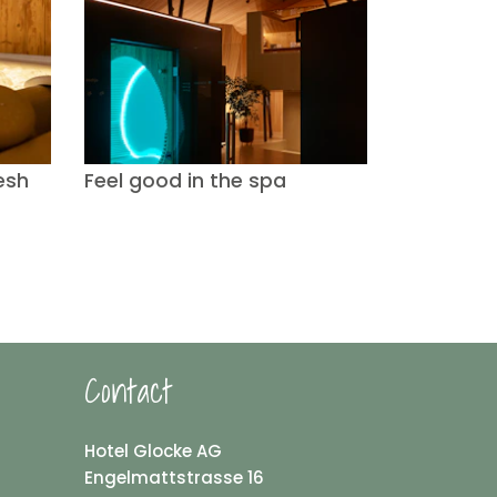
esh
Feel good in the spa
Contact
Hotel Glocke AG
Engelmattstrasse 16