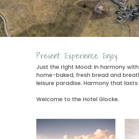
Present. Experience. Enjoy.
Just the right Mood: In harmony with 
home-baked, fresh bread and breathe
leisure paradise. Harmony that lasts 
Welcome to the Hotel Glocke.