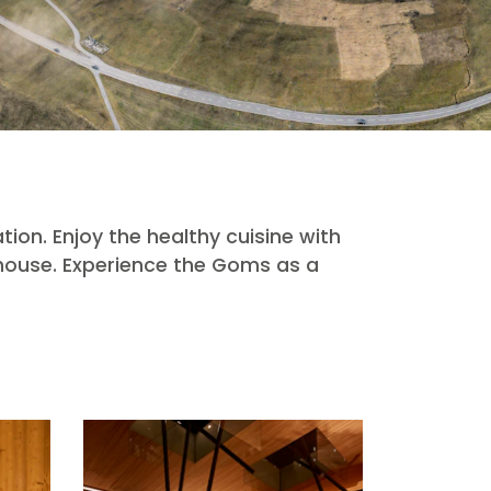
tion. Enjoy the healthy cuisine with
 house. Experience the Goms as a