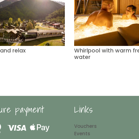
 and relax
Whirlpool with warm fr
water
ure payment
Links
Vouchers
Events