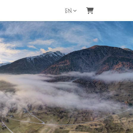
EN
Shopping Cart